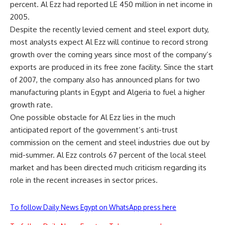
percent. Al Ezz had reported LE 450 million in net income in
2005.
Despite the recently levied cement and steel export duty,
most analysts expect Al Ezz will continue to record strong
growth over the coming years since most of the company’s
exports are produced in its free zone facility. Since the start
of 2007, the company also has announced plans for two
manufacturing plants in Egypt and Algeria to fuel a higher
growth rate.
One possible obstacle for Al Ezz lies in the much
anticipated report of the government’s anti-trust
commission on the cement and steel industries due out by
mid-summer. Al Ezz controls 67 percent of the local steel
market and has been directed much criticism regarding its
role in the recent increases in sector prices.
To follow Daily News Egypt on WhatsApp press here