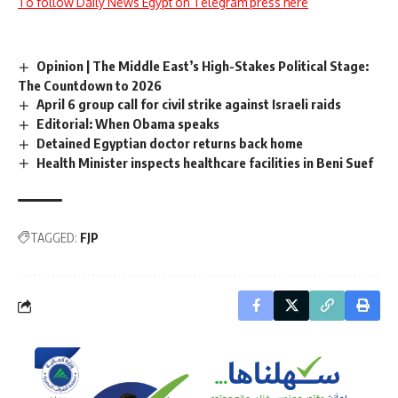
To follow Daily News Egypt on Telegram press here
Opinion | The Middle East’s High-Stakes Political Stage:
The Countdown to 2026
April 6 group call for civil strike against Israeli raids
Editorial: When Obama speaks
Detained Egyptian doctor returns back home
Health Minister inspects healthcare facilities in Beni Suef
TAGGED:
FJP