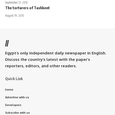
September 21, 2012
The torturers of Tashkent
August 19, 2015
//
Egypt’s only independent daily newspaper in English.
Discuss the country’s latest with the paper’s
reporters, editors, and other readers.
Quick Link
home
Advertise with us
Developers
Subscribe with us