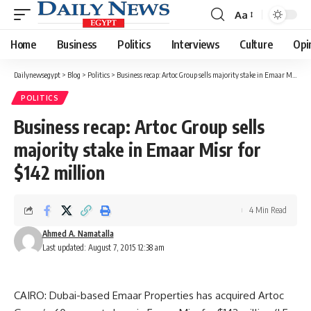
Aa
Font
Resizer
Home
Business
Politics
Interviews
Culture
Opi
Dailynewsegypt
>
Blog
>
Politics
>
Business recap: Artoc Group sells majority stake in Emaar Misr for $142 million
POLITICS
Business recap: Artoc Group sells
majority stake in Emaar Misr for
$142 million
4 Min Read
Ahmed A. Namatalla
Last updated: August 7, 2015 12:38 am
CAIRO: Dubai-based Emaar Properties has acquired Artoc