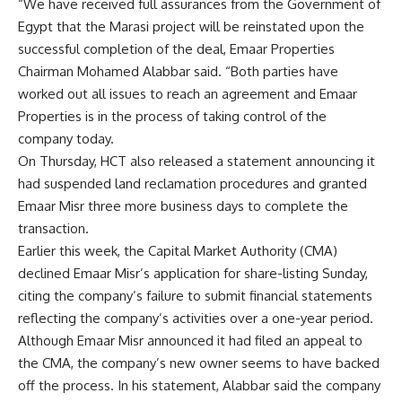
“We have received full assurances from the Government of
Egypt that the Marasi project will be reinstated upon the
successful completion of the deal, Emaar Properties
Chairman Mohamed Alabbar said. “Both parties have
worked out all issues to reach an agreement and Emaar
Properties is in the process of taking control of the
company today.
On Thursday, HCT also released a statement announcing it
had suspended land reclamation procedures and granted
Emaar Misr three more business days to complete the
transaction.
Earlier this week, the Capital Market Authority (CMA)
declined Emaar Misr’s application for share-listing Sunday,
citing the company’s failure to submit financial statements
reflecting the company’s activities over a one-year period.
Although Emaar Misr announced it had filed an appeal to
the CMA, the company’s new owner seems to have backed
off the process. In his statement, Alabbar said the company