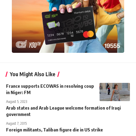
You Might Also Like
France supports ECOWAS in resolving coup
in Niger: FM
August 5, 2023
Arab states and Arab League welcome formation of Iraqi
government
August 7, 2015
Foreign militants, Taliban figure die in US strike