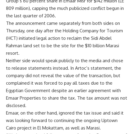
Group’s 60 percent share in Emaar Misr for $142 million (LE
809 million), capping the much publicized conflict begun in
the last quarter of 2006.
The announcement came separately from both sides on
Thursday, one day after the Holding Company for Tourism
(HCT) initiated legal action to reclaim the Sidi Abdel
Rahman land set to be the site for the $10 billion Marasi
resort.
Neither side would speak publicly to the media and chose
to release statements instead. In Artoc’s statement, the
company did not reveal the value of the transaction, but
complained it was forced to pay all taxes due to the
Egyptian Government despite an earlier agreement with
Emaar Properties to share the tax. The tax amount was not
disclosed.
Emaar, on the other hand, ignored the tax issue and said it
was looking forward to continuing the ongoing Uptown
Cairo project in El Mokattam, as well as Marasi.