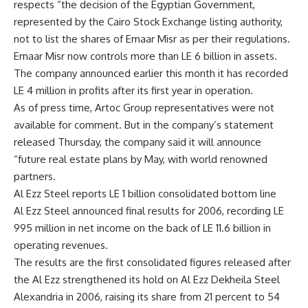
respects “the decision of the Egyptian Government,
represented by the Cairo Stock Exchange listing authority,
not to list the shares of Emaar Misr as per their regulations.
Emaar Misr now controls more than LE 6 billion in assets.
The company announced earlier this month it has recorded
LE 4 million in profits after its first year in operation.
As of press time, Artoc Group representatives were not
available for comment. But in the company’s statement
released Thursday, the company said it will announce
“future real estate plans by May, with world renowned
partners.
Al Ezz Steel reports LE 1 billion consolidated bottom line
Al Ezz Steel announced final results for 2006, recording LE
995 million in net income on the back of LE 11.6 billion in
operating revenues.
The results are the first consolidated figures released after
the Al Ezz strengthened its hold on Al Ezz Dekheila Steel
Alexandria in 2006, raising its share from 21 percent to 54