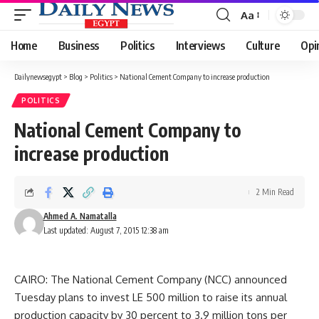
Aa
Font
Resizer
Home
Business
Politics
Interviews
Culture
Opi
Dailynewsegypt
>
Blog
>
Politics
>
National Cement Company to increase production
POLITICS
National Cement Company to
increase production
2 Min Read
Ahmed A. Namatalla
Last updated: August 7, 2015 12:38 am
CAIRO: The National Cement Company (NCC) announced
Tuesday plans to invest LE 500 million to raise its annual
production capacity by 30 percent to 3.9 million tons per