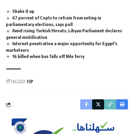
Shake it up
67 percent of Copts to refrain from voting in
parliamentary elections, says poll
Amid rising Turkish threats, Libyan Parliament declares
general mobilisation
Internet penetration a major opportunity for Egypt's
marketeers
16 killed when bus falls off Nile ferry
TAGGED:
FJP