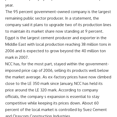
year.
The 95 percent government-owned company is the largest
remaining public sector producer. In a statement, the
company said it plans to upgrade two of its production lines
to maintain its market share now standing at 9 percent.
Egypt is the largest cement producer and exporter in the
Middle East with local production reaching 38 million tons in
2006 and is expected to grow beyond the 40 million ton
mark in 2007.
NCC has, for the most part, stayed within the government-
imposed price cap of 2006, selling its products well below
the market average. As ex-factory prices have now climbed
close to the LE 350 mark since January, NCC has held its
price around the LE 320 mark. According to company
officials, the company s expansion is essential to stay
competitive while keeping its prices down. About 60
percent of the local market is controlled by Suez Cement
and Orascom Construction Industries.