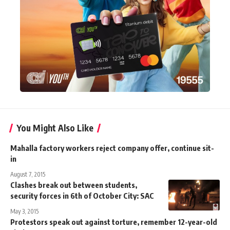
You Might Also Like
Mahalla factory workers reject company offer, continue sit-
in
August 7, 2015
Clashes break out between students,
security forces in 6th of October City: SAC
May 3, 2015
Protestors speak out against torture, remember 12-year-old