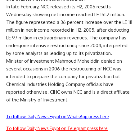
In late February, NCC released its H2, 2006 results
Wednesday showing net income reached LE 151.2 million.
The figure represented a 36 percent increase over the LE 111
million in net income recorded in H2, 2005, after deducting
LE 97 million in extraordinary revenues. The company has
undergone intensive restructuring since 2004, interpreted
by some analysts as leading up to its privatization.
Minister of Investment Mahmoud Moheiddin denied on
several occasions in 2006 the restructuring of NCC was
intended to prepare the company for privatization but
Chemical Industries Holding Company officials have
reported otherwise. CIHC owns NCC and is a direct affiliate
of the Ministry of Investment.
To follow Daily News Egypt on WhatsApp press here
To follow Daily News Egypt on Telegram press here