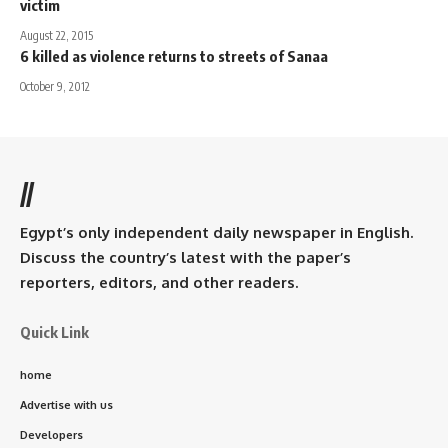
victim
August 22, 2015
6 killed as violence returns to streets of Sanaa
October 9, 2012
//
Egypt’s only independent daily newspaper in English.
Discuss the country’s latest with the paper’s
reporters, editors, and other readers.
Quick Link
home
Advertise with us
Developers