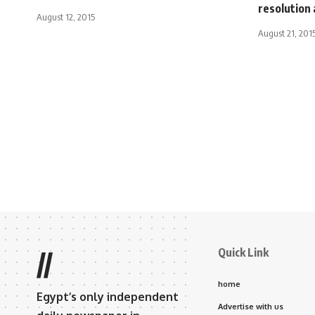
resolution 
August 12, 2015
August 21, 201
Quick Link
//
home
Egypt’s only independent
Advertise with us