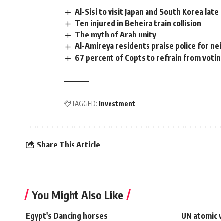
Al-Sisi to visit Japan and South Korea lat
Ten injured in Beheira train collision
The myth of Arab unity
Al-Amireya residents praise police for ne
67 percent of Copts to refrain from voting
TAGGED:
Investment
Share This Article
You Might Also Like
Egypt's Dancing horses
UN atomic 