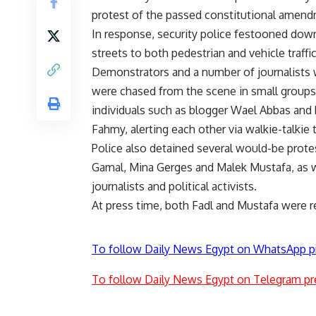
protest of the passed constitutional amen
In response, security police festooned down
streets to both pedestrian and vehicle traffic
Demonstrators and a number of journalists
were chased from the scene in small groups.
individuals such as blogger Wael Abbas and h
Fahmy, alerting each other via walkie-talkie 
Police also detained several would-be prote
Gamal, Mina Gerges and Malek Mustafa, as
journalists and political activists.
At press time, both Fadl and Mustafa were re
To follow Daily News Egypt on WhatsApp p
To follow Daily News Egypt on Telegram pr