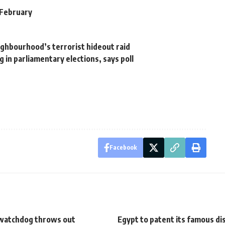
e February
ighbourhood’s terrorist hideout raid
 in parliamentary elections, says poll
Facebook
watchdog throws out
Egypt to patent its famous di