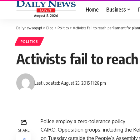
Home
Business
August 8, 2026
Dailynewsegypt
>
Blog
>
Politics
>
Activists fail to reach parliament for pl
POLITICS
Activists fail to rea
Last updated: August 25, 2015 11:26 pm
Police employ a zero-tolerance policy
CAIRO: Opposition groups, including the Ke
SHARE
on Tuesday outside the People’s Assembly 