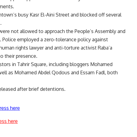
dments.
town’s busy Kasr El-Aini Street and blocked off several
.
 were not allowed to approach the People’s Assembly and
 Police employed a zero-tolerance policy against
uman rights lawyer and anti-torture activist Raba’a
to their presence.
stors in Tahrir Square, including bloggers Mohamed
 well as Mohamed Abdel Qodous and Essam Fadl, both
leased after brief detentions.
ress here
ess here