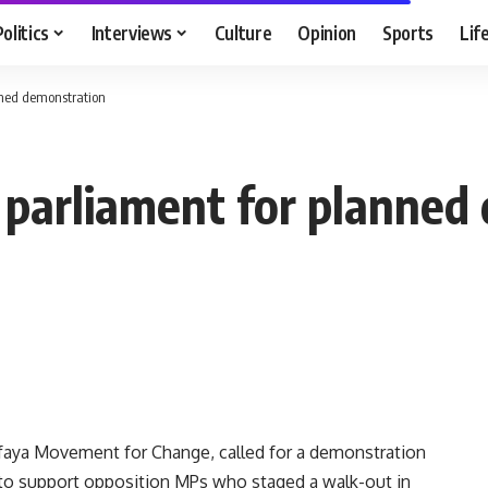
Politics
Interviews
Culture
Opinion
Sports
Lif
anned demonstration
ch parliament for planne
faya Movement for Change, called for a demonstration
to support opposition MPs who staged a walk-out in