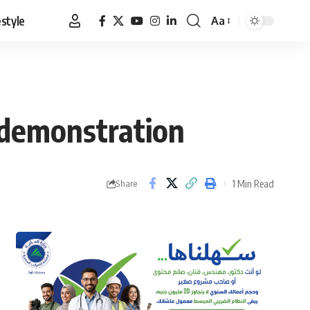
estyle
Aa
Font
Resizer
d demonstration
1 Min Read
Share