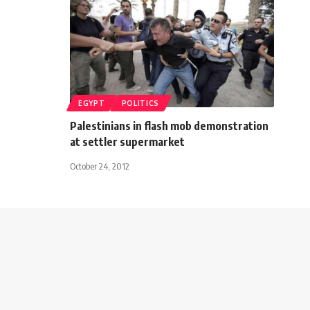
EGYPT
POLITICS
Palestinians in flash mob demonstration
at settler supermarket
October 24, 2012