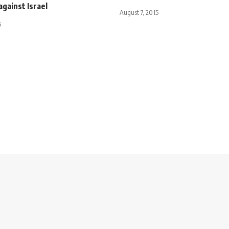
against Israel
August 7, 2015
5