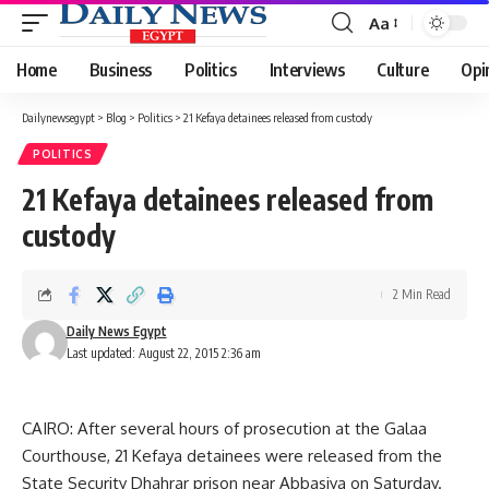
Aa
Font
Resizer
Home
Business
Politics
Interviews
Culture
Opi
Dailynewsegypt
>
Blog
>
Politics
>
21 Kefaya detainees released from custody
POLITICS
21 Kefaya detainees released from
custody
2 Min Read
Daily News Egypt
Last updated: August 22, 2015 2:36 am
CAIRO: After several hours of prosecution at the Galaa
Courthouse, 21 Kefaya detainees were released from the
State Security Dhahrar prison near Abbasiya on Saturday.