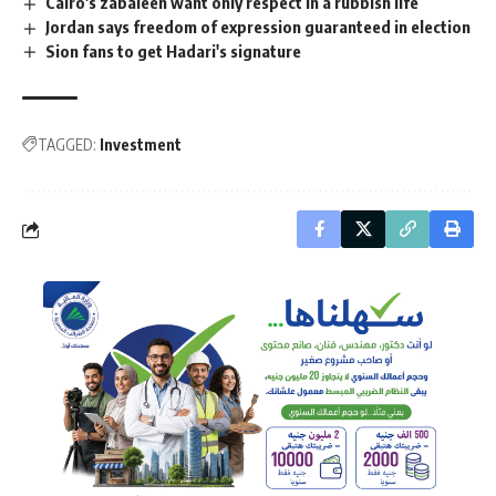
Cairo's zabaleen want only respect in a rubbish life
Jordan says freedom of expression guaranteed in election
Sion fans to get Hadari's signature
TAGGED:
Investment