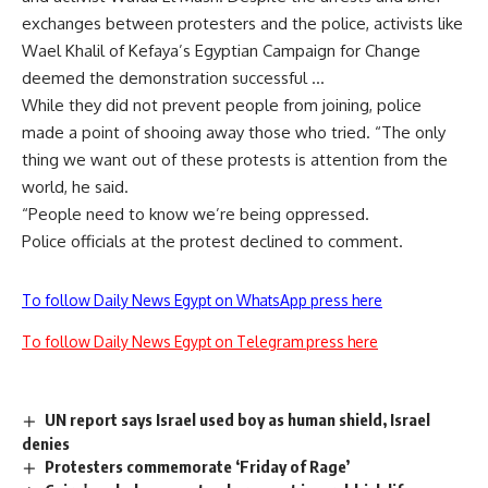
exchanges between protesters and the police, activists like
Wael Khalil of Kefaya’s Egyptian Campaign for Change
deemed the demonstration successful …
While they did not prevent people from joining, police
made a point of shooing away those who tried. “The only
thing we want out of these protests is attention from the
world, he said.
“People need to know we’re being oppressed.
Police officials at the protest declined to comment.
To follow Daily News Egypt on WhatsApp press here
To follow Daily News Egypt on Telegram press here
UN report says Israel used boy as human shield, Israel
denies
Protesters commemorate ‘Friday of Rage’