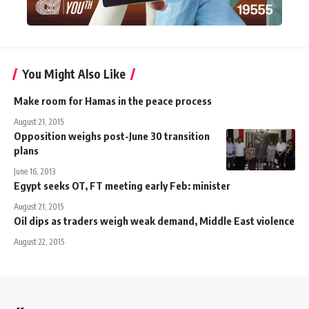
You Might Also Like
Make room for Hamas in the peace process
August 21, 2015
Opposition weighs post-June 30 transition
plans
June 16, 2013
Egypt seeks OT, FT meeting early Feb: minister
August 21, 2015
Oil dips as traders weigh weak demand, Middle East violence
August 22, 2015