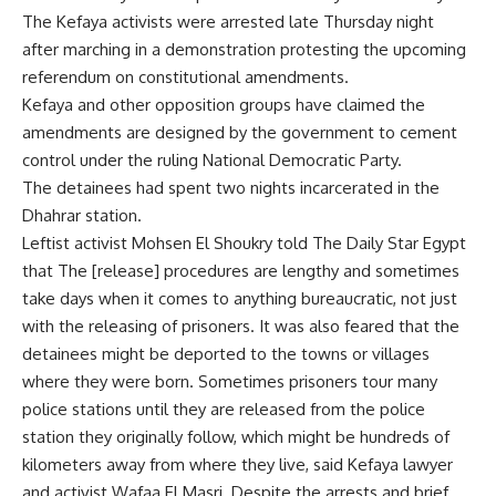
The Kefaya activists were arrested late Thursday night
after marching in a demonstration protesting the upcoming
referendum on constitutional amendments.
Kefaya and other opposition groups have claimed the
amendments are designed by the government to cement
control under the ruling National Democratic Party.
The detainees had spent two nights incarcerated in the
Dhahrar station.
Leftist activist Mohsen El Shoukry told The Daily Star Egypt
that The [release] procedures are lengthy and sometimes
take days when it comes to anything bureaucratic, not just
with the releasing of prisoners. It was also feared that the
detainees might be deported to the towns or villages
where they were born. Sometimes prisoners tour many
police stations until they are released from the police
station they originally follow, which might be hundreds of
kilometers away from where they live, said Kefaya lawyer
and activist Wafaa El Masri. Despite the arrests and brief