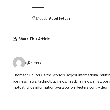
TAGGED:
Aboul Fotouh
Share This Article
Reuters
By
Thomson Reuters is the world's largest international multi
business news, technology news, headline news, small busin
mutual funds information available on Reuters.com, video, m