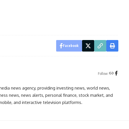
Facebook
Follow:
media news agency, providing investing news, world news,
ess news, news alerts, personal finance, stock market, and
obile, and interactive television platforms.