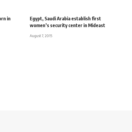
rn in
Egypt, Saudi Arabia establish first
women’s security center in Mideast
August 7, 2015