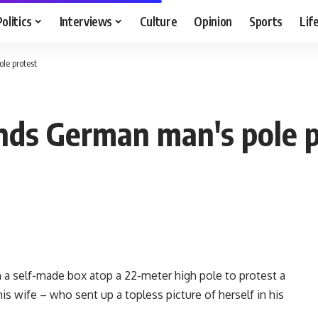
Politics
Interviews
Culture
Opinion
Sports
Lif
le protest
nds German man's pole p
a self-made box atop a 22-meter high pole to protest a
his wife – who sent up a topless picture of herself in his