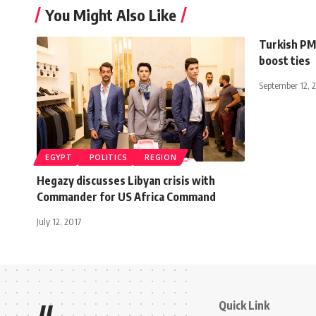
You Might Also Like
Turkish PM 
boost ties
September 12, 
EGYPT
POLITICS
REGION
Hegazy discusses Libyan crisis with
Commander for US Africa Command
July 12, 2017
Quick Link