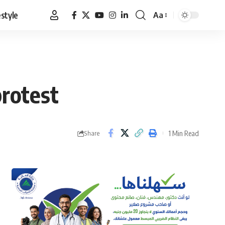
estyle
Aa
Font
Resizer
rotest
1 Min Read
Share