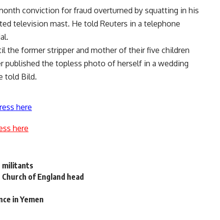
month conviction for fraud overturned by squatting in his
ted television mast. He told Reuters in a telephone
al.
l the former stripper and mother of their five children
 published the topless photo of herself in a wedding
 told Bild.
ress here
ess here
s militants
ys Church of England head
nce in Yemen