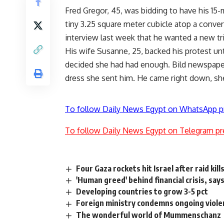
Fred Gregor, 45, was bidding to have his 15-
tiny 3.25 square meter cubicle atop a conver
interview last week that he wanted a new tri
His wife Susanne, 25, backed his protest unti
decided she had had enough. Bild newspaper
dress she sent him. He came right down, she
To follow Daily News Egypt on WhatsApp p
To follow Daily News Egypt on Telegram pr
Four Gaza rockets hit Israel after raid kill
'Human greed' behind financial crisis, sa
Developing countries to grow 3-5 pct
Foreign ministry condemns ongoing viole
The wonderful world of Mummenschanz