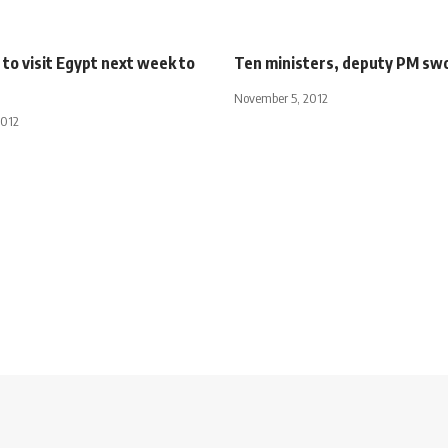
to visit Egypt next week to
Ten ministers, deputy PM swo
November 5, 2012
2012