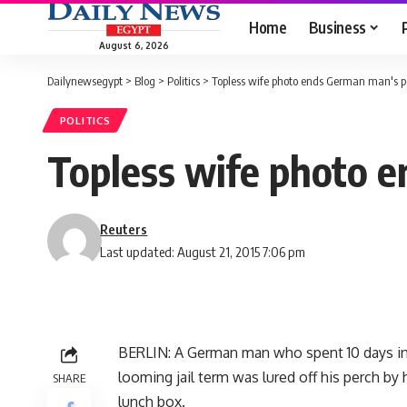
Home
Business
August 6, 2026
Dailynewsegypt
>
Blog
>
Politics
>
Topless wife photo ends German man's po
POLITICS
Topless wife photo e
Reuters
Last updated: August 21, 2015 7:06 pm
BERLIN: A German man who spent 10 days in 
looming jail term was lured off his perch by 
SHARE
lunch box.