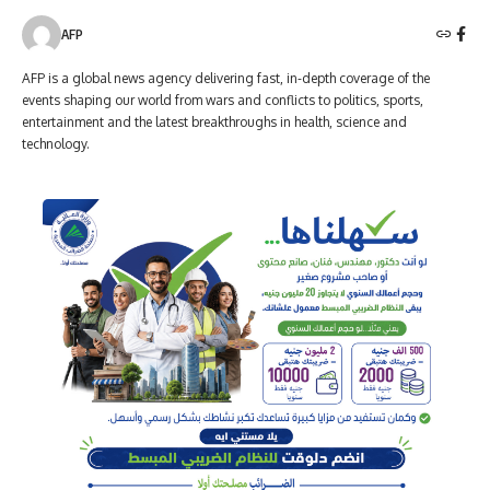
AFP
AFP is a global news agency delivering fast, in-depth coverage of the
events shaping our world from wars and conflicts to politics, sports,
entertainment and the latest breakthroughs in health, science and
technology.