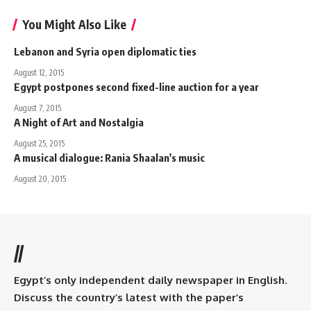
You Might Also Like
Lebanon and Syria open diplomatic ties
August 12, 2015
Egypt postpones second fixed-line auction for a year
August 7, 2015
A Night of Art and Nostalgia
August 25, 2015
A musical dialogue: Rania Shaalan's music
August 20, 2015
//
Egypt’s only independent daily newspaper in English.
Discuss the country’s latest with the paper’s