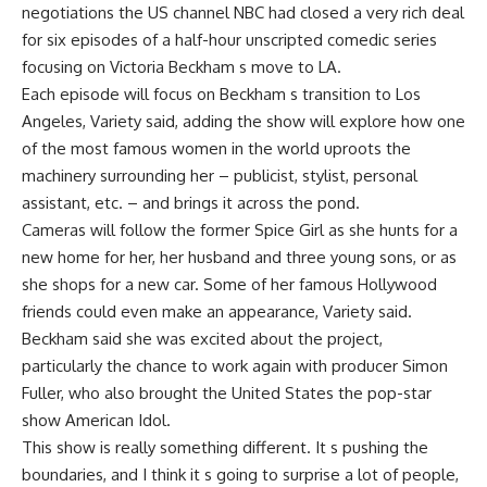
negotiations the US channel NBC had closed a very rich deal
for six episodes of a half-hour unscripted comedic series
focusing on Victoria Beckham s move to LA.
Each episode will focus on Beckham s transition to Los
Angeles, Variety said, adding the show will explore how one
of the most famous women in the world uproots the
machinery surrounding her – publicist, stylist, personal
assistant, etc. – and brings it across the pond.
Cameras will follow the former Spice Girl as she hunts for a
new home for her, her husband and three young sons, or as
she shops for a new car. Some of her famous Hollywood
friends could even make an appearance, Variety said.
Beckham said she was excited about the project,
particularly the chance to work again with producer Simon
Fuller, who also brought the United States the pop-star
show American Idol.
This show is really something different. It s pushing the
boundaries, and I think it s going to surprise a lot of people,