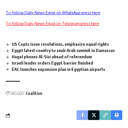
To follow Daily News Egypt on WhatsApp press here
To follow Daily News Egypt on Telegram press here
US Copts issue resolutions, emphasize equal rights
Egypt latest country to snub Arab summit in Damascus
Hagel phones Al-Sisi ahead of referendum
Israeli leader orders Egypt barrier finished
EAC launches expansion plan in Egyptian airports
TAGGED:
Coalition