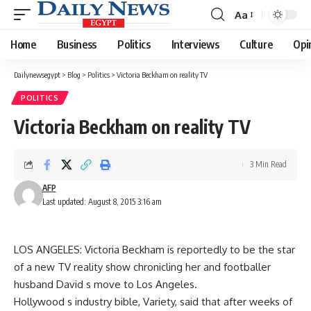
Aa
Font
Resizer
Home
Business
Politics
Interviews
Culture
Opi
Dailynewsegypt
>
Blog
>
Politics
>
Victoria Beckham on reality TV
POLITICS
Victoria Beckham on reality TV
3 Min Read
AFP
Last updated: August 8, 2015 3:16 am
LOS ANGELES: Victoria Beckham is reportedly to be the star
of a new TV reality show chronicling her and footballer
husband David s move to Los Angeles.
Hollywood s industry bible, Variety, said that after weeks of