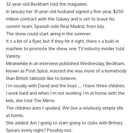
32-year-old Beckham told the magazine.
In January her 31-year-old husband signed a five-year, $250
million contract with the Galaxy and is set to leave his
current team, Spanish side Real Madrid, from July.
The show could start airing in the summer.
It s a bit of a flyer, but if they hit it right, there s a built-in
machine to promote the show, one TV industry insider told
Variety.
Meanwhile in an interview published Wednesday, Beckham,
known as Posh Spice, insisted she was more of a homebody
than British tabloids like to believe.
I m usually with David and the boys … I have three children,
I work hard and when I m not working I m at home with the
kids, she told The Mirror.
The children aren t spoiled. We live a relatively simple life
at home.
She added: Am I going to start going to clubs with Britney
Spears every night? Possibly not.