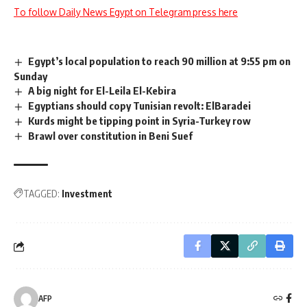
To follow Daily News Egypt on Telegram press here
Egypt’s local population to reach 90 million at 9:55 pm on
Sunday
A big night for El-Leila El-Kebira
Egyptians should copy Tunisian revolt: ElBaradei
Kurds might be tipping point in Syria-Turkey row
Brawl over constitution in Beni Suef
TAGGED:
Investment
AFP