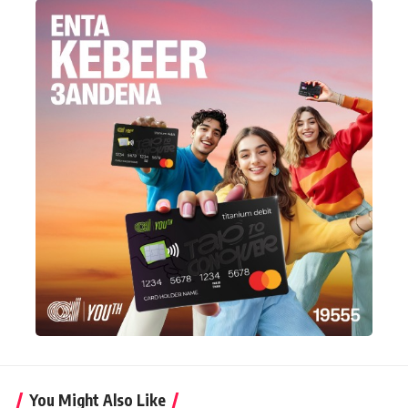
You Might Also Like