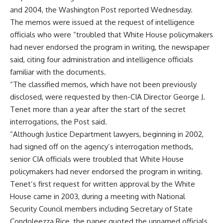
and 2004, the Washington Post reported Wednesday.
The memos were issued at the request of intelligence
officials who were “troubled that White House policymakers
had never endorsed the program in writing, the newspaper
said, citing four administration and intelligence officials
familiar with the documents.
“The classified memos, which have not been previously
disclosed, were requested by then-CIA Director George J.
Tenet more than a year after the start of the secret
interrogations, the Post said.
“Although Justice Department lawyers, beginning in 2002,
had signed off on the agency’s interrogation methods,
senior CIA officials were troubled that White House
policymakers had never endorsed the program in writing.
Tenet’s first request for written approval by the White
House came in 2003, during a meeting with National
Security Council members including Secretary of State
Condoleezza Rice, the paper quoted the unnamed officials