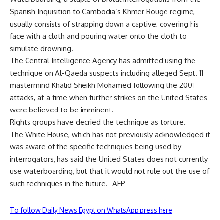
Spanish Inquisition to Cambodia’s Khmer Rouge regime,
usually consists of strapping down a captive, covering his
face with a cloth and pouring water onto the cloth to
simulate drowning.
The Central Intelligence Agency has admitted using the
technique on Al-Qaeda suspects including alleged Sept. 11
mastermind Khalid Sheikh Mohamed following the 2001
attacks, at a time when further strikes on the United States
were believed to be imminent.
Rights groups have decried the technique as torture.
The White House, which has not previously acknowledged it
was aware of the specific techniques being used by
interrogators, has said the United States does not currently
use waterboarding, but that it would not rule out the use of
such techniques in the future. -AFP
To follow Daily News Egypt on WhatsApp press here