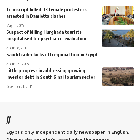
1 conscript killed, 13 female protesters
arrested in Damietta clashes
May 6, 2015
Suspect of killing Hurghada tourists
hospitalised for psychiatric evaluation
August 8, 2017
Saudi leader kicks off regional tour in Egypt
August 21, 2015
Little progress in addressing growing
investor debt in South Sinai tourism sector
December 21, 2015
//
Egypt’s only independent daily newspaper in English.
Discuss the country’s latest with the paper’s