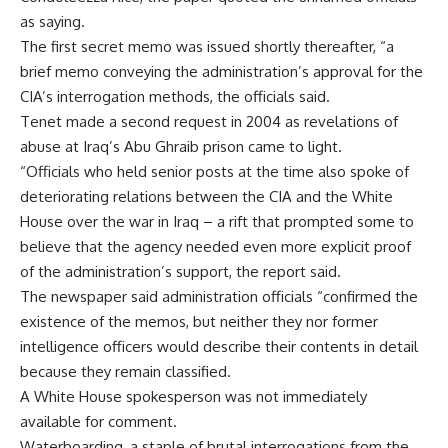
as saying.
The first secret memo was issued shortly thereafter, “a
brief memo conveying the administration’s approval for the
CIA’s interrogation methods, the officials said.
Tenet made a second request in 2004 as revelations of
abuse at Iraq’s Abu Ghraib prison came to light.
“Officials who held senior posts at the time also spoke of
deteriorating relations between the CIA and the White
House over the war in Iraq – a rift that prompted some to
believe that the agency needed even more explicit proof
of the administration’s support, the report said.
The newspaper said administration officials “confirmed the
existence of the memos, but neither they nor former
intelligence officers would describe their contents in detail
because they remain classified.
A White House spokesperson was not immediately
available for comment.
Waterboarding, a staple of brutal interrogations from the