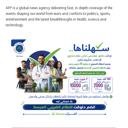
AFP is a global news agency delivering fast, in-depth coverage of the
events shaping our world from wars and conflicts to politics, sports,
entertainment and the latest breakthroughs in health, science and
technology.