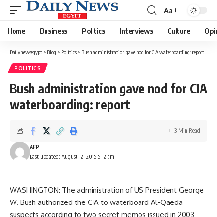
Aa
Font
Resizer
Home
Business
Politics
Interviews
Culture
Opi
Dailynewsegypt
>
Blog
>
Politics
>
Bush administration gave nod for CIA waterboarding: report
POLITICS
Bush administration gave nod for CIA
waterboarding: report
3 Min Read
AFP
Last updated: August 12, 2015 5:12 am
WASHINGTON: The administration of US President George
W. Bush authorized the CIA to waterboard Al-Qaeda
suspects according to two secret memos issued in 2003