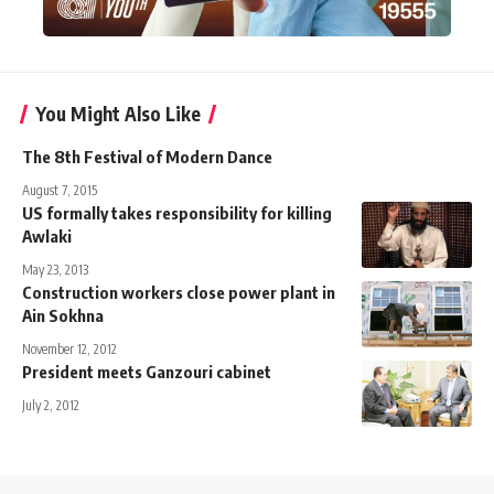
You Might Also Like
The 8th Festival of Modern Dance
August 7, 2015
US formally takes responsibility for killing
Awlaki
May 23, 2013
Construction workers close power plant in
Ain Sokhna
November 12, 2012
President meets Ganzouri cabinet
July 2, 2012