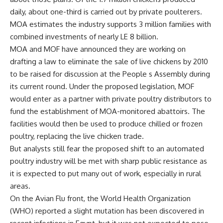
daily, about one-third is carried out by private poulterers.
MOA estimates the industry supports 3 million families with
combined investments of nearly LE 8 billion.
MOA and MOF have announced they are working on
drafting a law to eliminate the sale of live chickens by 2010
to be raised for discussion at the People s Assembly during
its current round. Under the proposed legislation, MOF
would enter as a partner with private poultry distributors to
fund the establishment of MOA-monitored abattoirs. The
facilities would then be used to produce chilled or frozen
poultry, replacing the live chicken trade.
But analysts still fear the proposed shift to an automated
poultry industry will be met with sharp public resistance as
it is expected to put many out of work, especially in rural
areas.
On the Avian Flu front, the World Health Organization
(WHO) reported a slight mutation has been discovered in