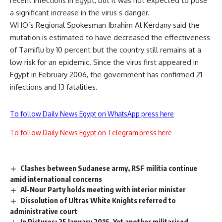
recent infections in Egypt, but it was not expected to pose
a significant increase in the virus s danger.
WHO’s Regional Spokesman Ibrahim Al Kerdany said the
mutation is estimated to have decreased the effectiveness
of Tamiflu by 10 percent but the country still remains at a
low risk for an epidemic. Since the virus first appeared in
Egypt in February 2006, the government has confirmed 21
infections and 13 fatalities.
To follow Daily News Egypt on WhatsApp press here
To follow Daily News Egypt on Telegram press here
Clashes between Sudanese army, RSF militia continue
amid international concerns
Al-Nour Party holds meeting with interior minister
Dissolution of Ultras White Knights referred to
administrative court
In Pictures: 25 January 2016, Yet another militarised