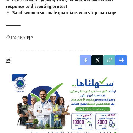
response to dissenting protest
Saudi women sue male guardians who stop marriage
TAGGED:
FJP