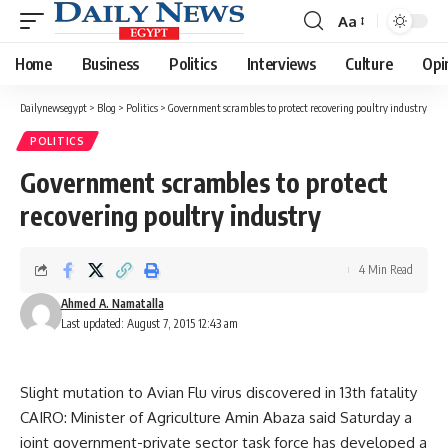
Aa
Font
Resizer
Home
Business
Politics
Interviews
Culture
Opi
Dailynewsegypt
>
Blog
>
Politics
>
Government scrambles to protect recovering poultry industry
POLITICS
Government scrambles to protect
recovering poultry industry
4 Min Read
Ahmed A. Namatalla
Last updated: August 7, 2015 12:43 am
Slight mutation to Avian Flu virus discovered in 13th fatality
CAIRO: Minister of Agriculture Amin Abaza said Saturday a
joint government-private sector task force has developed a