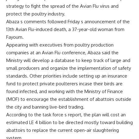
strategy to fight the spread of the Avian Flu virus and
protect the poultry industry.
Abaza s comments followed Friday s announcement of the
13th Avian Flu-induced death, a 37-year-old woman from
Fayoum.
Appearing with executives from poultry production
companies at an Avian Flu conference, Abaza said the
Ministry will develop a database to keep track of large and
small producers and organize the implementation of safety
standards. Other priorities include setting up an insurance
fund to protect private poulterers incase their birds are
found infected, and working with the Ministry of Finance
(MOF) to encourage the establishment of abattoirs outside
the city and banning live-bird trading.
According to the task force s report, the plan will cost an
estimated LE 4 billion to be directed mostly toward building
abattoirs to replace the current open-air slaughtering
system.