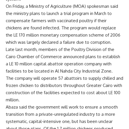
On Friday, a Ministry of Agriculture (MOA) spokesman said
the ministry plans to launch a trial program in March to
compensate farmers with vaccinated poultry if their
chickens are found infected. The program would replace
the LE 170 million monetary compensation scheme of 2006
which was largely declared a failure due to corruption.
Late last month, members of the Poultry Division of the
Cairo Chamber of Commerce announced plans to establish
a LE 10 million capital abattoir operation company with
facilities to be located in Al Nahda City Industrial Zone.
The company will operate 57 abattoirs to supply chilled and
frozen chicken to distributors throughout Greater Cairo with
construction of the facilities expected to cost about LE 100
million.
Abaza said the government will work to ensure a smooth
transition from a private-unregulated industry to a more
systematic, capital-intensive one, but has been unclear
about those plans. Of the 1.7 million chickens produced