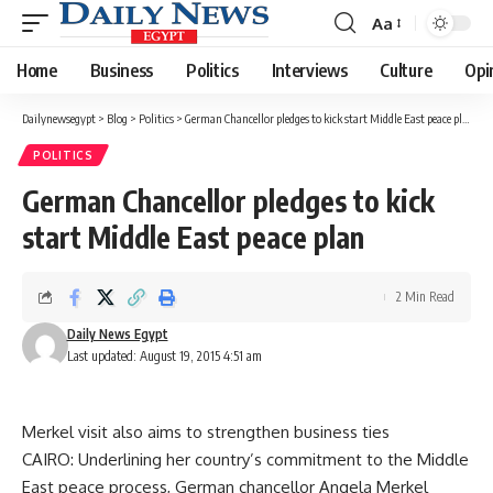
Aa
Font
Resizer
Home
Business
Politics
Interviews
Culture
Opi
Dailynewsegypt
>
Blog
>
Politics
>
German Chancellor pledges to kick start Middle East peace plan
POLITICS
German Chancellor pledges to kick
start Middle East peace plan
2 Min Read
Daily News Egypt
Last updated: August 19, 2015 4:51 am
Merkel visit also aims to strengthen business ties
CAIRO: Underlining her country’s commitment to the Middle
East peace process, German chancellor Angela Merkel