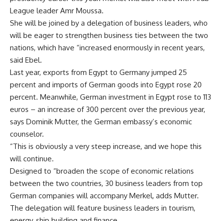
League leader Amr Moussa.
She will be joined by a delegation of business leaders, who
will be eager to strengthen business ties between the two
nations, which have “increased enormously in recent years,
said Ebel.
Last year, exports from Egypt to Germany jumped 25
percent and imports of German goods into Egypt rose 20
percent. Meanwhile, German investment in Egypt rose to 113
euros – an increase of 300 percent over the previous year,
says Dominik Mutter, the German embassy’s economic
counselor.
“This is obviously a very steep increase, and we hope this
will continue.
Designed to “broaden the scope of economic relations
between the two countries, 30 business leaders from top
German companies will accompany Merkel, adds Mutter.
The delegation will feature business leaders in tourism,
energy, ship building and finance.