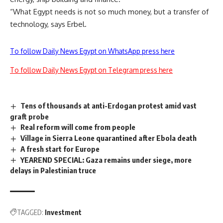
“What Egypt needs is not so much money, but a transfer of
technology, says Erbel.
To follow Daily News Egypt on WhatsApp press here
To follow Daily News Egypt on Telegram press here
Tens of thousands at anti-Erdogan protest amid vast
graft probe
Real reform will come from people
Village in Sierra Leone quarantined after Ebola death
A fresh start for Europe
YEAREND SPECIAL: Gaza remains under siege, more
delays in Palestinian truce
TAGGED:
Investment