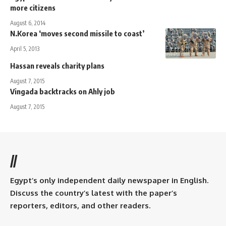
more citizens
August 6, 2014
N.Korea ‘moves second missile to coast’
April 5, 2013
Hassan reveals charity plans
August 7, 2015
Vingada backtracks on Ahly job
August 7, 2015
//
Egypt’s only independent daily newspaper in English.
Discuss the country’s latest with the paper’s
reporters, editors, and other readers.