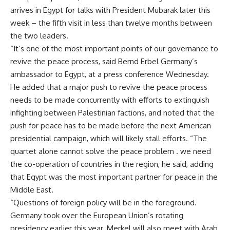
arrives in Egypt for talks with President Mubarak later this
week – the fifth visit in less than twelve months between
the two leaders.
“It’s one of the most important points of our governance to
revive the peace process, said Bernd Erbel Germany’s
ambassador to Egypt, at a press conference Wednesday.
He added that a major push to revive the peace process
needs to be made concurrently with efforts to extinguish
infighting between Palestinian factions, and noted that the
push for peace has to be made before the next American
presidential campaign, which will likely stall efforts. “The
quartet alone cannot solve the peace problem . we need
the co-operation of countries in the region, he said, adding
that Egypt was the most important partner for peace in the
Middle East.
“Questions of foreign policy will be in the foreground.
Germany took over the European Union’s rotating
presidency earlier this year. Merkel will also meet with Arab