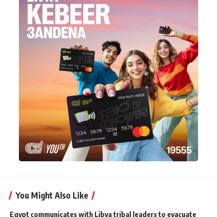
You Might Also Like
Egypt communicates with Libya tribal leaders to evacuate