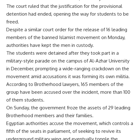
The court ruled that the justification for the provisional
detention had ended, opening the way for students to be
freed.
Despite a similar court order for the release of 16 leading
members of the banned Islamist movement on Monday,
authorities have kept the men in custody.
The students were detained after they took part in a
military-style parade on the campus of Al-Azhar University
in December, prompting a wide-ranging crackdown on the
movement amid accusations it was forming its own militia.
According to Brotherhood lawyers, 165 members of the
group have been accused over the incident, more than 100
of them students.
On Sunday, the government froze the assets of 29 leading
Brotherhood members and their families.
Egyptian authorities accuse the movement, which controls a
fifth of the seats in parliament, of seeking to revive its
underground military wing and eventually topple the