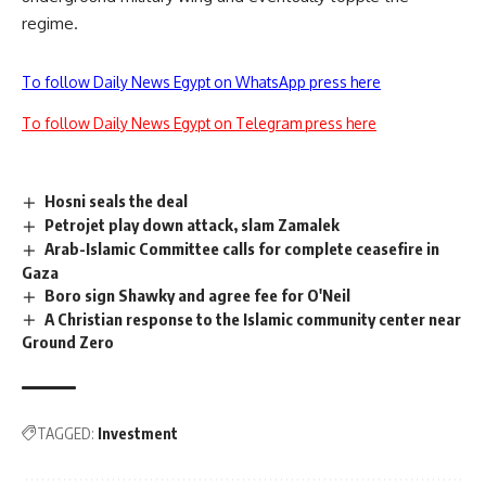
regime.
To follow Daily News Egypt on WhatsApp press here
To follow Daily News Egypt on Telegram press here
Hosni seals the deal
Petrojet play down attack, slam Zamalek
Arab-Islamic Committee calls for complete ceasefire in
Gaza
Boro sign Shawky and agree fee for O'Neil
A Christian response to the Islamic community center near
Ground Zero
TAGGED:
Investment