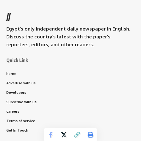
//
Egypt’s only independent daily newspaper in English.
Discuss the country’s latest with the paper’s
reporters, editors, and other readers.
Quick Link
home
Advertise with us
Developers
Subscribe with us
careers
Terms of service
Get In Touch