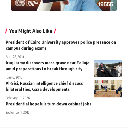
You Might Also Like
President of Cairo University approves police presence on
campus during exams
April 28, 2014
Iraqi army discovers mass grave near Falluja
amid preparations to break through city
June 6, 2016
Al-Sisi, Russian intelligence chief discuss
bilateral ties, Gaza developments
February 10, 2026
Presidential hopefuls turn down cabinet jobs
September 1, 2012