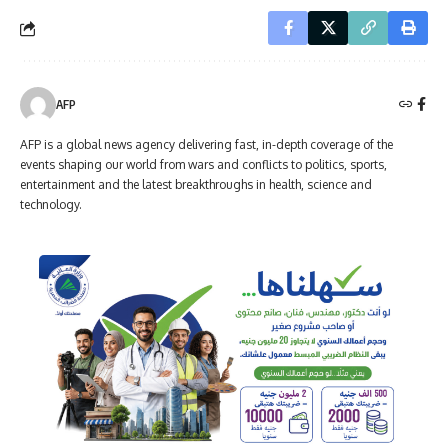
AFP
AFP is a global news agency delivering fast, in-depth coverage of the
events shaping our world from wars and conflicts to politics, sports,
entertainment and the latest breakthroughs in health, science and
technology.