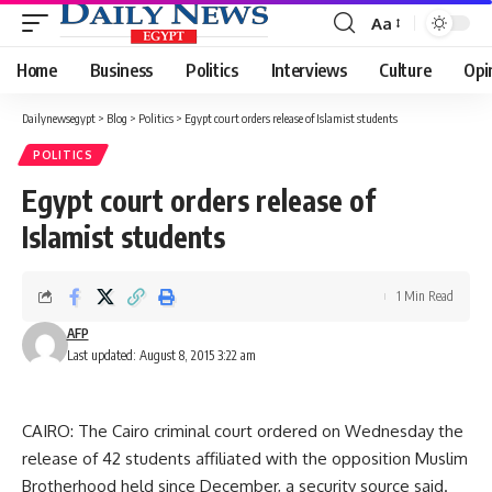
Aa
Font
Resizer
Home
Business
Politics
Interviews
Culture
Opi
Dailynewsegypt
>
Blog
>
Politics
>
Egypt court orders release of Islamist students
POLITICS
Egypt court orders release of
Islamist students
1 Min Read
AFP
Last updated: August 8, 2015 3:22 am
CAIRO: The Cairo criminal court ordered on Wednesday the
release of 42 students affiliated with the opposition Muslim
Brotherhood held since December, a security source said.