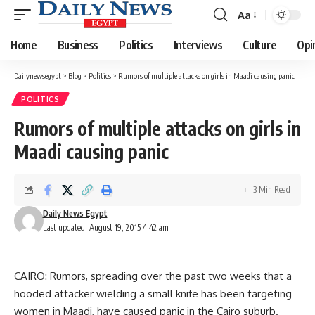
Aa
Font
Resizer
Home
Business
Politics
Interviews
Culture
Opi
Dailynewsegypt
>
Blog
>
Politics
>
Rumors of multiple attacks on girls in Maadi causing panic
POLITICS
Rumors of multiple attacks on girls in
Maadi causing panic
3 Min Read
Daily News Egypt
Last updated: August 19, 2015 4:42 am
CAIRO: Rumors, spreading over the past two weeks that a
hooded attacker wielding a small knife has been targeting
women in Maadi, have caused panic in the Cairo suburb.