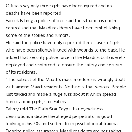
Officials say only three girls have been injured and no
deaths have been reported.
Farouk Fahmy, a police officer, said the situation is under
control and that Maadi residents have been embellishing
some of the stories and rumors.
He said the police have only reported three cases of girls
who have been slightly injured with wounds to the back. He
added that security police force in the Maadi suburb is well-
deployed and reinforced to ensure the safety and security
of its residents.
“The subject of the Maadi’s mass murderer is wrongly dealt
with among Maadi residents. Nothing is that serious. People
just talked and made a huge fuss about it which spread
horror among girls, said Fahmy.
Fahmy told The Daily Star Egypt that eyewitness
descriptions indicate the alleged perpetrator is good
looking, in his 20s and suffers from psychological trauma.
Despite police assurances, Maadi residents are not taking