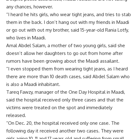
any chances, however.
“I heard he hits girls, who wear tight jeans, and tries to stab
them in the back. I don’t hang out with my friends in Maadi
or go out with out my brother, said 15-year-old Rania Lotfy,
who lives in Maadi.
Amal Abdel Salam, a mother of two young girls, said she
doesn’t allow her daughters to go out from home after
rumors have been growing about the Maadi assailant.
“I even stopped them from wearing tight jeans, as I heard
there are more than 10 death cases, said Abdel Salam who
is also a Maadi inhabitant.
Tareq Fawzy, manager of the One Day Hospital in Maadi,
said the hospital received only three cases and that the
victims were treated on the spot and immediately
released.
“On Dec. 20, the hospital received only one case. The
following day it received another two cases. They were
girls aging 10, 11 and 17 years old and suffering from small