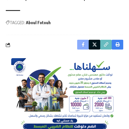
TAGGED:
Aboul Fotouh