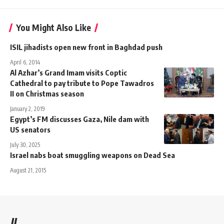
You Might Also Like
ISIL jihadists open new front in Baghdad push
April 6, 2014
Al Azhar’s Grand Imam visits Coptic
Cathedral to pay tribute to Pope Tawadros
II on Christmas season
January 2, 2019
Egypt’s FM discusses Gaza, Nile dam with
US senators
July 30, 2025
Israel nabs boat smuggling weapons on Dead Sea
August 21, 2015
//