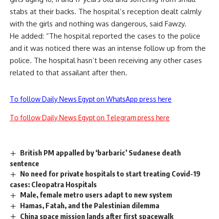
stabs at their backs. The hospital’s reception dealt calmly
with the girls and nothing was dangerous, said Fawzy.
He added: “The hospital reported the cases to the police
and it was noticed there was an intense follow up from the
police. The hospital hasn’t been receiving any other cases
related to that assailant after then.
To follow Daily News Egypt on WhatsApp press here
To follow Daily News Egypt on Telegram press here
British PM appalled by ‘barbaric’ Sudanese death
sentence
No need for private hospitals to start treating Covid-19
cases: Cleopatra Hospitals
Male, female metro users adapt to new system
Hamas, Fatah, and the Palestinian dilemma
China space mission lands after first spacewalk