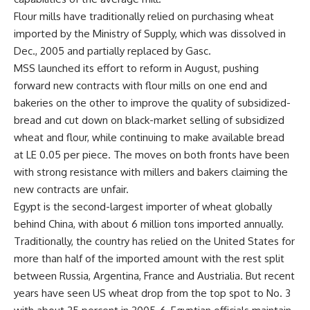
Flour mills have traditionally relied on purchasing wheat
imported by the Ministry of Supply, which was dissolved in
Dec., 2005 and partially replaced by Gasc.
MSS launched its effort to reform in August, pushing
forward new contracts with flour mills on one end and
bakeries on the other to improve the quality of subsidized-
bread and cut down on black-market selling of subsidized
wheat and flour, while continuing to make available bread
at LE 0.05 per piece. The moves on both fronts have been
with strong resistance with millers and bakers claiming the
new contracts are unfair.
Egypt is the second-largest importer of wheat globally
behind China, with about 6 million tons imported annually.
Traditionally, the country has relied on the United States for
more than half of the imported amount with the rest split
between Russia, Argentina, France and Austrialia. But recent
years have seen US wheat drop from the top spot to No. 3