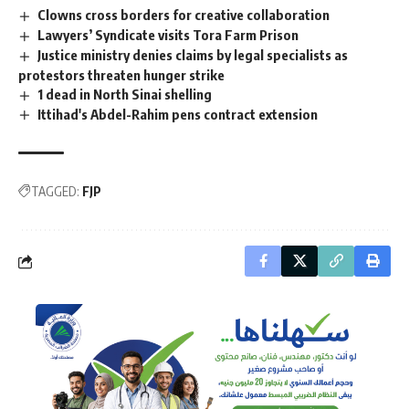
Clowns cross borders for creative collaboration
Lawyers’ Syndicate visits Tora Farm Prison
Justice ministry denies claims by legal specialists as
protestors threaten hunger strike
1 dead in North Sinai shelling
Ittihad's Abdel-Rahim pens contract extension
TAGGED:
FJP