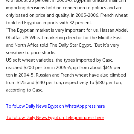
with about 25 percent in 2005-6, Egyptian officials maintain
importing decisions hold no connection to politics and are
only based on price and quality. In 2005-2006, French wheat
took led Egyptian imports with 32 percent.
“The Egyptian market is very important for us, Hassan Abdel
Ghaffar, US Wheat marketing director for the Middle East
and North Africa told The Daily Star Egypt. “But it’s very
sensitive to price shocks.
US soft wheat varieties, the types imported by Gasc,
reached $200 per ton in 2005-6, up from about $145 per
ton in 2004-5. Russian and French wheat have also climbed
from $125 and $140 per ton, respectively, to $180 per ton,
according to Gasc.
To follow Daily News Egypt on WhatsApp press here
To follow Daily News Egypt on Telegram press here