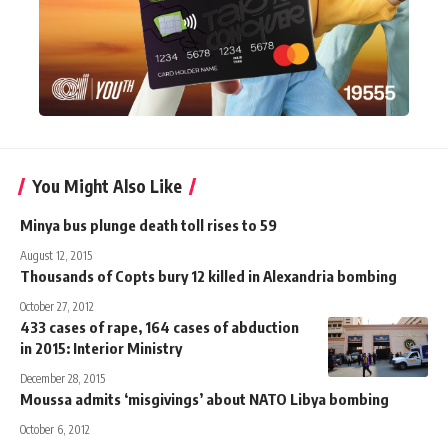
You Might Also Like
Minya bus plunge death toll rises to 59
August 12, 2015
Thousands of Copts bury 12 killed in Alexandria bombing
October 27, 2012
433 cases of rape, 164 cases of abduction
in 2015: Interior Ministry
December 28, 2015
Moussa admits ‘misgivings’ about NATO Libya bombing
October 6, 2012