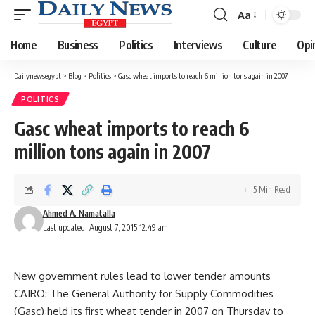
Aa
Font
Resizer
Home
Business
Politics
Interviews
Culture
Opi
Dailynewsegypt
>
Blog
>
Politics
>
Gasc wheat imports to reach 6 million tons again in 2007
POLITICS
Gasc wheat imports to reach 6
million tons again in 2007
5 Min Read
Ahmed A. Namatalla
Last updated: August 7, 2015 12:49 am
New government rules lead to lower tender amounts
CAIRO: The General Authority for Supply Commodities
(Gasc) held its first wheat tender in 2007 on Thursday to