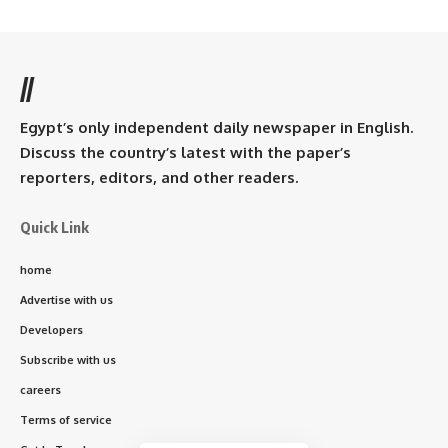
//
Egypt’s only independent daily newspaper in English.
Discuss the country’s latest with the paper’s
reporters, editors, and other readers.
Quick Link
home
Advertise with us
Developers
Subscribe with us
careers
Terms of service