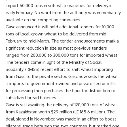
import 60,000 tons in soft white varieties for delivery in
early February. No word from the authority was immediately
available on the competing companies.
Gasc announced it will hold additional tenders for 10,000
tons of local-grown wheat to be delivered from mid-
February to mid-March. The tender announcements mark a
significant reduction in size as most previous tenders
ranged from 200,000 to 300,000 tons for imported wheat.
The tenders come in light of the Ministry of Social
Solidarity’s (MSS) recent effort to shift wheat importing
from Gasc to the private sector. Gasc now sells the wheat
it imports to government-owned and private sector mills
for processing then purchases the flour for distribution to
subsidized-bread bakeries.
Gasc is still awaiting the delivery of 120,000 tons of wheat
from Kazakhstan worth $29 million (LE 165.6 million). The
deal, signed in November, was made in an effort to boost
bilateral trade between the two countries, but marked one