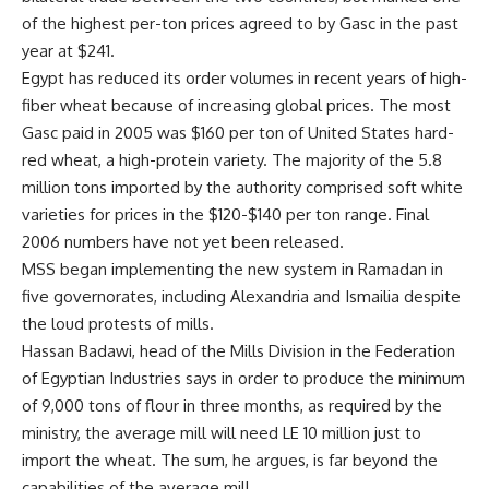
of the highest per-ton prices agreed to by Gasc in the past
year at $241.
Egypt has reduced its order volumes in recent years of high-
fiber wheat because of increasing global prices. The most
Gasc paid in 2005 was $160 per ton of United States hard-
red wheat, a high-protein variety. The majority of the 5.8
million tons imported by the authority comprised soft white
varieties for prices in the $120-$140 per ton range. Final
2006 numbers have not yet been released.
MSS began implementing the new system in Ramadan in
five governorates, including Alexandria and Ismailia despite
the loud protests of mills.
Hassan Badawi, head of the Mills Division in the Federation
of Egyptian Industries says in order to produce the minimum
of 9,000 tons of flour in three months, as required by the
ministry, the average mill will need LE 10 million just to
import the wheat. The sum, he argues, is far beyond the
capabilities of the average mill.