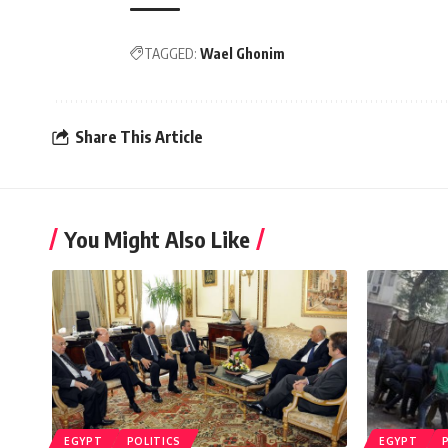
TAGGED:
Wael Ghonim
Share This Article
You Might Also Like
EGYPT
POLITICS
EGYPT