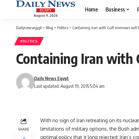
Home
Business
August 9, 2026
Dailynewsegypt
>
Blog
>
Politics
>
Containing Iran with Gulf minnows will 
POLITICS
Containing Iran with
Daily News Egypt
Last updated: August 19, 2015 5:04 am
With no sign of Iran retreating on its nucl
limitations of military options, the Bush adm
SHARE
optimal policy that it long rejected: Iran’s 