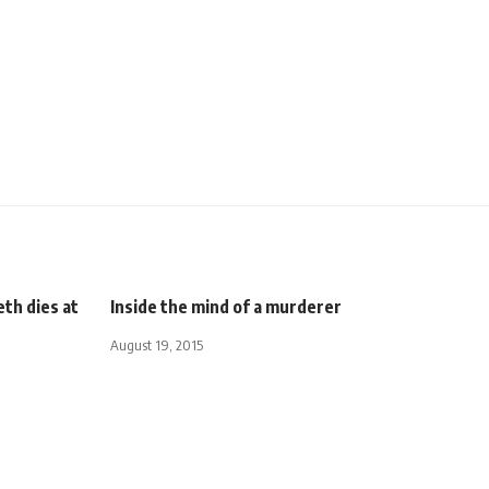
th dies at
Inside the mind of a murderer
August 19, 2015