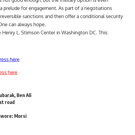
s not good enough, but the military option is even
a prelude for engagement. As part of a negotiations
reversible sanctions and then offer a conditional security
. One can always hope.
he Henry L. Stimson Center in Washington DC. This
ress here
ess here
ubarak, Ben Ali
ast road
 swore: Morsi