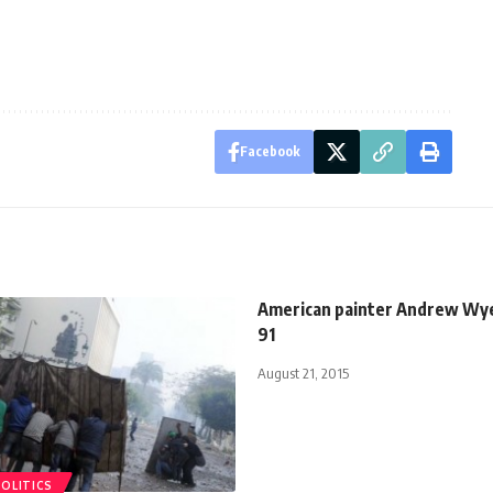
Facebook
American painter Andrew Wye
91
August 21, 2015
POLITICS