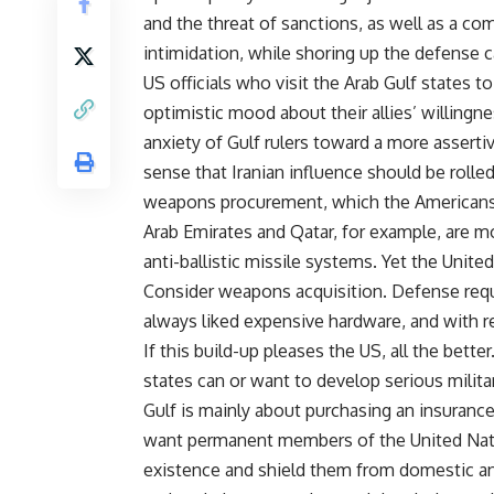
and the threat of sanctions, as well as a com
intimidation, while shoring up the defense ca
US officials who visit the Arab Gulf states t
optimistic mood about their allies’ willingn
anxiety of Gulf rulers toward a more asserti
sense that Iranian influence should be rolled
weapons procurement, which the Americans e
Arab Emirates and Qatar, for example, are mo
anti-ballistic missile systems. Yet the Unite
Consider weapons acquisition. Defense requi
always liked expensive hardware, and with re
If this build-up pleases the US, all the bette
states can or want to develop serious milita
Gulf is mainly about purchasing an insurance 
want permanent members of the United Natio
existence and shield them from domestic and