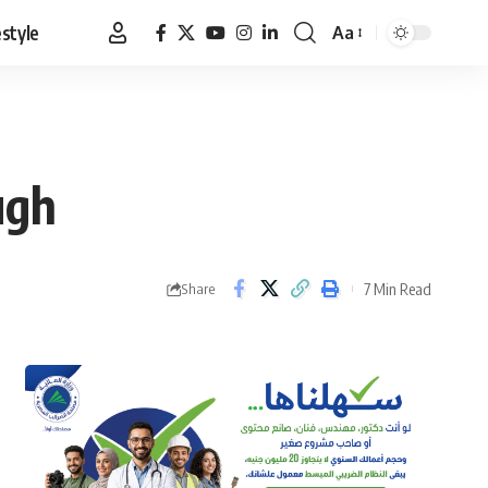
estyle
Aa
Font
Resizer
ugh
7 Min Read
Share