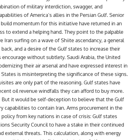
bination of military interdiction, swagger, and
pabilities of America’s allies in the Persian Gulf. Senior
o build momentum for this initiative have returned in an
ess to extend a helping hand. They point to the palpable
ve Iran surfing on a wave of Shiite ascendancy, a general
 back, and a desire of the Gulf states to increase their
ncourage without subtlety. Saudi Arabia, the United
dernizing their air arsenal and have expressed interest in
d States is misinterpreting the significance of these signs.
sites are only part of the reasoning. Gulf states have
cent oil revenue windfalls they can afford to buy more.
r. But it would be self-deception to believe that the Gulf
ry capabilities to contain Iran. Arms procurement in the
policy from key nations in case of crisis: Gulf states
ns Security Council to have a stake in their continued
 external threats. This calculation, along with energy