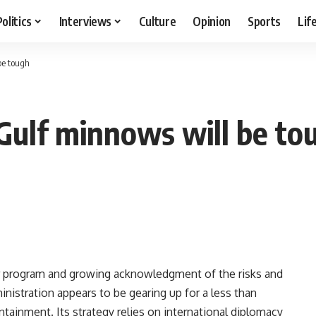
Politics
Interviews
Culture
Opinion
Sports
Lif
be tough
 Gulf minnows will be to
ear program and growing acknowledgment of the risks and
inistration appears to be gearing up for a less than
containment. Its strategy relies on international diplomacy