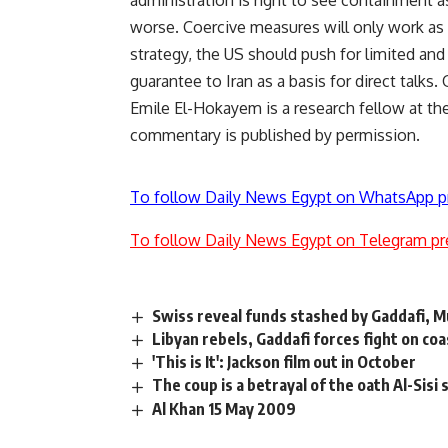
administration is right to see containment a
worse. Coercive measures will only work as 
strategy, the US should push for limited and 
guarantee to Iran as a basis for direct talks
Emile El-Hokayem is a research fellow at t
commentary is published by permission.
To follow Daily News Egypt on WhatsApp p
To follow Daily News Egypt on Telegram pr
Swiss reveal funds stashed by Gaddafi, M
Libyan rebels, Gaddafi forces fight on co
'This is It': Jackson film out in October
The coup is a betrayal of the oath Al-Sisi
Al Khan 15 May 2009