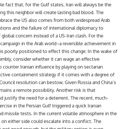
e fact that, for the Gulf states, Iran will always be the
g this neighbor will create lasting bad blood. The
embrace the US also comes from both widespread Arab
ions and the failure of international diplomacy to
f global concern instead of a US-Iran clash. For the
campaign in the Arab world–a reversible achievement in
is poorly positioned to effect this change: In the wake of
humbly, consider whether it can wage an effective
counter Iranian influence by playing on sectarian
fective containment strategy if it comes with a degree of
y Council resolution can bestow. Given Russia and China’s
ains a remote possibility. Another risk is that
nd justify the need for a deterrent. The recent, much-
xercise in the Persian Gulf triggered a quick Iranian
d missile tests. In the current volatile atmosphere in the
 on either side could escalate into a conflict. The