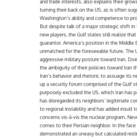
and trade interests, also explains their growin
turning their back on the US, as is often su
Washington’s ability and competence to provid
But despite talk of a major strategic shift 
new players, the Gulf states still realize that
guarantor. America’s position in the Middle E
unmatched for the foreseeable future. The U
aggressive military posture toward Iran. Doin
the ambiguity of their policies toward Iran tha
Iran’s behavior and rhetoric to assuage its 
up a security forum comprised of the Gulf sta
purposely excluded the US, which Iran has po
has disregarded its neighbors’ legitimate co
to regional instability and has added insult
concerns vis-à-vis the nuclear program. Neve
comes to their Persian neighbor. In the face 
demonstrated an uneasy but calculated restr