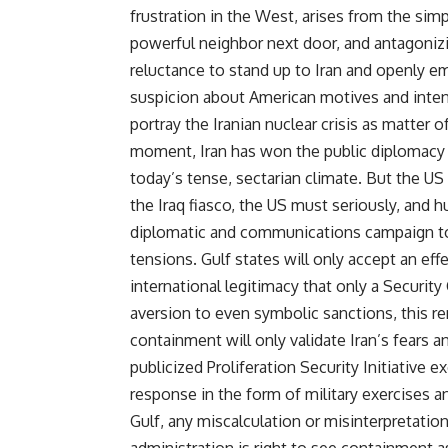
frustration in the West, arises from the simpl
powerful neighbor next door, and antagonizin
reluctance to stand up to Iran and openly 
suspicion about American motives and intent
portray the Iranian nuclear crisis as matter o
moment, Iran has won the public diplomacy 
today’s tense, sectarian climate. But the US 
the Iraq fiasco, the US must seriously, and 
diplomatic and communications campaign to 
tensions. Gulf states will only accept an ef
international legitimacy that only a Securit
aversion to even symbolic sanctions, this rem
containment will only validate Iran’s fears a
publicized Proliferation Security Initiative e
response in the form of military exercises an
Gulf, any miscalculation or misinterpretation