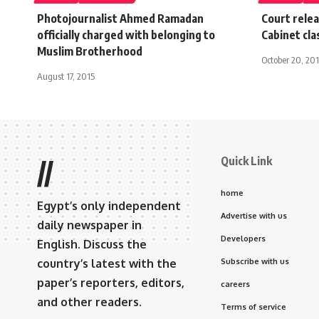
Photojournalist Ahmed Ramadan
Court relea
officially charged with belonging to
Cabinet cl
Muslim Brotherhood
October 20, 20
August 17, 2015
Quick Link
//
home
Egypt’s only independent
Advertise with us
daily newspaper in
Developers
English. Discuss the
country’s latest with the
Subscribe with us
paper’s reporters, editors,
careers
and other readers.
Terms of service