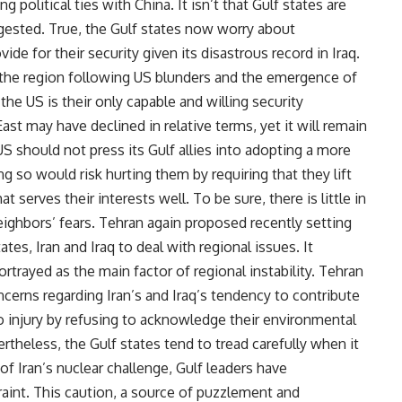
g political ties with China. It isn’t that Gulf states are
ggested. True, the Gulf states now worry about
e for their security given its disastrous record in Iraq.
in the region following US blunders and the emergence of
 the US is their only capable and willing security
ast may have declined in relative terms, yet it will remain
S should not press its Gulf allies into adopting a more
g so would risk hurting them by requiring that they lift
t serves their interests well. To be sure, there is little in
neighbors’ fears. Tehran again proposed recently setting
tes, Iran and Iraq to deal with regional issues. It
rtrayed as the main factor of regional instability. Tehran
ncerns regarding Iran’s and Iraq’s tendency to contribute
 to injury by refusing to acknowledge their environmental
rtheless, the Gulf states tend to tread carefully when it
of Iran’s nuclear challenge, Gulf leaders have
aint. This caution, a source of puzzlement and