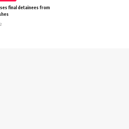
ses final detainees from
ashes
12