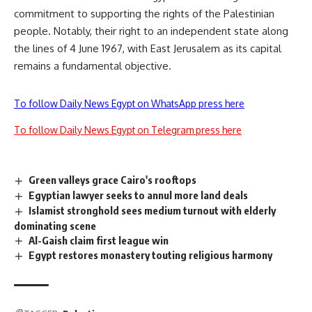
commitment to supporting the rights of the Palestinian
people. Notably, their right to an independent state along
the lines of 4 June 1967, with East Jerusalem as its capital
remains a fundamental objective.
To follow Daily News Egypt on WhatsApp press here
To follow Daily News Egypt on Telegram press here
Green valleys grace Cairo's rooftops
Egyptian lawyer seeks to annul more land deals
Islamist stronghold sees medium turnout with elderly
dominating scene
Al-Gaish claim first league win
Egypt restores monastery touting religious harmony