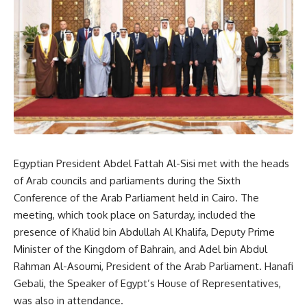
Egyptian President Abdel Fattah Al-Sisi met with the heads
of Arab councils and parliaments during the Sixth
Conference of the Arab Parliament held in Cairo. The
meeting, which took place on Saturday, included the
presence of Khalid bin Abdullah Al Khalifa, Deputy Prime
Minister of the Kingdom of Bahrain, and Adel bin Abdul
Rahman Al-Asoumi, President of the Arab Parliament. Hanafi
Gebali, the Speaker of Egypt’s House of Representatives,
was also in attendance.