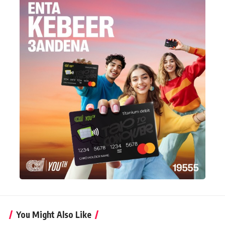
You Might Also Like