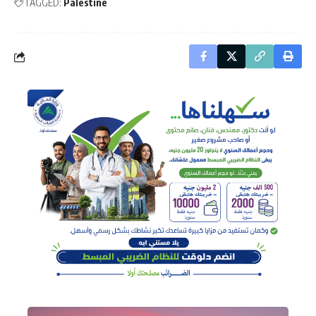
TAGGED:
Palestine