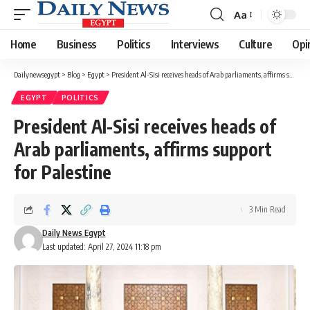
Aa
Font
Resizer
Home
Business
Politics
Interviews
Culture
Opi
Dailynewsegypt
>
Blog
>
Egypt
>
President Al-Sisi receives heads of Arab parliaments, affirms support for Palestine
EGYPT
POLITICS
President Al-Sisi receives heads of
Arab parliaments, affirms support
for Palestine
3 Min Read
Daily News Egypt
Last updated: April 27, 2024 11:18 pm