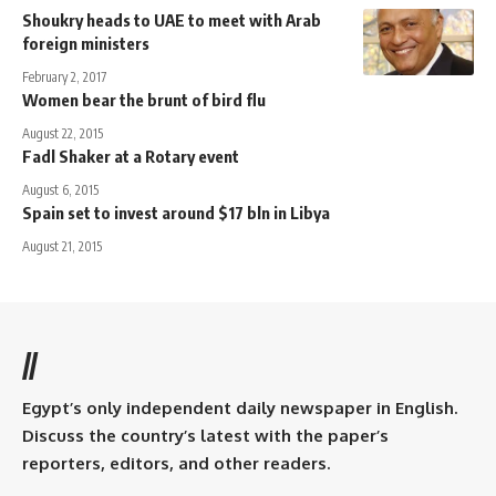
Shoukry heads to UAE to meet with Arab
foreign ministers
February 2, 2017
Women bear the brunt of bird flu
August 22, 2015
Fadl Shaker at a Rotary event
August 6, 2015
Spain set to invest around $17 bln in Libya
August 21, 2015
//
Egypt’s only independent daily newspaper in English.
Discuss the country’s latest with the paper’s
reporters, editors, and other readers.