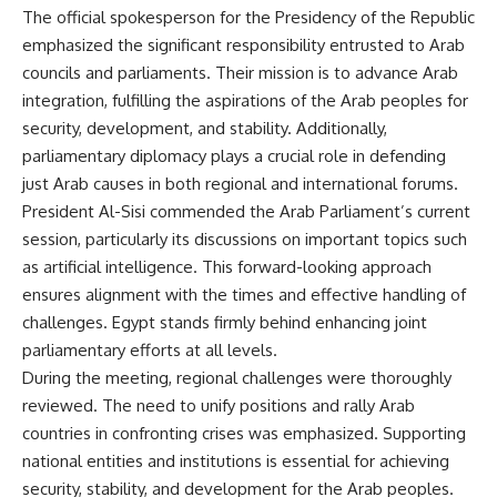
The official spokesperson for the Presidency of the Republic
emphasized the significant responsibility entrusted to Arab
councils and parliaments. Their mission is to advance Arab
integration, fulfilling the aspirations of the Arab peoples for
security, development, and stability. Additionally,
parliamentary diplomacy plays a crucial role in defending
just Arab causes in both regional and international forums.
President Al-Sisi commended the Arab Parliament’s current
session, particularly its discussions on important topics such
as artificial intelligence. This forward-looking approach
ensures alignment with the times and effective handling of
challenges. Egypt stands firmly behind enhancing joint
parliamentary efforts at all levels.
During the meeting, regional challenges were thoroughly
reviewed. The need to unify positions and rally Arab
countries in confronting crises was emphasized. Supporting
national entities and institutions is essential for achieving
security, stability, and development for the Arab peoples.