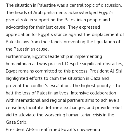
The situation in Palestine was a central topic of discussion.
The heads of Arab parliaments acknowledged Egypt’s
pivotal role in supporting the Palestinian people and
advocating for their just cause. They expressed
appreciation for Egypt’s stance against the displacement of
Palestinians from their lands, preventing the liquidation of
the Palestinian cause.
Furthermore, Egypt’s leadership in implementing
humanitarian aid was praised. Despite significant obstacles,
Egypt remains committed to this process. President Al-Sisi
highlighted efforts to calm the situation in Gaza and
prevent the conflict’s escalation. The highest priority is to
halt the loss of Palestinian lives. Intensive collaboration
with international and regional partners aims to achieve a
ceasefire, facilitate detainee exchanges, and provide relief
aid to alleviate the worsening humanitarian crisis in the
Gaza Strip.
President Al-Sisi reaffirmed Egypt’s unwavering