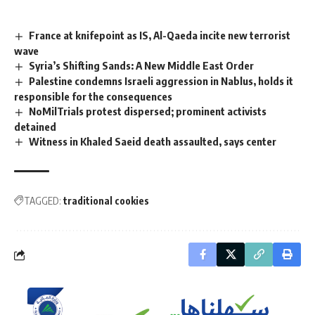
France at knifepoint as IS, Al-Qaeda incite new terrorist
wave
Syria’s Shifting Sands: A New Middle East Order
Palestine condemns Israeli aggression in Nablus, holds it
responsible for the consequences
NoMilTrials protest dispersed; prominent activists
detained
Witness in Khaled Saeid death assaulted, says center
TAGGED:
traditional cookies