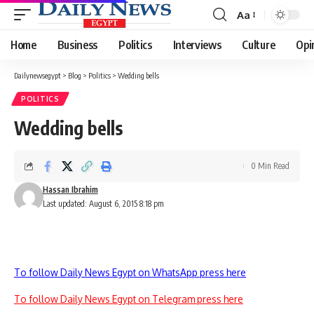
Aa
Font
Resizer
Home
Business
Politics
Interviews
Culture
Opi
Dailynewsegypt
>
Blog
>
Politics
>
Wedding bells
POLITICS
Wedding bells
0 Min Read
Hassan Ibrahim
Last updated: August 6, 2015 8:18 pm
To follow Daily News Egypt on WhatsApp press here
To follow Daily News Egypt on Telegram press here