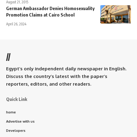
August 21, 2015
German Ambassador Denies Homosexuality
Promotion Claims at Cairo School
April 26, 2024
//
Egypt’s only independent daily newspaper in English.
Discuss the country’s latest with the paper’s
reporters, editors, and other readers.
Quick Link
home
Advertise with us
Developers