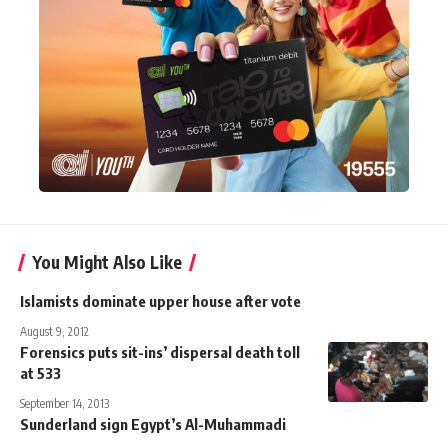
You Might Also Like
Islamists dominate upper house after vote
August 9, 2012
Forensics puts sit-ins’ dispersal death toll
at 533
September 14, 2013
Sunderland sign Egypt’s Al-Muhammadi