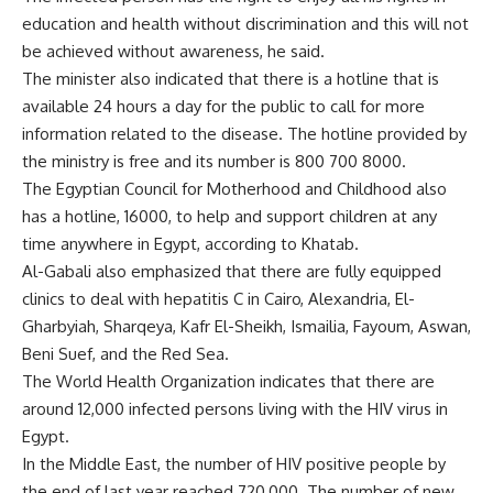
education and health without discrimination and this will not
be achieved without awareness, he said.
The minister also indicated that there is a hotline that is
available 24 hours a day for the public to call for more
information related to the disease. The hotline provided by
the ministry is free and its number is 800 700 8000.
The Egyptian Council for Motherhood and Childhood also
has a hotline, 16000, to help and support children at any
time anywhere in Egypt, according to Khatab.
Al-Gabali also emphasized that there are fully equipped
clinics to deal with hepatitis C in Cairo, Alexandria, El-
Gharbyiah, Sharqeya, Kafr El-Sheikh, Ismailia, Fayoum, Aswan,
Beni Suef, and the Red Sea.
The World Health Organization indicates that there are
around 12,000 infected persons living with the HIV virus in
Egypt.
In the Middle East, the number of HIV positive people by
the end of last year reached 720,000. The number of new