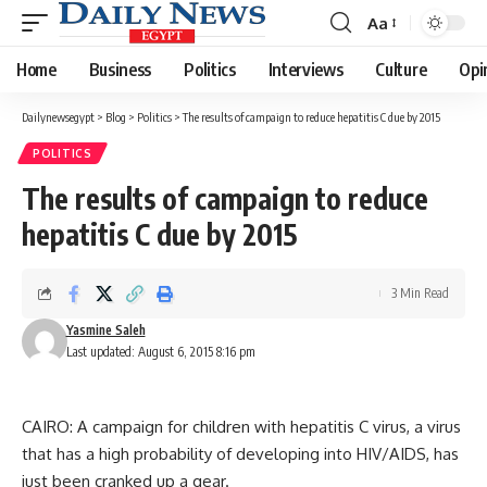
Aa
Font
Resizer
Home
Business
Politics
Interviews
Culture
Opi
Dailynewsegypt
>
Blog
>
Politics
>
The results of campaign to reduce hepatitis C due by 2015
POLITICS
The results of campaign to reduce
hepatitis C due by 2015
3 Min Read
Yasmine Saleh
Last updated: August 6, 2015 8:16 pm
CAIRO: A campaign for children with hepatitis C virus, a virus
that has a high probability of developing into HIV/AIDS, has
just been cranked up a gear.