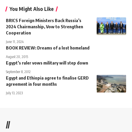
You Might Also Like
BRICS Foreign Ministers Back Russia’s
2024 Chairmanship, Vow to Strengthen
Cooperation
June 11, 2024
BOOK REVIEW: Dreams of a lost homeland
August 20, 2015
Egypt’s ruler vows military will step down
September 8, 2012
Egypt and Ethiopia agree to finalise GERD
agreement in four months
July 13, 2023
//