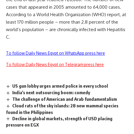
cases that appeared in 2005 amounted to 64,000 cases.
According to a World Health Organization (WHO) report, at
least 170 million people – more than 2.8 percent of the
world’s population – are chronically infected with Hepatitis
C.
To follow Daily News Egypt on WhatsApp press here
To follow Daily News Egypt on Telegram press here
US gun lobby urges armed police in every school
India's next outsourcing boom: comedy
The challenge of American and Arab fundamentalism
Cloud rats of the sky islands: 28 new mammal species
found in the Philippines
Decline in global markets, strength of USD placing
pressure on EGX