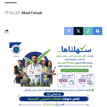
TAGGED:
Aboul Fotouh