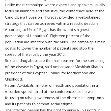
Unlike most campaigns where experts and speakers usually
focus on numbers and statistics, the conference held at the
Cairo Opera House on Thursday provided a well-planned
strategy that can be achieved within a realistic deadline.
According to Unicef, Egypt has the world s highest
percentage of Hepatitis C. Eighteen percent of the
population are infected with the virus. The campaign s main
goal is to lower the number of patients and stop the
spread of the virus by the year 2015.
Sex and drug abuse are the main reasons for the spreading
of the disease in Egypt, said Ambassador Moshirah Khatab,
president of the Egyptian Council for Motherhood and
Childhood.
Hatem Al-Gabali, minister of health and population, in a
recorded speech aired at the conference said he was
focusing on raising awareness of the disease, its symptoms
and its patients to combat social stigma.
The infected person has the right to enjoy all his rights in