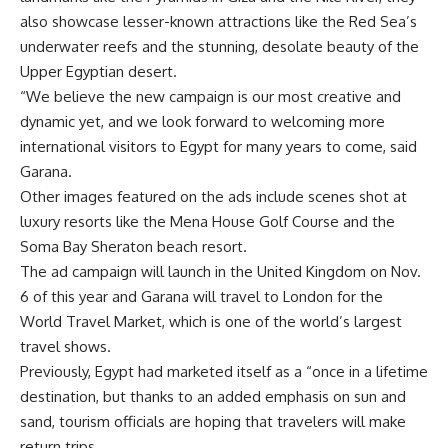
also showcase lesser-known attractions like the Red Sea’s
underwater reefs and the stunning, desolate beauty of the
Upper Egyptian desert.
“We believe the new campaign is our most creative and
dynamic yet, and we look forward to welcoming more
international visitors to Egypt for many years to come, said
Garana.
Other images featured on the ads include scenes shot at
luxury resorts like the Mena House Golf Course and the
Soma Bay Sheraton beach resort.
The ad campaign will launch in the United Kingdom on Nov.
6 of this year and Garana will travel to London for the
World Travel Market, which is one of the world’s largest
travel shows.
Previously, Egypt had marketed itself as a “once in a lifetime
destination, but thanks to an added emphasis on sun and
sand, tourism officials are hoping that travelers will make
return trips.