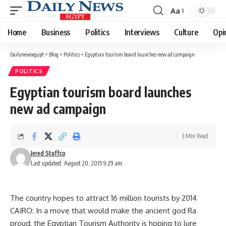
Aa
Font
Resizer
Home
Business
Politics
Interviews
Culture
Opi
Dailynewsegypt
>
Blog
>
Politics
>
Egyptian tourism board launches new ad campaign
POLITICS
Egyptian tourism board launches
new ad campaign
3 Min Read
Jered Stuffco
Last updated: August 20, 2015 9:29 am
The country hopes to attract 16 million tourists by 2014
CAIRO: In a move that would make the ancient god Ra
proud, the Egyptian Tourism Authority is hoping to lure