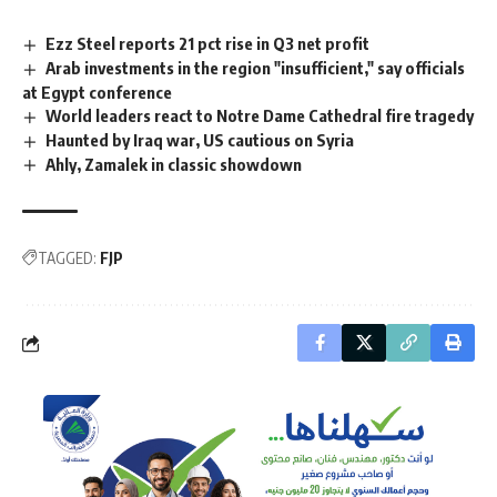
Ezz Steel reports 21 pct rise in Q3 net profit
Arab investments in the region "insufficient," say officials
at Egypt conference
World leaders react to Notre Dame Cathedral fire tragedy
Haunted by Iraq war, US cautious on Syria
Ahly, Zamalek in classic showdown
TAGGED:
FJP