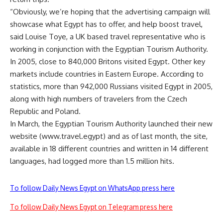
“Obviously, we’re hoping that the advertising campaign will
showcase what Egypt has to offer, and help boost travel,
said Louise Toye, a UK based travel representative who is
working in conjunction with the Egyptian Tourism Authority.
In 2005, close to 840,000 Britons visited Egypt. Other key
markets include countries in Eastern Europe. According to
statistics, more than 942,000 Russians visited Egypt in 2005,
along with high numbers of travelers from the Czech
Republic and Poland.
In March, the Egyptian Tourism Authority launched their new
website (www.travel.egypt) and as of last month, the site,
available in 18 different countries and written in 14 different
languages, had logged more than 1.5 million hits.
To follow Daily News Egypt on WhatsApp press here
To follow Daily News Egypt on Telegram press here