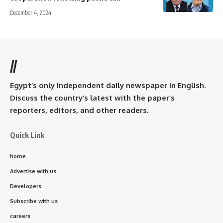
December 4, 2024
//
Egypt’s only independent daily newspaper in English.
Discuss the country’s latest with the paper’s
reporters, editors, and other readers.
Quick Link
home
Advertise with us
Developers
Subscribe with us
careers