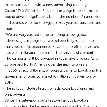
millions of tourists with a new advertising campaign.
Called “The Gift of the Sun, the campaign is a multi-million
pound drive to significantly boost the number of tanorexics
and tourists who flock to Egypt every year for sun, sand and
more.
“We are very excited to be launching a new global
advertising campaign that we believe truly reflects the
many wonderful experiences Egypt has to offer its visitors,
said Zuheir Garana, minister for tourism, in a statement.
The campaign will be unveiled in key markets across Asia,
Europe and North America over the next two years.
In 2005, a record 8.6 million tourists came to Egypt, and the
government hopes to attract 16 million annual visitors by
2014.
The rollout includes television ads, color brochures and
print adverts.
While the television spots feature famous Egyptian
landmarks like the Pyramids in Giza and the Nile River, they