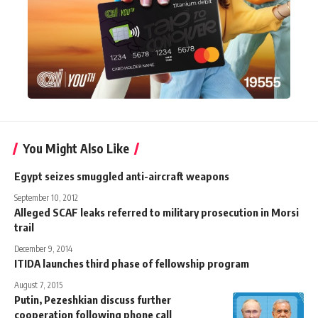
You Might Also Like
Egypt seizes smuggled anti-aircraft weapons
September 10, 2012
Alleged SCAF leaks referred to military prosecution in Morsi
trail
December 9, 2014
ITIDA launches third phase of fellowship program
August 7, 2015
Putin, Pezeshkian discuss further
cooperation following phone call