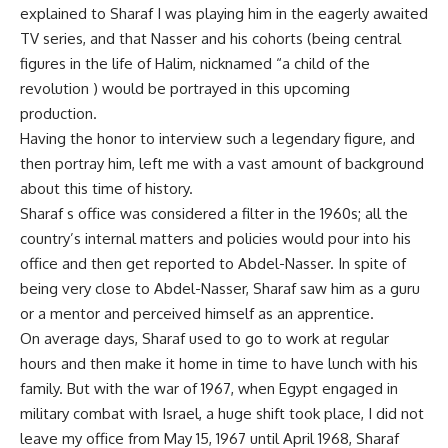
explained to Sharaf I was playing him in the eagerly awaited
TV series, and that Nasser and his cohorts (being central
figures in the life of Halim, nicknamed “a child of the
revolution ) would be portrayed in this upcoming
production.
Having the honor to interview such a legendary figure, and
then portray him, left me with a vast amount of background
about this time of history.
Sharaf s office was considered a filter in the 1960s; all the
country’s internal matters and policies would pour into his
office and then get reported to Abdel-Nasser. In spite of
being very close to Abdel-Nasser, Sharaf saw him as a guru
or a mentor and perceived himself as an apprentice.
On average days, Sharaf used to go to work at regular
hours and then make it home in time to have lunch with his
family. But with the war of 1967, when Egypt engaged in
military combat with Israel, a huge shift took place, I did not
leave my office from May 15, 1967 until April 1968, Sharaf