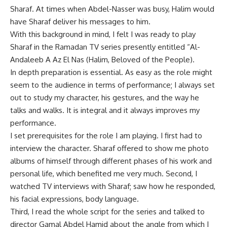
Sharaf. At times when Abdel-Nasser was busy, Halim would
have Sharaf deliver his messages to him.
With this background in mind, I felt I was ready to play
Sharaf in the Ramadan TV series presently entitled “Al-
Andaleeb A Az El Nas (Halim, Beloved of the People).
In depth preparation is essential. As easy as the role might
seem to the audience in terms of performance; I always set
out to study my character, his gestures, and the way he
talks and walks. It is integral and it always improves my
performance.
I set prerequisites for the role I am playing. I first had to
interview the character. Sharaf offered to show me photo
albums of himself through different phases of his work and
personal life, which benefited me very much. Second, I
watched TV interviews with Sharaf; saw how he responded,
his facial expressions, body language.
Third, I read the whole script for the series and talked to
director Gamal Abdel Hamid about the angle from which I