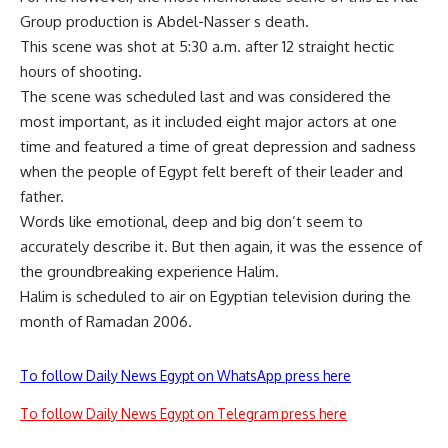
Group production is Abdel-Nasser s death.
This scene was shot at 5:30 a.m. after 12 straight hectic
hours of shooting.
The scene was scheduled last and was considered the
most important, as it included eight major actors at one
time and featured a time of great depression and sadness
when the people of Egypt felt bereft of their leader and
father.
Words like emotional, deep and big don’t seem to
accurately describe it. But then again, it was the essence of
the groundbreaking experience Halim.
Halim is scheduled to air on Egyptian television during the
month of Ramadan 2006.
To follow Daily News Egypt on WhatsApp press here
To follow Daily News Egypt on Telegram press here