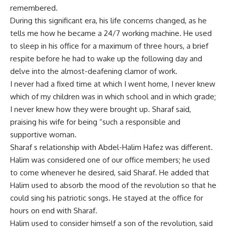
remembered.
During this significant era, his life concerns changed, as he
tells me how he became a 24/7 working machine. He used
to sleep in his office for a maximum of three hours, a brief
respite before he had to wake up the following day and
delve into the almost-deafening clamor of work.
I never had a fixed time at which I went home, I never knew
which of my children was in which school and in which grade;
I never knew how they were brought up. Sharaf said,
praising his wife for being “such a responsible and
supportive woman.
Sharaf s relationship with Abdel-Halim Hafez was different.
Halim was considered one of our office members; he used
to come whenever he desired, said Sharaf. He added that
Halim used to absorb the mood of the revolution so that he
could sing his patriotic songs. He stayed at the office for
hours on end with Sharaf.
Halim used to consider himself a son of the revolution, said