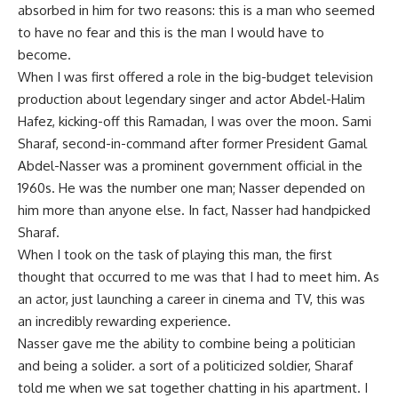
absorbed in him for two reasons: this is a man who seemed
to have no fear and this is the man I would have to
become.
When I was first offered a role in the big-budget television
production about legendary singer and actor Abdel-Halim
Hafez, kicking-off this Ramadan, I was over the moon. Sami
Sharaf, second-in-command after former President Gamal
Abdel-Nasser was a prominent government official in the
1960s. He was the number one man; Nasser depended on
him more than anyone else. In fact, Nasser had handpicked
Sharaf.
When I took on the task of playing this man, the first
thought that occurred to me was that I had to meet him. As
an actor, just launching a career in cinema and TV, this was
an incredibly rewarding experience.
Nasser gave me the ability to combine being a politician
and being a solider. a sort of a politicized soldier, Sharaf
told me when we sat together chatting in his apartment. I