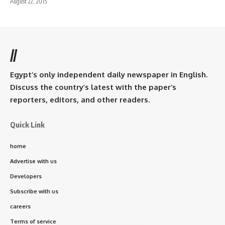
August 22, 2015
//
Egypt’s only independent daily newspaper in English.
Discuss the country’s latest with the paper’s
reporters, editors, and other readers.
Quick Link
home
Advertise with us
Developers
Subscribe with us
careers
Terms of service