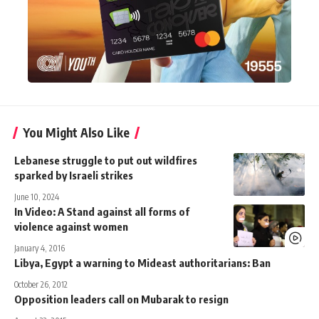
You Might Also Like
Lebanese struggle to put out wildfires
sparked by Israeli strikes
June 10, 2024
In Video: A Stand against all forms of
violence against women
January 4, 2016
Libya, Egypt a warning to Mideast authoritarians: Ban
October 26, 2012
Opposition leaders call on Mubarak to resign