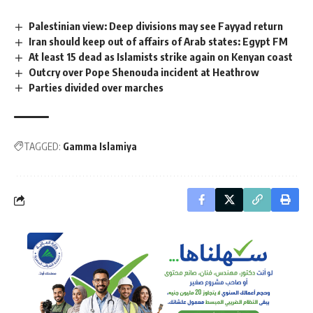
Palestinian view: Deep divisions may see Fayyad return
Iran should keep out of affairs of Arab states: Egypt FM
At least 15 dead as Islamists strike again on Kenyan coast
Outcry over Pope Shenouda incident at Heathrow
Parties divided over marches
TAGGED:
Gamma Islamiya