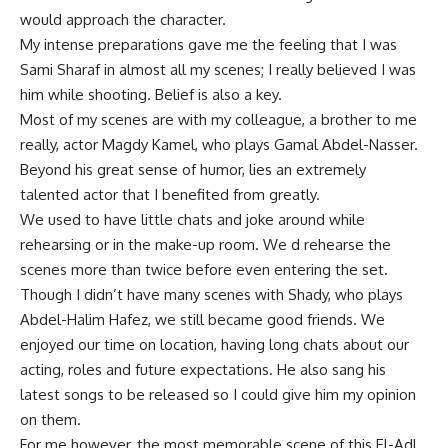
would approach the character.
My intense preparations gave me the feeling that I was
Sami Sharaf in almost all my scenes; I really believed I was
him while shooting. Belief is also a key.
Most of my scenes are with my colleague, a brother to me
really, actor Magdy Kamel, who plays Gamal Abdel-Nasser.
Beyond his great sense of humor, lies an extremely
talented actor that I benefited from greatly.
We used to have little chats and joke around while
rehearsing or in the make-up room. We d rehearse the
scenes more than twice before even entering the set.
Though I didn’t have many scenes with Shady, who plays
Abdel-Halim Hafez, we still became good friends. We
enjoyed our time on location, having long chats about our
acting, roles and future expectations. He also sang his
latest songs to be released so I could give him my opinion
on them.
For me however, the most memorable scene of this El-Adl