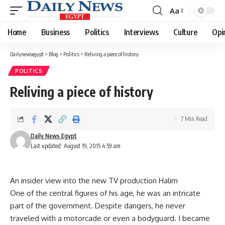
Aa
Font
Resizer
Home
Business
Politics
Interviews
Culture
Opi
Dailynewsegypt
>
Blog
>
Politics
>
Reliving a piece of history
POLITICS
Reliving a piece of history
7 Min Read
Daily News Egypt
Last updated: August 19, 2015 4:59 am
An insider view into the new TV production Halim
One of the central figures of his age, he was an intricate
part of the government. Despite dangers, he never
traveled with a motorcade or even a bodyguard. I became