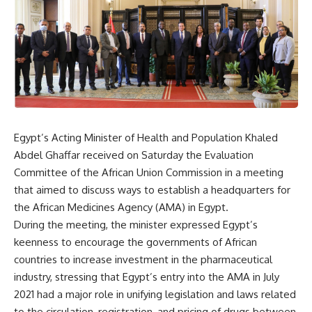
Egypt’s Acting Minister of Health and Population Khaled
Abdel Ghaffar received on Saturday the Evaluation
Committee of the African Union Commission in a meeting
that aimed to discuss ways to establish a headquarters for
the African Medicines Agency (AMA) in Egypt.
During the meeting, the minister expressed Egypt’s
keenness to encourage the governments of African
countries to increase investment in the pharmaceutical
industry, stressing that Egypt’s entry into the AMA in July
2021 had a major role in unifying legislation and laws related
to the circulation, registration, and pricing of drugs between