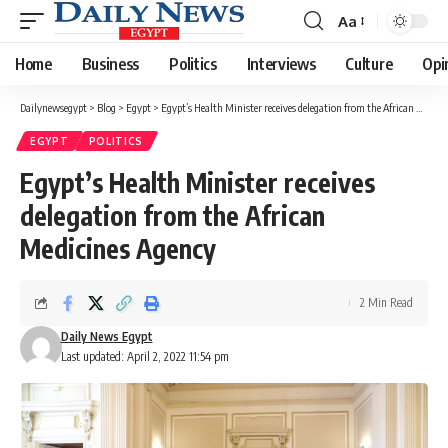
Aa
Font
Resizer
Home
Business
Politics
Interviews
Culture
Opi
Dailynewsegypt
>
Blog
>
Egypt
>
Egypt’s Health Minister receives delegation from the African Medicines Agency
EGYPT
POLITICS
Egypt’s Health Minister receives
delegation from the African
Medicines Agency
2 Min Read
Daily News Egypt
Last updated: April 2, 2022 11:54 pm