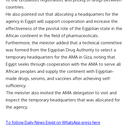
countries.
He also pointed out that allocating a headquarters for the
agency in Egypt will support cooperation and increase the
effectiveness of the pivotal role of the Egyptian state in the
African continent in the field of pharmaceuticals.
Furthermore, the minister added that a technical committee
was formed from the Egyptian Drug Authority to select a
temporary headquarters for the AMA in Giza, noting that
Egypt seeks through cooperation with the AMA to serve all
African peoples and supply the continent with Egyptian-
made drugs, serums, and vaccines after achieving self-
sufficiency.
The minister also invited the AMA delegation to visit and
inspect the temporary headquarters that was allocated for
the agency.
To follow Daily News Egypt on WhatsApp press here