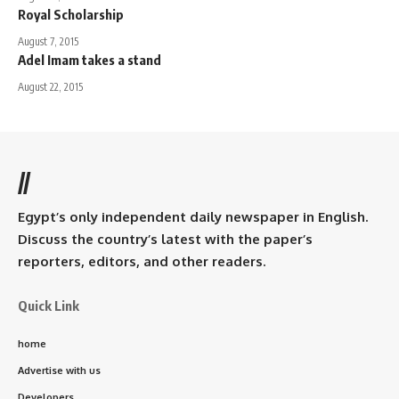
Royal Scholarship
August 7, 2015
Adel Imam takes a stand
August 22, 2015
//
Egypt’s only independent daily newspaper in English.
Discuss the country’s latest with the paper’s
reporters, editors, and other readers.
Quick Link
home
Advertise with us
Developers