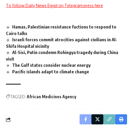
To follow Daily News Egypt on Telegram press here
Hamas, Palestinian resistance factions to respond to
Cairo talks
Israeli forces commit atrocities against civilians in Al-
Shifa Hospital vicinity
Al-Sisi, Putin condemn Rohingya tragedy during China
visit
The Gulf states consider nuclear energy
Pacific islands adapt to climate change
TAGGED:
African Medicines Agency