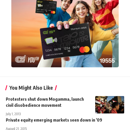
You Might Also Like
Protesters shut down Mogamma, launch
civil disobedience movement
July 1, 2013
Private equity emerging markets seen down in '09
August 21, 2015