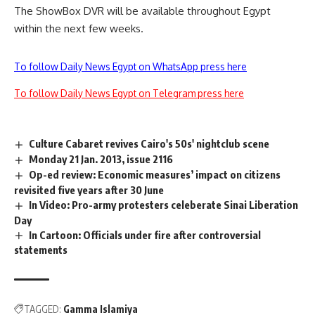
The ShowBox DVR will be available throughout Egypt
within the next few weeks.
To follow Daily News Egypt on WhatsApp press here
To follow Daily News Egypt on Telegram press here
Culture Cabaret revives Cairo's 50s' nightclub scene
Monday 21 Jan. 2013, issue 2116
Op-ed review: Economic measures’ impact on citizens
revisited five years after 30 June
In Video: Pro-army protesters celeberate Sinai Liberation
Day
In Cartoon: Officials under fire after controversial
statements
TAGGED:
Gamma Islamiya