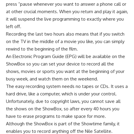
press “pause whenever you want to answer a phone call or
at other crucial moments. When you return and play it again,
it will suspend the live programming to exactly where you
left off.
Recording the last two hours also means that if you switch
on the TV in the middle of a movie you like, you can simply
rewind to the beginning of the film.
An Electronic Program Guide (EPG) will be available on the
ShowBox so you can set your device to record all the
shows, movies or sports you want at the beginning of your
busy week, and watch them on the weekend.
The easy recording system needs no tapes or CDs. It uses a
hard drive, like a computer, which is under your control.
Unfortunately, due to copyright laws, you cannot save all
the shows on the ShowBox, so after every 40 hours you
have to erase programs to make space for more.
Although the ShowBox is part of the Showtime family, it
enables you to record anything off the Nile Satellite.