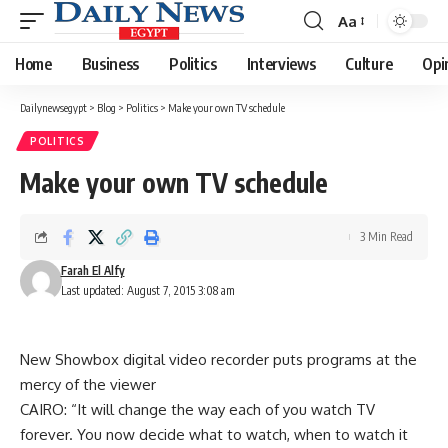
Aa
Font
Resizer
Home
Business
Politics
Interviews
Culture
Opi
Dailynewsegypt
>
Blog
>
Politics
>
Make your own TV schedule
POLITICS
Make your own TV schedule
3 Min Read
Farah El Alfy
Last updated: August 7, 2015 3:08 am
New Showbox digital video recorder puts programs at the
mercy of the viewer
CAIRO: “It will change the way each of you watch TV
forever. You now decide what to watch, when to watch it