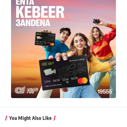
You Might Also Like