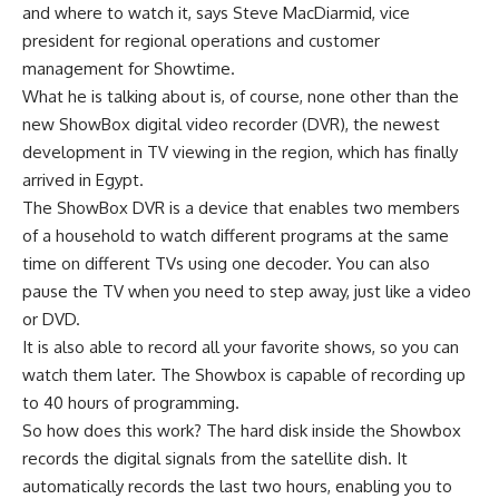
and where to watch it, says Steve MacDiarmid, vice
president for regional operations and customer
management for Showtime.
What he is talking about is, of course, none other than the
new ShowBox digital video recorder (DVR), the newest
development in TV viewing in the region, which has finally
arrived in Egypt.
The ShowBox DVR is a device that enables two members
of a household to watch different programs at the same
time on different TVs using one decoder. You can also
pause the TV when you need to step away, just like a video
or DVD.
It is also able to record all your favorite shows, so you can
watch them later. The Showbox is capable of recording up
to 40 hours of programming.
So how does this work? The hard disk inside the Showbox
records the digital signals from the satellite dish. It
automatically records the last two hours, enabling you to