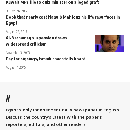
Kuwait MPs file to quiz minister on alleged graft
October 26, 2012
Book that nearly cost Naguib Mahfouz his life resurfaces in
Egypt
August 22, 2015
Al-Bernameg suspension draws
widespread criticism
November 3, 2013
Pay for signings, Ismaili coach tells board
August 7, 2015
//
Egypt’s only independent daily newspaper in English.
Discuss the country’s latest with the paper’s
reporters, editors, and other readers.