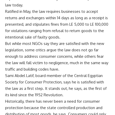
law today.
Ratified in May, the law requires businesses to accept
returns and exchanges within 14 days as long as a receipt is
presented, and stipulates fines from LE 5,000 to LE 100,000
for violations ranging from refusal to return goods to the
intentional sale of faulty goods.
But while most NGOs say they are satisfied with the new
legislation, some critics argue the law does not go far
enough to address consumer concerns, while others fear
the law will fall victim to negligence, much in the same way
traffic and building codes have.
Sami Abdel Latif, board member of the Central Egyptian
Society for Consumer Protection, says he is satisfied with
the law as a first step. It stands out, he says, as the first of
its kind since the 1952 Revolution.
Historically, there has never been a need for consumer
protection because the state controlled production and
distribution of most goods, he says. Consumers could only