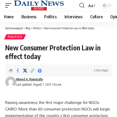
Aa
Font
Resizer
Home
Business
Politics
Interviews
Culture
Opi
Dailynewsegypt
>
Blog
>
Politics
>
New Consumer Protection Law in effect today
POLITICS
New Consumer Protection Law in
effect today
5 Min Read
Ahmed A. Namatalla
Last updated: August 7, 2015 1:04 am
Raising awareness the first major challenge for NGOs
CAIRO: More than 60 consumer protection NGOs will begin
implementation of the country s first consumer protection