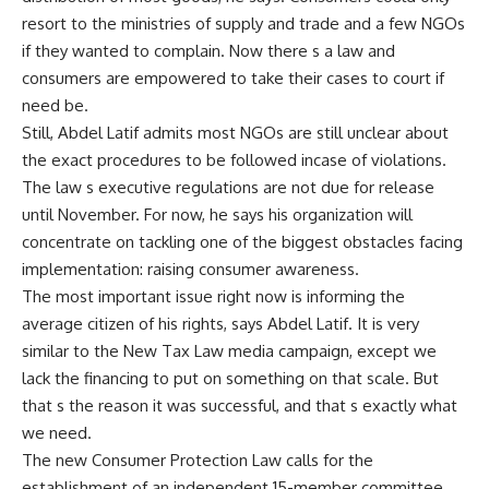
resort to the ministries of supply and trade and a few NGOs
if they wanted to complain. Now there s a law and
consumers are empowered to take their cases to court if
need be.
Still, Abdel Latif admits most NGOs are still unclear about
the exact procedures to be followed incase of violations.
The law s executive regulations are not due for release
until November. For now, he says his organization will
concentrate on tackling one of the biggest obstacles facing
implementation: raising consumer awareness.
The most important issue right now is informing the
average citizen of his rights, says Abdel Latif. It is very
similar to the New Tax Law media campaign, except we
lack the financing to put on something on that scale. But
that s the reason it was successful, and that s exactly what
we need.
The new Consumer Protection Law calls for the
establishment of an independent 15-member committee