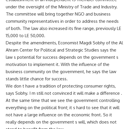
under the oversight of the Ministry of Trade and Industry.
The committee will bring together NGO and business
community representatives in order to address the needs
of both. The law also increased its fine range, previously LE
15,000 to LE 50,000.
Despite the amendments, Economist Magdi Sobhy of the Al
Ahram Center for Political and Strategic Studies says the
law s potential for success depends on the government s
motivation to implement it. With the influence of the
business community on the government, he says the law
stands little chance for success.
We don t have a tradition of protecting consumer rights,
says Sobhy. I m still not convinced it will make a difference .
At the same time that we see the government controlling
everything on the political front; it s hard to see that it will
not have a large influence on the economic front. So it
really depends on the government s will, which does not