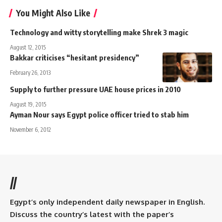
You Might Also Like
Technology and witty storytelling make Shrek 3 magic
August 12, 2015
Bakkar criticises “hesitant presidency”
February 26, 2013
Supply to further pressure UAE house prices in 2010
August 19, 2015
Ayman Nour says Egypt police officer tried to stab him
November 6, 2012
//
Egypt’s only independent daily newspaper in English.
Discuss the country’s latest with the paper’s