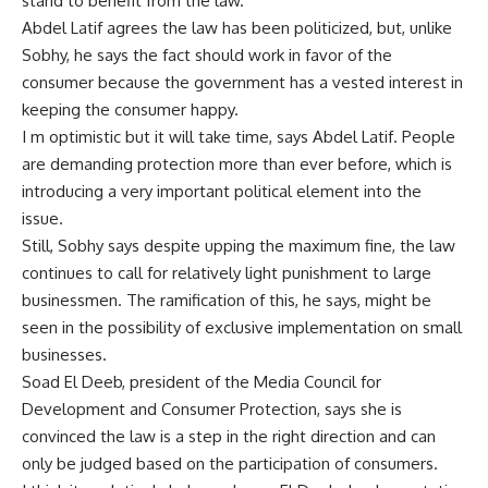
stand to benefit from the law.
Abdel Latif agrees the law has been politicized, but, unlike
Sobhy, he says the fact should work in favor of the
consumer because the government has a vested interest in
keeping the consumer happy.
I m optimistic but it will take time, says Abdel Latif. People
are demanding protection more than ever before, which is
introducing a very important political element into the
issue.
Still, Sobhy says despite upping the maximum fine, the law
continues to call for relatively light punishment to large
businessmen. The ramification of this, he says, might be
seen in the possibility of exclusive implementation on small
businesses.
Soad El Deeb, president of the Media Council for
Development and Consumer Protection, says she is
convinced the law is a step in the right direction and can
only be judged based on the participation of consumers.