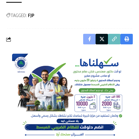
TAGGED:
FJP