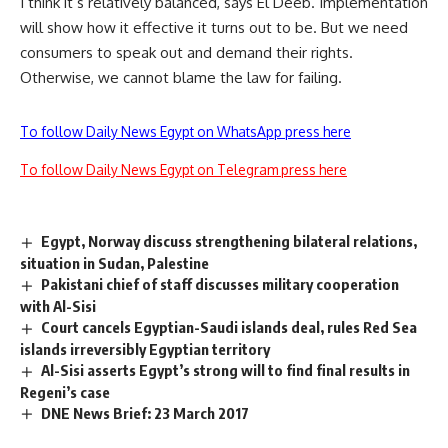
I think it s relatively balanced, says El Deeb. Implementation
will show how it effective it turns out to be. But we need
consumers to speak out and demand their rights.
Otherwise, we cannot blame the law for failing.
To follow Daily News Egypt on WhatsApp press here
To follow Daily News Egypt on Telegram press here
Egypt, Norway discuss strengthening bilateral relations,
situation in Sudan, Palestine
Pakistani chief of staff discusses military cooperation
with Al-Sisi
Court cancels Egyptian-Saudi islands deal, rules Red Sea
islands irreversibly Egyptian territory
Al-Sisi asserts Egypt’s strong will to find final results in
Regeni’s case
DNE News Brief: 23 March 2017