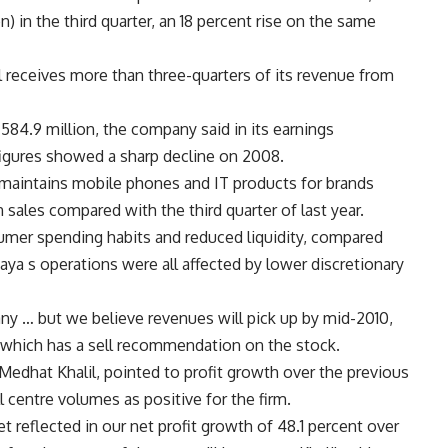
on) in the third quarter, an 18 percent rise on the same
ll receives more than three-quarters of its revenue from
584.9 million, the company said in its earnings
igures showed a sharp decline on 2008.
d maintains mobile phones and IT products for brands
n sales compared with the third quarter of last year.
sumer spending habits and reduced liquidity, compared
Raya s operations were all affected by lower discretionary
any … but we believe revenues will pick up by mid-2010,
l, which has a sell recommendation on the stock.
 Medhat Khalil, pointed to profit growth over the previous
l centre volumes as positive for the firm.
 reflected in our net profit growth of 48.1 percent over