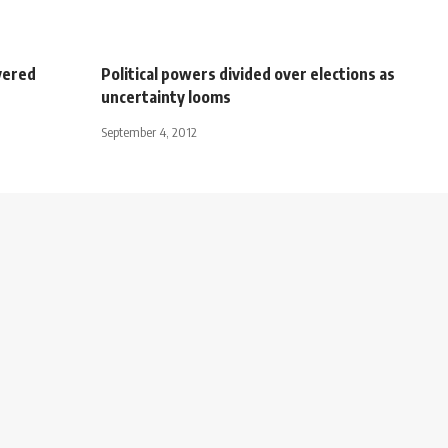
vered
Political powers divided over elections as
uncertainty looms
September 4, 2012