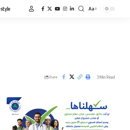
estyle
Aa
Font
Resizer
3 Min Read
Share