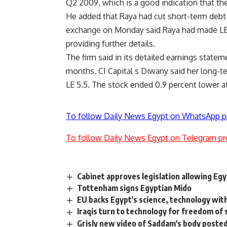
Q2 2009, which is a good indication that the 
He added that Raya had cut short-term debt t
exchange on Monday said Raya had made LE 2
providing further details.
The firm said in its detailed earnings stateme
months. CI Capital s Diwany said her long-te
LE 5.5. The stock ended 0.9 percent lower at
To follow Daily News Egypt on WhatsApp p
To follow Daily News Egypt on Telegram pr
Cabinet approves legislation allowing Eg
Tottenham signs Egyptian Mido
EU backs Egypt's science, technology with
Iraqis turn to technology for freedom of
Grisly new video of Saddam's body posted