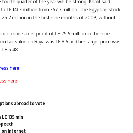
fourth quarter of the year will be strong, Khalil said.
o LE 141.3 million from 367.3 million. The Egyptian stock
5.2 million in the first nine months of 2009, without
nt it made a net profit of LE 25.5 million in the nine
rm fair value on Raya was LE 8.5 and her target price was
 LE 5.48.
ress here
ess here
yptians abroad to vote
 LE 135 mln
 speech
 on Internet