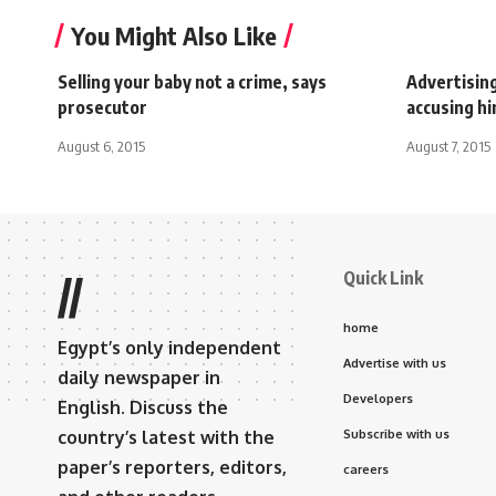
You Might Also Like
Selling your baby not a crime, says
Advertisin
prosecutor
accusing hi
August 6, 2015
August 7, 2015
Quick Link
//
home
Egypt’s only independent
Advertise with us
daily newspaper in
Developers
English. Discuss the
country’s latest with the
Subscribe with us
paper’s reporters, editors,
careers