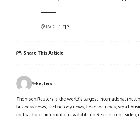
TAGGED:
FJP
Share This Article
Reuters
By
Thomson Reuters is the world's largest international multi
business news, technology news, headline news, small busin
mutual funds information available on Reuters.com, video, m