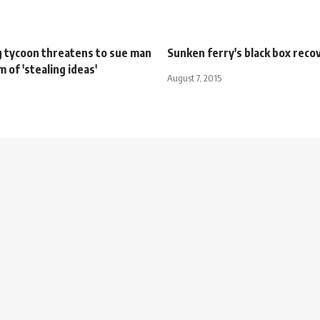
g tycoon threatens to sue man
Sunken ferry's black box reco
m of 'stealing ideas'
August 7, 2015