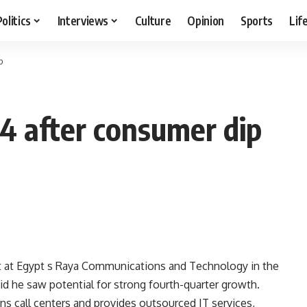
Politics
Interviews
Culture
Opinion
Sports
Lif
p
4 after consumer dip
it at Egypt s Raya Communications and Technology in the
id he saw potential for strong fourth-quarter growth.
ns call centers and provides outsourced IT services,