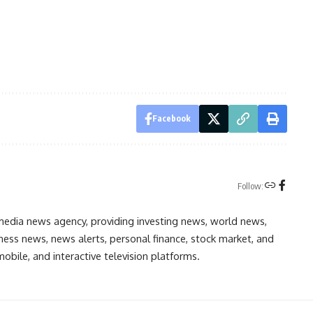
Facebook
Follow:
media news agency, providing investing news, world news,
ess news, news alerts, personal finance, stock market, and
obile, and interactive television platforms.