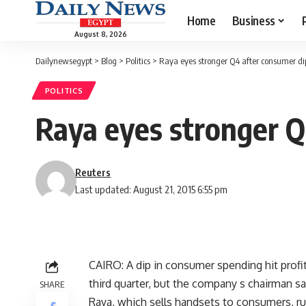
Home
Business
August 8, 2026
Dailynewsegypt
>
Blog
>
Politics
>
Raya eyes stronger Q4 after consumer di
POLITICS
Raya eyes stronger Q
Reuters
Last updated: August 21, 2015 6:55 pm
CAIRO: A dip in consumer spending hit prof
third quarter, but the company s chairman sa
SHARE
Raya, which sells handsets to consumers, ru