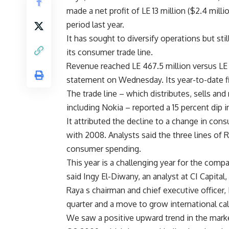
made a net profit of LE 13 million ($2.4 milli
period last year.
It has sought to diversify operations but sti
its consumer trade line.
Revenue reached LE 467.5 million versus LE 
statement on Wednesday. Its year-to-date f
The trade line – which distributes, sells an
including Nokia – reported a 15 percent dip i
It attributed the decline to a change in con
with 2008. Analysts said the three lines of 
consumer spending.
This year is a challenging year for the comp
said Ingy El-Diwany, an analyst at CI Capita
Raya s chairman and chief executive officer,
quarter and a move to grow international cal
We saw a positive upward trend in the market