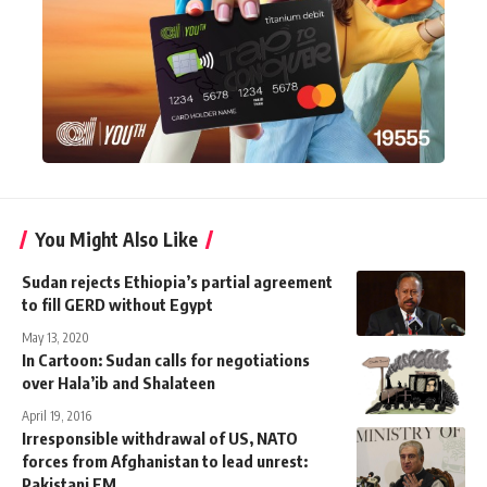
You Might Also Like
Sudan rejects Ethiopia’s partial agreement
to fill GERD without Egypt
May 13, 2020
In Cartoon: Sudan calls for negotiations
over Hala’ib and Shalateen
April 19, 2016
Irresponsible withdrawal of US, NATO
forces from Afghanistan to lead unrest:
Pakistani FM