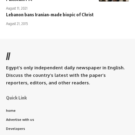
August 11, 2021
Lebanon bans Iranian-made biopic of Christ
August 21, 2015
//
Egypt’s only independent daily newspaper in English.
Discuss the country’s latest with the paper’s
reporters, editors, and other readers.
Quick Link
home
Advertise with us
Developers