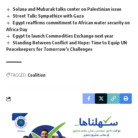
Solana and Mubarak talks center on Palestinian issue
Street Talk: Sympathize with Gaza
Egypt reaffirms commitment to African water security on
Africa Day
Egypt to launch Commodities Exchange next year
Standing Between Conflict and Hope: Time to Equip UN
Peacekeepers for Tomorrow’s Challenges
TAGGED:
Coalition