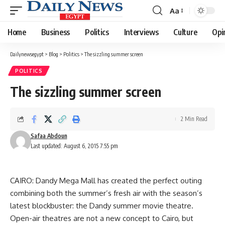
Aa
Font
Resizer
Home
Business
Politics
Interviews
Culture
Opi
Dailynewsegypt
>
Blog
>
Politics
>
The sizzling summer screen
POLITICS
The sizzling summer screen
2 Min Read
Safaa Abdoun
Last updated: August 6, 2015 7:55 pm
CAIRO: Dandy Mega Mall has created the perfect outing
combining both the summer’s fresh air with the season’s
latest blockbuster: the Dandy summer movie theatre.
Open-air theatres are not a new concept to Cairo, but