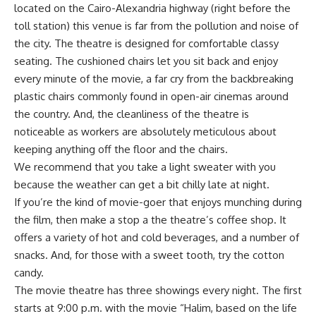
located on the Cairo-Alexandria highway (right before the
toll station) this venue is far from the pollution and noise of
the city. The theatre is designed for comfortable classy
seating. The cushioned chairs let you sit back and enjoy
every minute of the movie, a far cry from the backbreaking
plastic chairs commonly found in open-air cinemas around
the country. And, the cleanliness of the theatre is
noticeable as workers are absolutely meticulous about
keeping anything off the floor and the chairs.
We recommend that you take a light sweater with you
because the weather can get a bit chilly late at night.
If you’re the kind of movie-goer that enjoys munching during
the film, then make a stop a the theatre’s coffee shop. It
offers a variety of hot and cold beverages, and a number of
snacks. And, for those with a sweet tooth, try the cotton
candy.
The movie theatre has three showings every night. The first
starts at 9:00 p.m. with the movie “Halim, based on the life