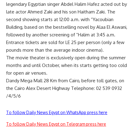
legendary Egyptian singer Abdel Halim Hafez acted out by
late actor Ahmed Zaki and his son Haitham Zaki. The
second showing starts at 12:00 a.m. with “Yacoubian
Building, based on the bestselling novel by Alaa El Aswani,
followed by another screening of “Halim at 3:45 a.m.
Entrance tickets are sold for LE 25 per person (only a few
pounds more than the average indoor cinema).
The movie theater is exclusively open during the summer
months and until October, when its starts getting too cold
for open air venues.
Dandy Mega Mall 28 Km from Cairo, before toll gates, on
the Cairo Alex Desert Highway Telephone: 02 539 0932
/4/5/6
To follow Daily News Egypt on WhatsApp press here
To follow Daily News Egypt on Telegram press here