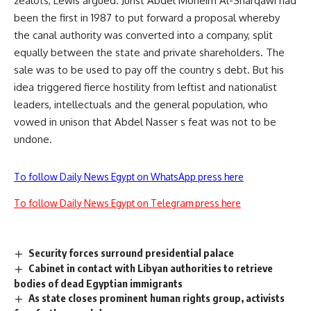
zealots, Lewis argued. Jurist Abdel Moneim Al-Sharqawi had
been the first in 1987 to put forward a proposal whereby
the canal authority was converted into a company, split
equally between the state and private shareholders. The
sale was to be used to pay off the country s debt. But his
idea triggered fierce hostility from leftist and nationalist
leaders, intellectuals and the general population, who
vowed in unison that Abdel Nasser s feat was not to be
undone.
To follow Daily News Egypt on WhatsApp press here
To follow Daily News Egypt on Telegram press here
Security forces surround presidential palace
Cabinet in contact with Libyan authorities to retrieve
bodies of dead Egyptian immigrants
As state closes prominent human rights group, activists