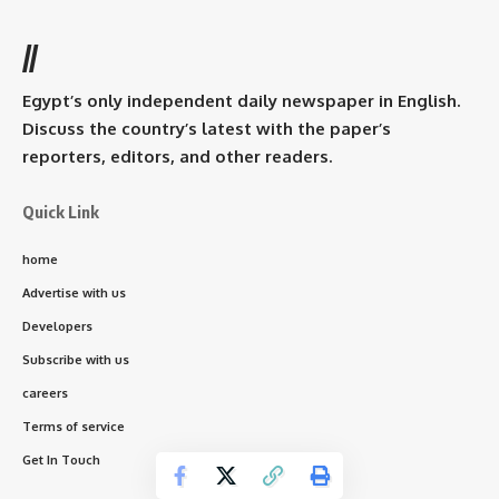
//
Egypt’s only independent daily newspaper in English.
Discuss the country’s latest with the paper’s
reporters, editors, and other readers.
Quick Link
home
Advertise with us
Developers
Subscribe with us
careers
Terms of service
Get In Touch