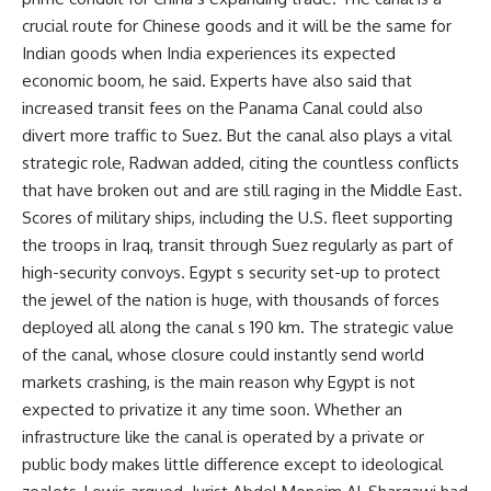
crucial route for Chinese goods and it will be the same for
Indian goods when India experiences its expected
economic boom, he said. Experts have also said that
increased transit fees on the Panama Canal could also
divert more traffic to Suez. But the canal also plays a vital
strategic role, Radwan added, citing the countless conflicts
that have broken out and are still raging in the Middle East.
Scores of military ships, including the U.S. fleet supporting
the troops in Iraq, transit through Suez regularly as part of
high-security convoys. Egypt s security set-up to protect
the jewel of the nation is huge, with thousands of forces
deployed all along the canal s 190 km. The strategic value
of the canal, whose closure could instantly send world
markets crashing, is the main reason why Egypt is not
expected to privatize it any time soon. Whether an
infrastructure like the canal is operated by a private or
public body makes little difference except to ideological