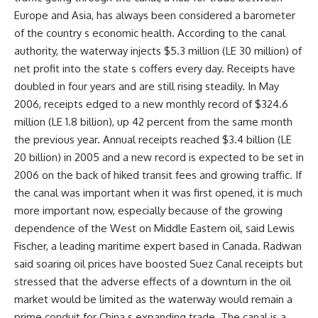
Europe and Asia, has always been considered a barometer
of the country s economic health. According to the canal
authority, the waterway injects $5.3 million (LE 30 million) of
net profit into the state s coffers every day. Receipts have
doubled in four years and are still rising steadily. In May
2006, receipts edged to a new monthly record of $324.6
million (LE 1.8 billion), up 42 percent from the same month
the previous year. Annual receipts reached $3.4 billion (LE
20 billion) in 2005 and a new record is expected to be set in
2006 on the back of hiked transit fees and growing traffic. If
the canal was important when it was first opened, it is much
more important now, especially because of the growing
dependence of the West on Middle Eastern oil, said Lewis
Fischer, a leading maritime expert based in Canada. Radwan
said soaring oil prices have boosted Suez Canal receipts but
stressed that the adverse effects of a downturn in the oil
market would be limited as the waterway would remain a
prime conduit for China s expanding trade. The canal is a