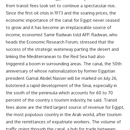
from transit fees look set to continue a spectacular rise.
Since the first oil crisis in 1973 and the soaring prices, the
economic importance of the canal for Egypt never ceased
to grow and it has become an irreplaceable source of
income, economist Samir Radwan told AFP. Radwan, who
heads the Economic Research Forum, stressed that the
success of the strategic waterway parting the desert and
linking the Mediterranean to the Red Sea had also
triggered a boom in surrounding areas. The canal, the 50th
anniversary of whose nationalization by former Egyptian
president Gamal Abdel Nasser will be marked on July 26,
bolstered a rapid development of the Sinai, especially in
the south of the peninsula which accounts for 60 to 70
percent of the country s tourism industry, he said. Transit
fees alone are the third largest source of revenue for Egypt,
the most populous country in the Arab world, after tourism
and the remittances of expatriate workers. The volume of
traffic going through the canal, a hub for trade between