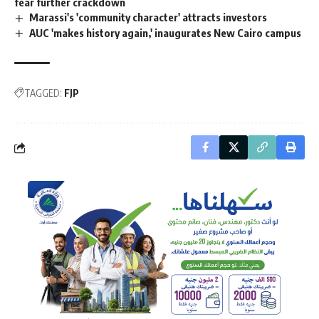
fear further crackdown
Marassi's 'community character' attracts investors
AUC 'makes history again,' inaugurates New Cairo campus
TAGGED:
FJP