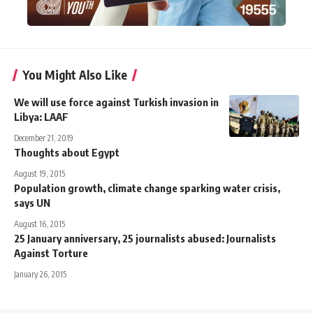
You Might Also Like
We will use force against Turkish invasion in
Libya: LAAF
December 21, 2019
Thoughts about Egypt
August 19, 2015
Population growth, climate change sparking water crisis,
says UN
August 16, 2015
25 January anniversary, 25 journalists abused: Journalists
Against Torture
January 26, 2015