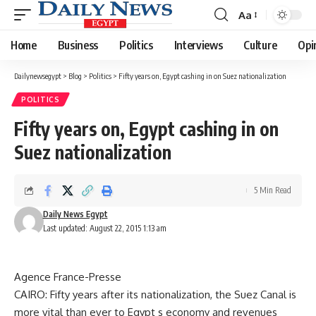
Aa
Font
Resizer
Home
Business
Politics
Interviews
Culture
Opi
Dailynewsegypt
>
Blog
>
Politics
>
Fifty years on, Egypt cashing in on Suez nationalization
POLITICS
Fifty years on, Egypt cashing in on
Suez nationalization
5 Min Read
Daily News Egypt
Last updated: August 22, 2015 1:13 am
Agence France-Presse
CAIRO: Fifty years after its nationalization, the Suez Canal is
more vital than ever to Egypt s economy and revenues