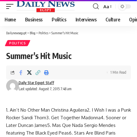
Aa
Font
Resizer
Home
Business
Politics
Interviews
Culture
Opi
Dailynewsegypt
>
Blog
>
Politics
>
Summer's Hit Music
POLITICS
Summer's Hit Music
1 Min Read
Daily Star Egypt Staff
Last updated: August 7, 2015 7:48 am
1. Ain’t No Other Man Christina Aguilera2. I Wish I was a Punk
Rocker Sandi Thorn3. Get Together Madonna4. Sooner or
Later Duncan James5. Mas Que Nada Sergio Mendes
featuring The Black Eyed Peas6. Stars Are Blind Paris