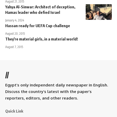
August 21, 2015
Yahya Al-Sinwar: Architect of deception,
Hamas leader who defied Israel
January 4, 2024
Hassan ready for UEFA Cup challenge
August 20, 2015
They're material girls, in a material world!
August 7, 2015
//
Egypt’s only independent daily newspaper in English.
Discuss the country’s latest with the paper’s
reporters, editors, and other readers.
Quick Link