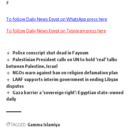
#
To follow Daily News Egypt on WhatsApp press here
To follow Daily News Egypt on Telegram press here
Police conscript shot dead in Fayoum
Palestinian President calls on UN to hold ‘real’ talks
between Palestine, Israel
NGOs warn against ban on religion defamation plan
LAAF supports interim government in ending Libyan
disputes
Gaza barrier a 'sovereign right': Egyptian state-owned
daily
TAGGED:
Gamma Islamiya