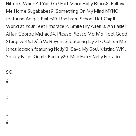
Hilton7. Where’d You Go? Fort Minor Holly Brook8. Follow
Me Home Sugababes9. Something On My Mind MYNC
featuring Abigail Bailey10. Boy From School Hot Chip11.
World at Your Feet Embrace12. Smile Lily Allen13. An Easier
Affair George Michael14. Please Please McFly15. Feel Good
Stargazer16. Déjà Vu Beyoncé featuring Jay Z17. Call on Me
Janet Jackson featuring Nelly18. Save My Soul Kristine W19.
Smiley Faces Gnarls Barkley20. Man Eater Nelly Furtado
Š
Θ
#
#
#
#