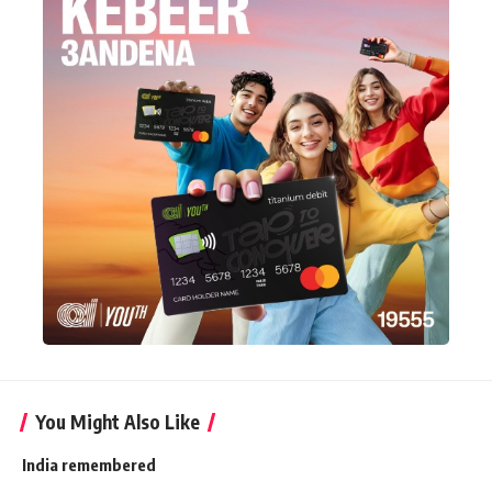
You Might Also Like
India remembered