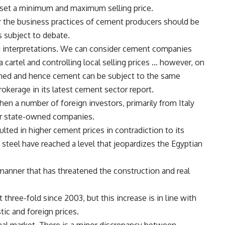
 set a minimum and maximum selling price.
er the business practices of cement producers should be
s subject to debate.
ing interpretations. We can consider cement companies
 cartel and controlling local selling prices … however, on
nned and hence cement can be subject to the same
okerage in its latest cement sector report.
en a number of foreign investors, primarily from Italy
er state-owned companies.
ulted in higher cement prices in contradiction to its
 steel have reached a level that jeopardizes the Egyptian
 manner that has threatened the construction and real
three-fold since 2003, but this increase is in line with
ic and foreign prices.