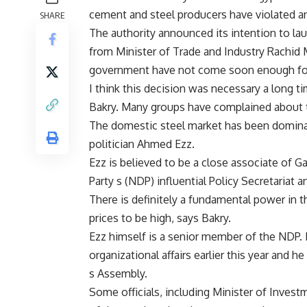
cement and steel producers have violated an
SHARE
The authority announced its intention to lau
from Minister of Trade and Industry Rachid 
government have not come soon enough for 
I think this decision was necessary a long 
Bakry. Many groups have complained about th
The domestic steel market has been domina
politician Ahmed Ezz.
Ezz is believed to be a close associate of 
Party s (NDP) influential Policy Secretariat
There is definitely a fundamental power in
prices to be high, says Bakry.
Ezz himself is a senior member of the NDP. 
organizational affairs earlier this year and
s Assembly.
Some officials, including Minister of Inve