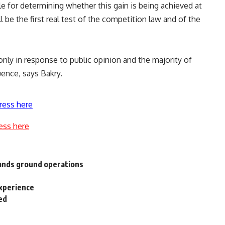
e for determining whether this gain is being achieved at
 be the first real test of the competition law and of the
 only in response to public opinion and the majority of
uence, says Bakry.
ress here
ess here
pands ground operations
experience
ed