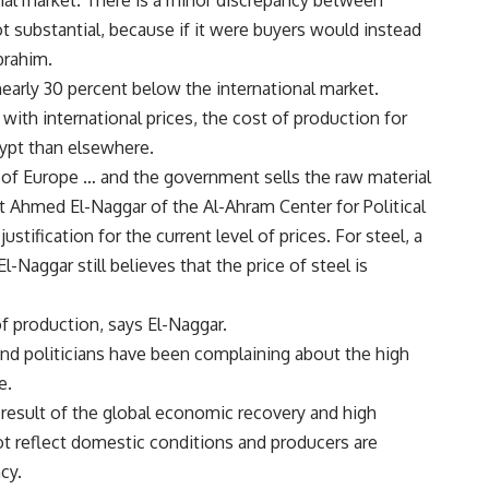
onal market. There is a minor discrepancy between
ot substantial, because if it were buyers would instead
brahim.
nearly 30 percent below the international market.
th international prices, the cost of production for
ypt than elsewhere.
at of Europe … and the government sells the raw material
t Ahmed El-Naggar of the Al-Ahram Center for Political
ustification for the current level of prices. For steel, a
l-Naggar still believes that the price of steel is
f production, says El-Naggar.
d politicians have been complaining about the high
e.
 result of the global economic recovery and high
t reflect domestic conditions and producers are
cy.