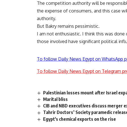
The competition authority will be responsibl
the expense of consumers, and this case will
authority.
But Bakry remains pessimistic.
I am not enthusiastic. I think this was done
those involved have significant political infl
To follow Daily News Egypt on WhatsApp p
To follow Daily News Egypt on Telegram pr
Palestinian losses mount after Israel ex
Marital bliss
CIB and NBD executives discuss merger 
Tahrir Doctors’ Society paramedic releas
Egypt's chemical exports on the rise