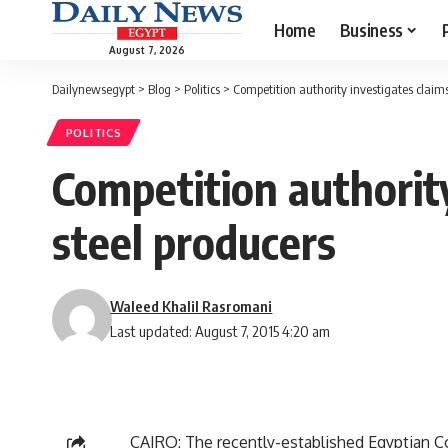
Home
Business
August 7, 2026
Dailynewsegypt
>
Blog
>
Politics
>
Competition authority investigates claim
POLITICS
Competition authorit
steel producers
Waleed Khalil Rasromani
Last updated: August 7, 2015 4:20 am
CAIRO: The recently-established Egyptian Co