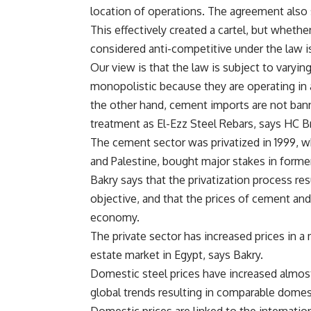
location of operations. The agreement also
This effectively created a cartel, but wheth
considered anti-competitive under the law i
Our view is that the law is subject to vary
monopolistic because they are operating in a
the other hand, cement imports are not ba
treatment as El-Ezz Steel Rebars, says HC Br
The cement sector was privatized in 1999, wh
and Palestine, bought major stakes in form
Bakry says that the privatization process res
objective, and that the prices of cement and
economy.
The private sector has increased prices in a
estate market in Egypt, says Bakry.
Domestic steel prices have increased almost 
global trends resulting in comparable domest