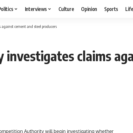
Politics
Interviews
Culture
Opinion
Sports
Lif
s against cement and steel producers
y investigates claims ag
mpetition Authority will begin investigating whether