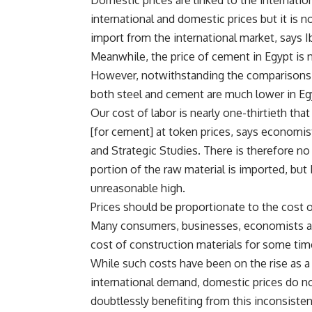
Domestic prices are linked to the internati
international and domestic prices but it is n
import from the international market, says I
Meanwhile, the price of cement in Egypt is 
However, notwithstanding the comparisons wi
both steel and cement are much lower in Eg
Our cost of labor is nearly one-thirtieth th
[for cement] at token prices, says economis
and Strategic Studies. There is therefore no j
portion of the raw material is imported, but E
unreasonable high.
Prices should be proportionate to the cost o
Many consumers, businesses, economists an
cost of construction materials for some tim
While such costs have been on the rise as a
international demand, domestic prices do no
doubtlessly benefiting from this inconsisten