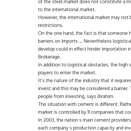
of the steel market does not constitute a 
to the international market.
However, the international market may not b
restrictions.
On the one hand, the fact is that someone ha
barriers on imports … Nevertheless logistic
develop could in effect hinder importation in
Brokerage.
In addition to logistical obstacles, the high 
players to enter the market.
It’s the nature of the industry that it require
invest and this may be considered a barrier. 
people from investing, says Ibrahim.
The situation with cement is different. Rat
market is controlled by 11 companies that co
In 2003, the nation s main cement providers
each company s production capacity and inv