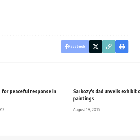
Facebook
 for peaceful response in
Sarkozy's dad unveils exhibit o
t
paintings
012
August 19, 2015