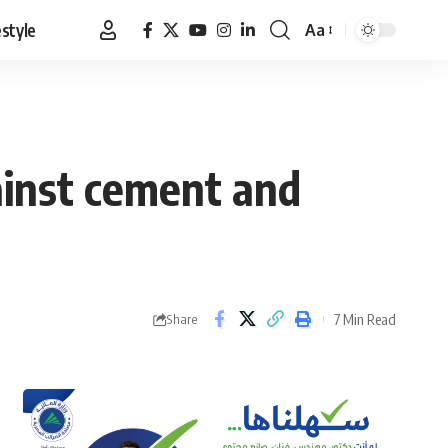
estyle
Aa
Font
Resizer
ainst cement and
7 Min Read
Share