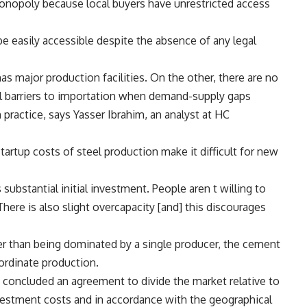
monopoly because local buyers have unrestricted access
e easily accessible despite the absence of any legal
s major production facilities. On the other, there are no
al barriers to importation when demand-supply gaps
 practice, says Yasser Ibrahim, an analyst at HC
startup costs of steel production make it difficult for new
s substantial initial investment. People aren t willing to
There is also slight overcapacity [and] this discourages
her than being dominated by a single producer, the cement
ordinate production.
 concluded an agreement to divide the market relative to
estment costs and in accordance with the geographical