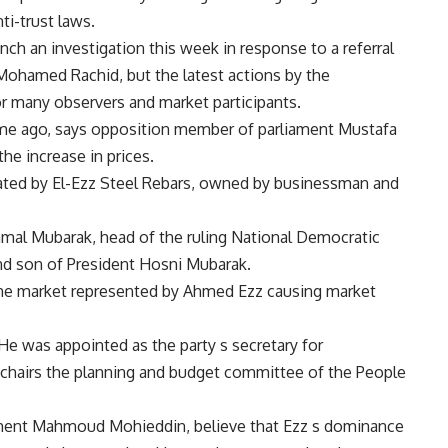
ti-trust laws.
nch an investigation this week in response to a referral
Mohamed Rachid, but the latest actions by the
many observers and market participants.
time ago, says opposition member of parliament Mustafa
e increase in prices.
ted by El-Ezz Steel Rebars, owned by businessman and
Gamal Mubarak, head of the ruling National Democratic
 and son of President Hosni Mubarak.
 the market represented by Ahmed Ezz causing market
He was appointed as the party s secretary for
 he chairs the planning and budget committee of the People
stment Mahmoud Mohieddin, believe that Ezz s dominance