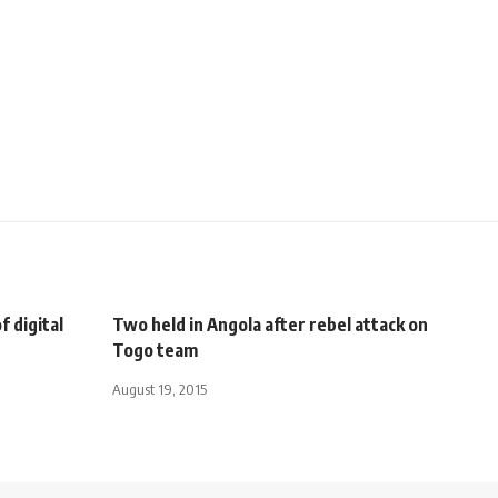
f digital
Two held in Angola after rebel attack on
Togo team
August 19, 2015