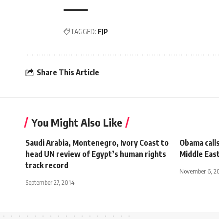
TAGGED:
FJP
Share This Article
You Might Also Like
Saudi Arabia, Montenegro, Ivory Coast to
Obama calls
head UN review of Egypt’s human rights
Middle Eas
track record
November 6, 2
September 27, 2014