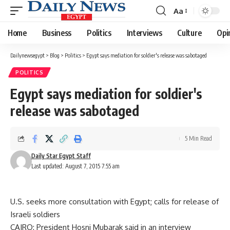
Aa
Font
Resizer
Home
Business
Politics
Interviews
Culture
Opi
Dailynewsegypt
>
Blog
>
Politics
>
Egypt says mediation for soldier's release was sabotaged
POLITICS
Egypt says mediation for soldier's
release was sabotaged
5 Min Read
Daily Star Egypt Staff
Last updated: August 7, 2015 7:55 am
U.S. seeks more consultation with Egypt; calls for release of
Israeli soldiers
CAIRO: President Hosni Mubarak said in an interview