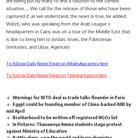
are being put by many to find a solution to the current
situation … We call for the release of those who have been
captured if, as we understand, the news is true, he added.
Welch, who was speaking from the Arab League s
headquarters in Cairo, was on a tour of the Middle East that
is due to bring him to Jordan, Israel, the Palestinian
territories, and Libya. Agencies
To follow Daily News Egypt on WhatsApp press here
To follow Daily News Egypt on Telegram press here
Warnings for WTO deal as trade talks flounder in Paris
Egypt could be founding member of China-backed AIIB by
mid April
Brotherhood to be written off registered NGOs list
In Pictures: Thanaweya Amma students stage protest
against Ministry of Education
Battle aliens, save the world and learn chemistry