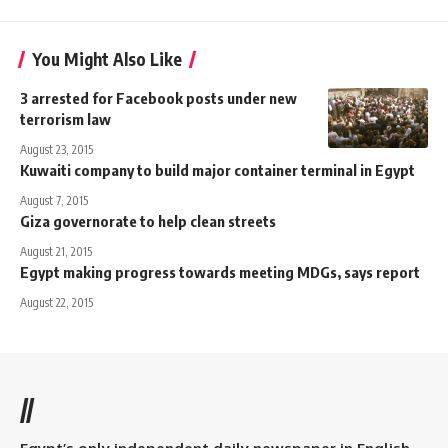
You Might Also Like
3 arrested for Facebook posts under new
terrorism law
August 23, 2015
Kuwaiti company to build major container terminal in Egypt
August 7, 2015
Giza governorate to help clean streets
August 21, 2015
Egypt making progress towards meeting MDGs, says report
August 22, 2015
//