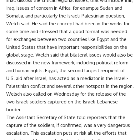
shall discuss the critical regional issues, that will include Iran,
Iraq, issues of concern in Africa, for example Sudan and
Somalia, and particularly the Israeli-Palestinian question,
Welch said. He said the concept had been in the works for
some time and stressed that a good format was needed
for exchanges between two countries like Egypt and the
United States that have important responsibilities on the
global stage. Welch said that bilateral issues would also be
discussed in the new framework, including political reform
and human rights. Egypt, the second largest recipient of
U.S. aid after Israel, has acted as a mediator in the Israeli-
Palestinian conflict and several other hotspots in the region.
Welsch also called on Wednesday for the release of the
two Israeli soldiers captured on the Israeli-Lebanese
border.
The Assistant Secretary of State told reporters that the
capture of the soldiers, if confirmed, was a very dangerous
escalation. This escalation puts at risk all the efforts that