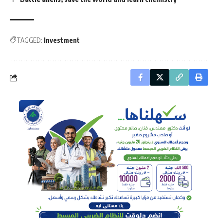
TAGGED:
Investment