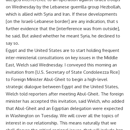
on Wednesday by the Lebanese guerrilla group Hezbollah,
which is allied with Syria and Iran. If these developments
[on the Israeli-Lebanese border] are any indication, that s
further evidence that the [interference was from outside],
he said. But asked whether he meant Syria, he declined to
say so.
Egypt and the United States are to start holding frequent
inter-ministerial consultations on key issues in the Middle
East, Welch said Wednesday. I conveyed this morning an
invitation from [U.S. Secretary of State Condoleezza Rice]
to Foreign Minister Abul-Gheit to begin a high-level
strategic dialogue between Egypt and the United States,
Welch told reporters after meeting Abul-Gheit. The foreign
minister has accepted this invitation, said Welch, who added
that Abul-Gheit and an Egyptian delegation were expected
in Washington on Tuesday. We will cover all the topics of
interest in our relationship. This means naturally that we