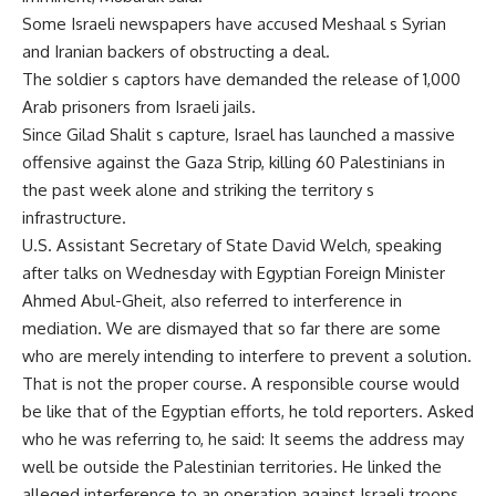
Some Israeli newspapers have accused Meshaal s Syrian
and Iranian backers of obstructing a deal.
The soldier s captors have demanded the release of 1,000
Arab prisoners from Israeli jails.
Since Gilad Shalit s capture, Israel has launched a massive
offensive against the Gaza Strip, killing 60 Palestinians in
the past week alone and striking the territory s
infrastructure.
U.S. Assistant Secretary of State David Welch, speaking
after talks on Wednesday with Egyptian Foreign Minister
Ahmed Abul-Gheit, also referred to interference in
mediation. We are dismayed that so far there are some
who are merely intending to interfere to prevent a solution.
That is not the proper course. A responsible course would
be like that of the Egyptian efforts, he told reporters. Asked
who he was referring to, he said: It seems the address may
well be outside the Palestinian territories. He linked the
alleged interference to an operation against Israeli troops