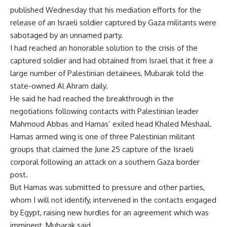
published Wednesday that his mediation efforts for the
release of an Israeli soldier captured by Gaza militants were
sabotaged by an unnamed party.
I had reached an honorable solution to the crisis of the
captured soldier and had obtained from Israel that it free a
large number of Palestinian detainees, Mubarak told the
state-owned Al Ahram daily.
He said he had reached the breakthrough in the
negotiations following contacts with Palestinian leader
Mahmoud Abbas and Hamas’ exiled head Khaled Meshaal.
Hamas armed wing is one of three Palestinian militant
groups that claimed the June 25 capture of the Israeli
corporal following an attack on a southern Gaza border
post.
But Hamas was submitted to pressure and other parties,
whom I will not identify, intervened in the contacts engaged
by Egypt, raising new hurdles for an agreement which was
imminent, Mubarak said.