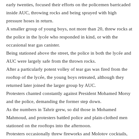
early twenties, focused their efforts on the policemen barricaded
inside AUC, throwing rocks and being sprayed with high
pressure hoses in return.
A smaller group of young boys, not more than 20, threw rocks at
the police in the lyc
é
e who responded in kind, or with the
occasional tear gas canister.
Being stationed above the street, the police in both the lyc
é
e and
AUC were largely safe from the thrown rocks.
After a particularly potent volley of tear gas was fired from the
rooftop of the lycée, the young boys retreated, although they
returned later joined the larger group by AUC.
Protesters chanted constantly against President Mohamed Morsy
and the police, demanding the former step down.
As the numbers in Tahrir grew, so did those in Mohamed
Mahmoud, and protesters battled police and plain-clothed men
stationed on the rooftops into the afternoon.
Protesters occasionally threw fireworks and Molotov cocktails,