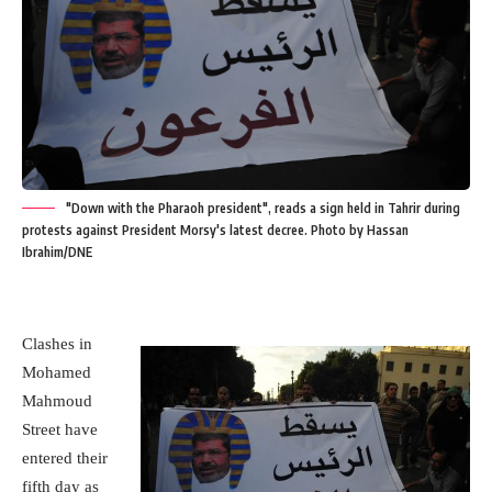
"Down with the Pharaoh president", reads a sign held in Tahrir during
protests against President Morsy's latest decree. Photo by Hassan
Ibrahim/DNE
Clashes in
Mohamed
Mahmoud
Street have
entered their
fifth day as