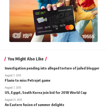
You Might Also Like
Investigation pending into alleged torture of jailed blogger
August 7, 2015
Flavio to miss Petrojet game
August 7, 2015
US, Egypt, South Korea join bid for 2018 World Cup
August 21, 2015
An Eastern fusion of summer delights