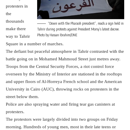
protesters in
the
thousands
“Down with the Pharaoh president”, reads a sign held in
make there
Tahrir during protests against President Morsy’s latest decree.
Photo by Hassan Ibrahim/DNE
way to Tahrir
Square in a number of marches.
The defiant but peaceful atmosphere in Tahrir contrasted with the
battle going on in Mohamed Mahmoud Street just metres away.
Troops from the Central Security Forces, a riot control force
overseen by the Ministry of Interior are stationed in the rooftops
and upper floors of Al-Horreya French school and the American
University in Cairo (AUC), throwing rocks on protesters in the
street below them.
Police are also spraying water and firing tear gas canisters at
protesters.
The protestors were largely divided into two groups on Friday
morning. Hundreds of young men, most in their late teens or