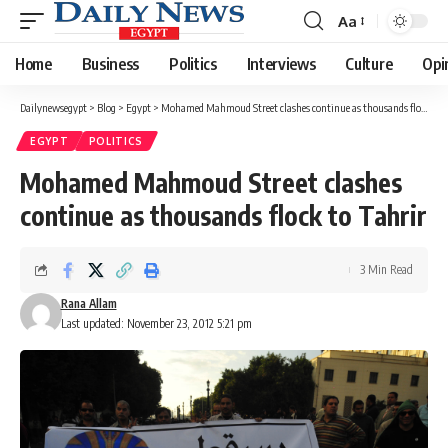
Aa
Font
Resizer
Home
Business
Politics
Interviews
Culture
Opi
Dailynewsegypt
>
Blog
>
Egypt
>
Mohamed Mahmoud Street clashes continue as thousands flock to Tahrir
EGYPT
POLITICS
Mohamed Mahmoud Street clashes
continue as thousands flock to Tahrir
3 Min Read
Rana Allam
Last updated: November 23, 2012 5:21 pm