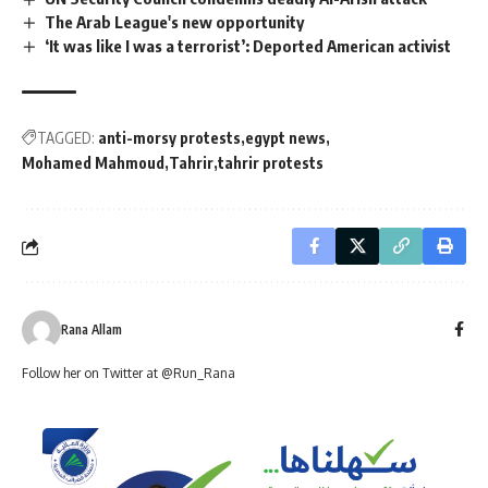
The Arab League's new opportunity
‘It was like I was a terrorist’: Deported American activist
TAGGED:
anti-morsy protests
egypt news
Mohamed Mahmoud
Tahrir
tahrir protests
Rana Allam
Follow her on Twitter at @Run_Rana