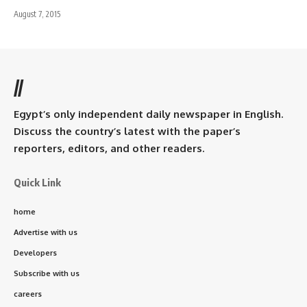
August 7, 2015
//
Egypt’s only independent daily newspaper in English.
Discuss the country’s latest with the paper’s
reporters, editors, and other readers.
Quick Link
home
Advertise with us
Developers
Subscribe with us
careers