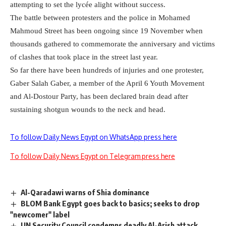
attempting to set the lyc
é
e alight without success.
The battle between protesters and the police in Mohamed
Mahmoud Street has been ongoing since 19 November when
thousands gathered to commemorate the anniversary and victims
of clashes that took place in the street last year.
So far there have been hundreds of injuries and one protester,
Gaber Salah Gaber, a member of the April 6 Youth Movement
and Al-Dostour Party, has been declared brain dead after
sustaining shotgun wounds to the neck and head.
To follow Daily News Egypt on WhatsApp press here
To follow Daily News Egypt on Telegram press here
Al-Qaradawi warns of Shia dominance
BLOM Bank Egypt goes back to basics; seeks to drop
"newcomer" label
UN Security Council condemns deadly Al-Arish attack