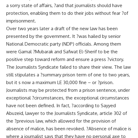
a sorry state of affairs, ?and that journalists should have
protection, enabling them to do their jobs without fear ?of
imprisonment.
Over two years later a draft of the new law has been
presented by the government. It ?was hailed by senior
National Democratic party (NDP) officials. Among them
were Gamal ?Mubarak and Safwat El-Sherif to be the
positive step toward reform and ensure a press ?victory.
The Journalists Syndicate failed to share their view. The law
still stipulates a ?summary prison term of one to two years,
but it s now a maximum LE 30,000 fine – or ?prison.
Journalists may be protected from a prison sentence, under
exceptional ?circumstances, the exceptional circumstances
have not been defined. In fact, ?according to Sayyed
Abuzeid, lawyer to the Journalists Syndicate, article 302 of
the ?previous law, which allowed for the provision of
absence of malice, has been revoked. ?Absence of malice is
where a journalist says that they have no personal axe to