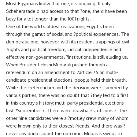
Most Egyptians know that one; it s ongoing. If only
Scheherazade d had access to that ?one, she d have been
busy for a lot longer than the 1001 nights.
One of the world s oldest civilizations, Egypt s been
through the gamut of social and ?political experiences. The
democratic one, however, with its resident trappings of civil
?rights and political freedom, judicial independence and
effective non-governmental ?institutions, is still eluding us.
When President Hosni Mubarak pushed through a
referendum on an amendment to ?article 76 on multi-
candidate presidential elections, people held their breath.
While the ?referendum and the decision were slammed by
various parties, there was no doubt that ?they led to a first
in this country s history; multi-party presidential elections
last ?September 7. There were drawbacks, of course. The
other nine candidates were a ?motley crew, many of whom
were known only to their closest friends. And there was ?
never any doubt about the outcome. Mubarak swept to