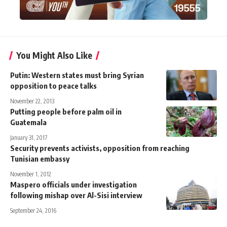
You Might Also Like
Putin: Western states must bring Syrian
opposition to peace talks
November 22, 2013
Putting people before palm oil in
Guatemala
January 31, 2017
Security prevents activists, opposition from reaching
Tunisian embassy
November 1, 2012
Maspero officials under investigation
following mishap over Al-Sisi interview
September 24, 2016