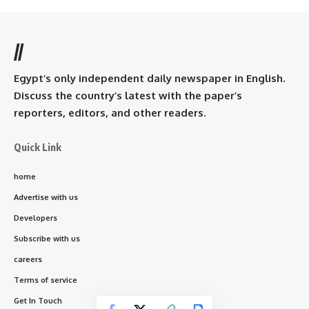
//
Egypt’s only independent daily newspaper in English.
Discuss the country’s latest with the paper’s
reporters, editors, and other readers.
Quick Link
home
Advertise with us
Developers
Subscribe with us
careers
Terms of service
Get In Touch