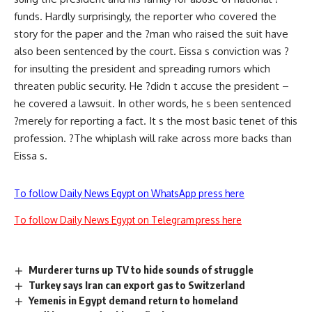
funds. Hardly surprisingly, the reporter who covered the
story for the paper and the ?man who raised the suit have
also been sentenced by the court. Eissa s conviction was ?
for insulting the president and spreading rumors which
threaten public security. He ?didn t accuse the president –
he covered a lawsuit. In other words, he s been sentenced
?merely for reporting a fact. It s the most basic tenet of this
profession. ?The whiplash will rake across more backs than
Eissa s.
To follow Daily News Egypt on WhatsApp press here
To follow Daily News Egypt on Telegram press here
Murderer turns up TV to hide sounds of struggle
Turkey says Iran can export gas to Switzerland
Yemenis in Egypt demand return to homeland