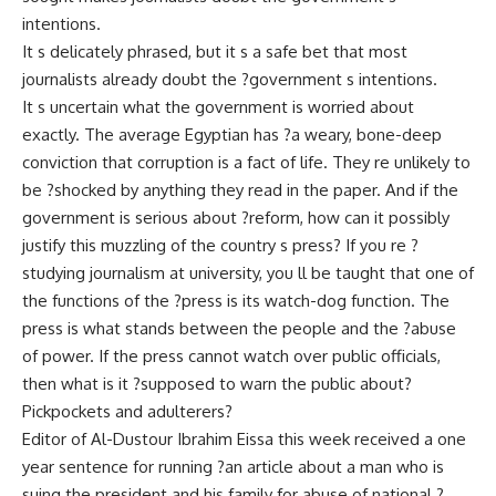
intentions.
It s delicately phrased, but it s a safe bet that most
journalists already doubt the ?government s intentions.
It s uncertain what the government is worried about
exactly. The average Egyptian has ?a weary, bone-deep
conviction that corruption is a fact of life. They re unlikely to
be ?shocked by anything they read in the paper. And if the
government is serious about ?reform, how can it possibly
justify this muzzling of the country s press? If you re ?
studying journalism at university, you ll be taught that one of
the functions of the ?press is its watch-dog function. The
press is what stands between the people and the ?abuse
of power. If the press cannot watch over public officials,
then what is it ?supposed to warn the public about?
Pickpockets and adulterers?
Editor of Al-Dustour Ibrahim Eissa this week received a one
year sentence for running ?an article about a man who is
suing the president and his family for abuse of national ?