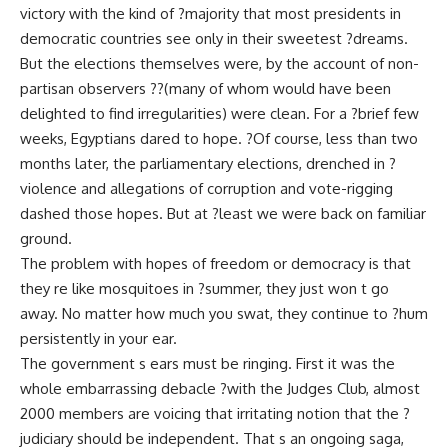
victory with the kind of ?majority that most presidents in
democratic countries see only in their sweetest ?dreams.
But the elections themselves were, by the account of non-
partisan observers ??(many of whom would have been
delighted to find irregularities) were clean. For a ?brief few
weeks, Egyptians dared to hope. ?Of course, less than two
months later, the parliamentary elections, drenched in ?
violence and allegations of corruption and vote-rigging
dashed those hopes. But at ?least we were back on familiar
ground.
The problem with hopes of freedom or democracy is that
they re like mosquitoes in ?summer, they just won t go
away. No matter how much you swat, they continue to ?hum
persistently in your ear.
The government s ears must be ringing. First it was the
whole embarrassing debacle ?with the Judges Club, almost
2000 members are voicing that irritating notion that the ?
judiciary should be independent. That s an ongoing saga,