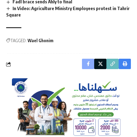
Fadl brace sends Ahly to final
In Video: Agriculture Ministry Employees protest in Tahrir
Square
TAGGED:
Wael Ghonim