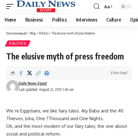
Aa
Font
Resizer
Home
Business
Politics
Interviews
Culture
Opi
Dailynewsegypt
>
Blog
>
Politics
>
The elusive myth of press freedom
POLITICS
The elusive myth of press freedom
8 Min Read
Daily News Egypt
Last updated: August 22, 2015 1:49 am
We re Egyptians, we like fairy tales. Aly Baba and the 40
Thieves, Joha, One ?Thousand and One Nights.
Oh, and the most modern of our fairy tales; the one about
social and political reform.