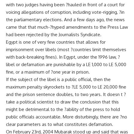
with two judges having been ?hauled in front of a court for
voicing allegations of corruption, including vote-rigging, ?in
the parliamentary elections. And a few days ago, the news
came that that much-?hyped amendments to the Press Law
had been rejected by the Journalists Syndicate.
Egypt is one of very few countries that allows for
imprisonment over libels (most ?countries limit themselves
with back-breaking fines). In Egypt, under the 1996 law, ?
libel or defamation are punishable by a LE 1,000 to LE 5,000
fine, or a maximum of ?one year in prison.
If the subject of the libel is a public official, then the
maximum penalty skyrockets to ?LE 5,000 to LE 20,000 fine
and the prison sentence doubles, to two years. It doesn t ?
take a political scientist to draw the conclusion that this
might be detrimental to the ?ability of the press to hold
public officials accountable. More disturbingly, there are ?no
clear parameters as to what constitutes defamation.
On February 23rd, 2004 Mubarak stood up and said that was