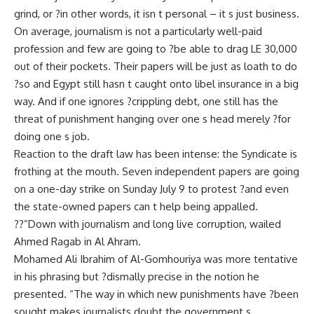
grind, or ?in other words, it isn t personal – it s just business.
On average, journalism is not a particularly well-paid
profession and few are going to ?be able to drag LE 30,000
out of their pockets. Their papers will be just as loath to do
?so and Egypt still hasn t caught onto libel insurance in a big
way. And if one ignores ?crippling debt, one still has the
threat of punishment hanging over one s head merely ?for
doing one s job.
Reaction to the draft law has been intense: the Syndicate is
frothing at the mouth. Seven independent papers are going
on a one-day strike on Sunday July 9 to protest ?and even
the state-owned papers can t help being appalled.
??”Down with journalism and long live corruption, wailed
Ahmed Ragab in Al Ahram.
Mohamed Ali Ibrahim of Al-Gomhouriya was more tentative
in his phrasing but ?dismally precise in the notion he
presented. “The way in which new punishments have ?been
sought makes journalists doubt the government s