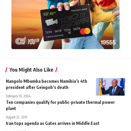
You Might Also Like
Nangolo Mbumba becomes Namibia’s 4th
president after Geingob’s death
February 10, 2024
Ten companies qualify for public-private thermal power
plant
August 22, 2015
Iran tops agenda as Gates arrives in Middle East