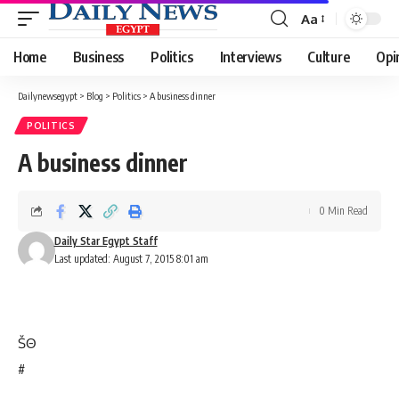
Aa
Font
Resizer
Home
Business
Politics
Interviews
Culture
Opi
Dailynewsegypt
>
Blog
>
Politics
>
A business dinner
POLITICS
A business dinner
0 Min Read
Daily Star Egypt Staff
Last updated: August 7, 2015 8:01 am
Š
Θ
#