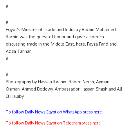
#
#
Egypt’s Minister of Trade and Industry Rachid Mohamed
Rachid was the guest of honor and gave a speech
discussing trade in the Middle East, here, Fayza Farid and
Aziza Tannani
#
#
Photography by Hassan Ibrahim Rabee Nersh, Ayman
Osman, Ahmed Bedewy, Ambassador Hassan Shash and Ali
El Halaby
To follow Daily News Egypt on WhatsApp press here
To follow Daily News Egypt on Telegram press here