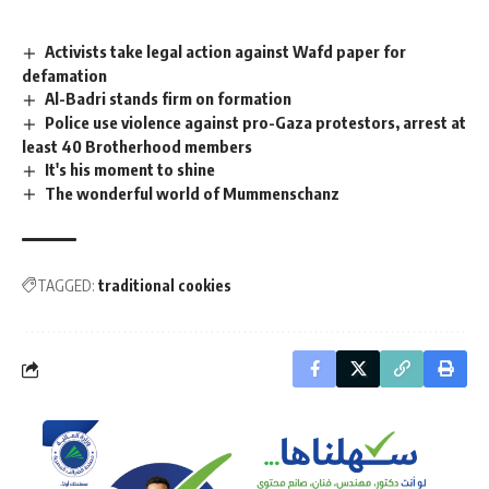
Activists take legal action against Wafd paper for
defamation
Al-Badri stands firm on formation
Police use violence against pro-Gaza protestors, arrest at
least 40 Brotherhood members
It's his moment to shine
The wonderful world of Mummenschanz
TAGGED:
traditional cookies