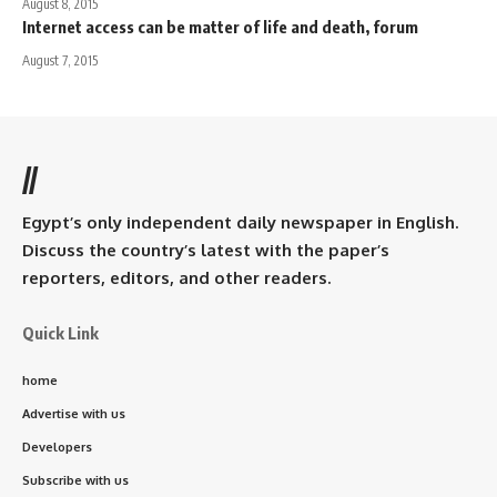
August 8, 2015
Internet access can be matter of life and death, forum
August 7, 2015
//
Egypt’s only independent daily newspaper in English.
Discuss the country’s latest with the paper’s
reporters, editors, and other readers.
Quick Link
home
Advertise with us
Developers
Subscribe with us