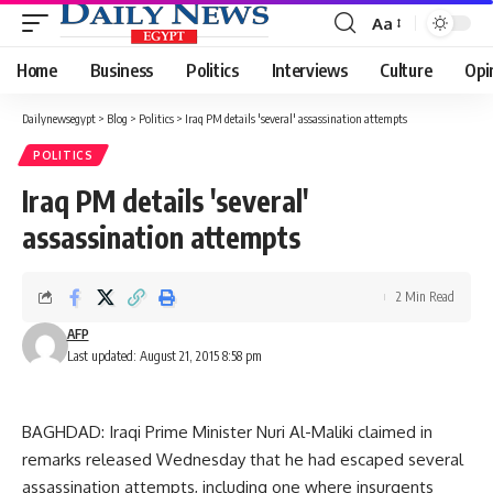
Aa
Font
Resizer
Home
Business
Politics
Interviews
Culture
Opi
Dailynewsegypt
>
Blog
>
Politics
>
Iraq PM details 'several' assassination attempts
POLITICS
Iraq PM details 'several'
assassination attempts
2 Min Read
AFP
Last updated: August 21, 2015 8:58 pm
BAGHDAD: Iraqi Prime Minister Nuri Al-Maliki claimed in
remarks released Wednesday that he had escaped several
assassination attempts, including one where insurgents