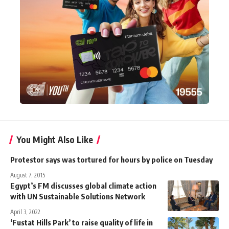
You Might Also Like
Protestor says was tortured for hours by police on Tuesday
August 7, 2015
Egypt’s FM discusses global climate action
with UN Sustainable Solutions Network
April 3, 2022
‘Fustat Hills Park’ to raise quality of life in