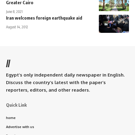
Greater Cairo
June 8, 2021
Iran welcomes foreign earthquake aid
August 14, 2012
//
Egypt’s only independent daily newspaper in English.
Discuss the country’s latest with the paper’s
reporters, editors, and other readers.
Quick Link
home
Advertise with us