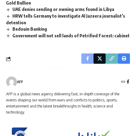
Gold Bullion
UAE denies sending or owning arms found in Libya
HRW tells Germany to investigate Al Jazeera journalist’s
detention
Bedouin Banking
Government will not sell lands of Petrified Forest: cabinet
AFP
AFP is a global news agency delivering fast, in-depth coverage of the
events shaping our world from wars and conflicts to politics, sports,
entertainment and the latest breakthroughs in health, science and
technology.