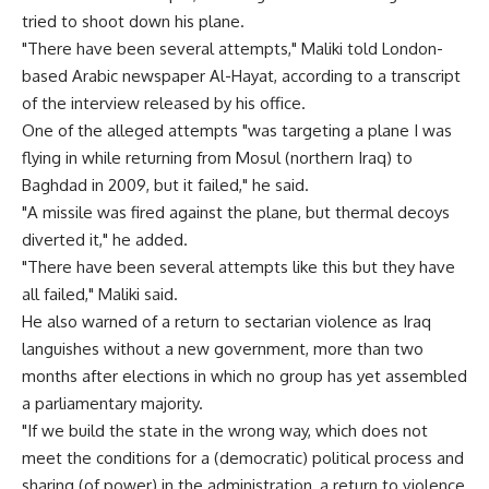
tried to shoot down his plane.
"There have been several attempts," Maliki told London-
based Arabic newspaper Al-Hayat, according to a transcript
of the interview released by his office.
One of the alleged attempts "was targeting a plane I was
flying in while returning from Mosul (northern Iraq) to
Baghdad in 2009, but it failed," he said.
"A missile was fired against the plane, but thermal decoys
diverted it," he added.
"There have been several attempts like this but they have
all failed," Maliki said.
He also warned of a return to sectarian violence as Iraq
languishes without a new government, more than two
months after elections in which no group has yet assembled
a parliamentary majority.
"If we build the state in the wrong way, which does not
meet the conditions for a (democratic) political process and
sharing (of power) in the administration, a return to violence