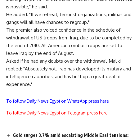
is possible," he said.
He added: "If we retreat, terrorist organizations, militias and
gangs will all have chances to regroup."
The premier also voiced confidence in the schedule of
withdrawal of US troops from Iraq, due to be completed by
the end of 2010. All American combat troops are set to
leave Iraq by the end of August.
Asked if he had any doubts over the withdrawal, Maliki
replied: "Absolutely not. Iraq has developed its military and
intelligence capacities, and has built up a great deal of
experience."
To follow Daily News Egypt on WhatsApp press here
To follow Daily News Egypt on Telegram press here
Gold surges 3.7% amid escalating Middle East tensions: