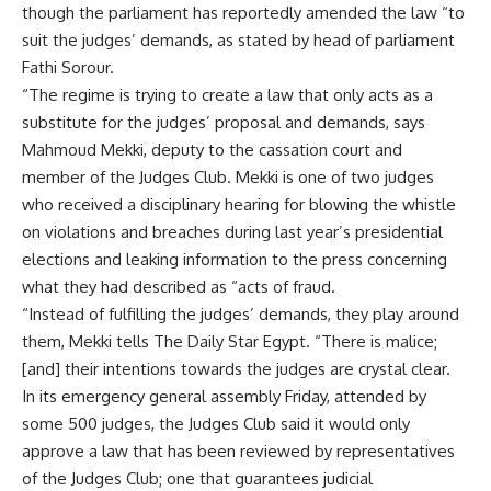
though the parliament has reportedly amended the law “to
suit the judges’ demands, as stated by head of parliament
Fathi Sorour.
“The regime is trying to create a law that only acts as a
substitute for the judges’ proposal and demands, says
Mahmoud Mekki, deputy to the cassation court and
member of the Judges Club. Mekki is one of two judges
who received a disciplinary hearing for blowing the whistle
on violations and breaches during last year’s presidential
elections and leaking information to the press concerning
what they had described as “acts of fraud.
“Instead of fulfilling the judges’ demands, they play around
them, Mekki tells The Daily Star Egypt. “There is malice;
[and] their intentions towards the judges are crystal clear.
In its emergency general assembly Friday, attended by
some 500 judges, the Judges Club said it would only
approve a law that has been reviewed by representatives
of the Judges Club; one that guarantees judicial