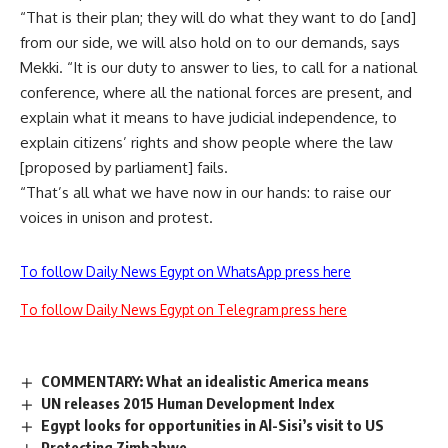
“That is their plan; they will do what they want to do [and]
from our side, we will also hold on to our demands, says
Mekki. “It is our duty to answer to lies, to call for a national
conference, where all the national forces are present, and
explain what it means to have judicial independence, to
explain citizens’ rights and show people where the law
[proposed by parliament] fails.
“That’s all what we have now in our hands: to raise our
voices in unison and protest.
To follow Daily News Egypt on WhatsApp press here
To follow Daily News Egypt on Telegram press here
COMMENTARY: What an idealistic America means
UN releases 2015 Human Development Index
Egypt looks for opportunities in Al-Sisi’s visit to US
Protecting Zimbabwe