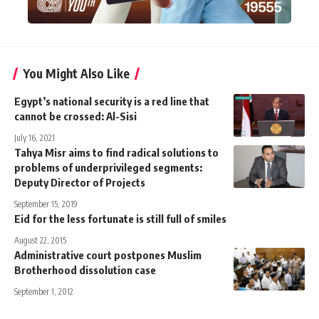
You Might Also Like
Egypt’s national security is a red line that
cannot be crossed: Al-Sisi
July 16, 2021
Tahya Misr aims to find radical solutions to
problems of underprivileged segments:
Deputy Director of Projects
September 15, 2019
Eid for the less fortunate is still full of smiles
August 22, 2015
Administrative court postpones Muslim
Brotherhood dissolution case
September 1, 2012