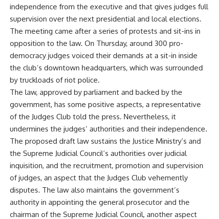
independence from the executive and that gives judges full
supervision over the next presidential and local elections.
The meeting came after a series of protests and sit-ins in
opposition to the law. On Thursday, around 300 pro-
democracy judges voiced their demands at a sit-in inside
the club’s downtown headquarters, which was surrounded
by truckloads of riot police.
The law, approved by parliament and backed by the
government, has some positive aspects, a representative
of the Judges Club told the press. Nevertheless, it
undermines the judges’ authorities and their independence.
The proposed draft law sustains the Justice Ministry’s and
the Supreme Judicial Council’s authorities over judicial
inquisition, and the recruitment, promotion and supervision
of judges, an aspect that the Judges Club vehemently
disputes. The law also maintains the government’s
authority in appointing the general prosecutor and the
chairman of the Supreme Judicial Council, another aspect