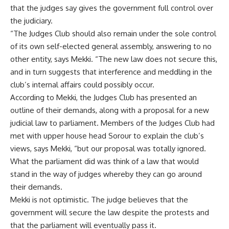
that the judges say gives the government full control over
the judiciary.
“The Judges Club should also remain under the sole control
of its own self-elected general assembly, answering to no
other entity, says Mekki. “The new law does not secure this,
and in turn suggests that interference and meddling in the
club’s internal affairs could possibly occur.
According to Mekki, the Judges Club has presented an
outline of their demands, along with a proposal for a new
judicial law to parliament. Members of the Judges Club had
met with upper house head Sorour to explain the club’s
views, says Mekki, “but our proposal was totally ignored.
What the parliament did was think of a law that would
stand in the way of judges whereby they can go around
their demands.
Mekki is not optimistic. The judge believes that the
government will secure the law despite the protests and
that the parliament will eventually pass it.