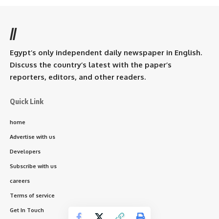
//
Egypt’s only independent daily newspaper in English.
Discuss the country’s latest with the paper’s
reporters, editors, and other readers.
Quick Link
home
Advertise with us
Developers
Subscribe with us
careers
Terms of service
Get In Touch