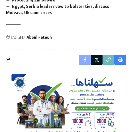
Egypt, Serbia leaders vow to bolster ties, discuss
Mideast, Ukraine crises
TAGGED:
Aboul Fotouh