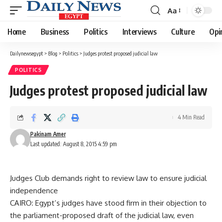
Aa
Font
Resizer
Home
Business
Politics
Interviews
Culture
Opi
Dailynewsegypt
>
Blog
>
Politics
>
Judges protest proposed judicial law
POLITICS
Judges protest proposed judicial law
4 Min Read
Pakinam Amer
Last updated: August 8, 2015 4:59 pm
Judges Club demands right to review law to ensure judicial
independence
CAIRO: Egypt’s judges have stood firm in their objection to
the parliament-proposed draft of the judicial law, even