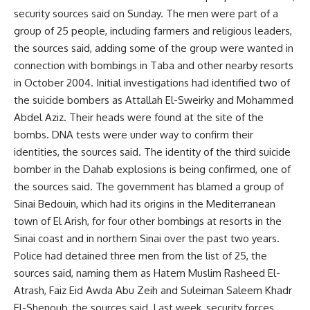
security sources said on Sunday. The men were part of a
group of 25 people, including farmers and religious leaders,
the sources said, adding some of the group were wanted in
connection with bombings in Taba and other nearby resorts
in October 2004. Initial investigations had identified two of
the suicide bombers as Attallah El-Sweirky and Mohammed
Abdel Aziz. Their heads were found at the site of the
bombs. DNA tests were under way to confirm their
identities, the sources said. The identity of the third suicide
bomber in the Dahab explosions is being confirmed, one of
the sources said. The government has blamed a group of
Sinai Bedouin, which had its origins in the Mediterranean
town of El Arish, for four other bombings at resorts in the
Sinai coast and in northern Sinai over the past two years.
Police had detained three men from the list of 25, the
sources said, naming them as Hatem Muslim Rasheed El-
Atrash, Faiz Eid Awda Abu Zeih and Suleiman Saleem Khadr
El-Shenoub, the sources said. Last week, security forces