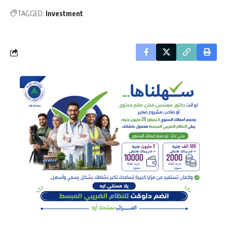
TAGGED:
Investment