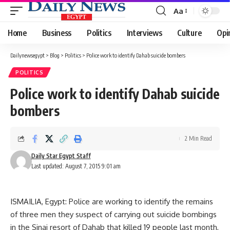
Aa
Font
Resizer
Home
Business
Politics
Interviews
Culture
Opi
Dailynewsegypt
>
Blog
>
Politics
>
Police work to identify Dahab suicide bombers
POLITICS
Police work to identify Dahab suicide
bombers
2 Min Read
Daily Star Egypt Staff
Last updated: August 7, 2015 9:01 am
ISMAILIA, Egypt: Police are working to identify the remains
of three men they suspect of carrying out suicide bombings
in the Sinai resort of Dahab that killed 19 people last month,