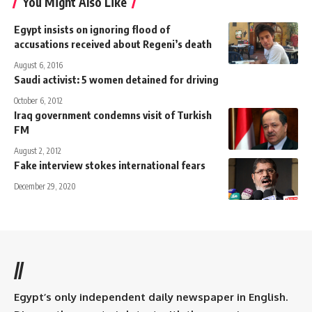
You Might Also Like
Egypt insists on ignoring flood of
accusations received about Regeni’s death
August 6, 2016
Saudi activist: 5 women detained for driving
October 6, 2012
Iraq government condemns visit of Turkish
FM
August 2, 2012
Fake interview stokes international fears
December 29, 2020
//
Egypt’s only independent daily newspaper in English.