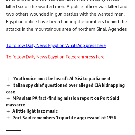
killed six of the wanted men. A police officer was killed and
two others wounded in gun battles with the wanted men.
Egyptian police have been hunting the bombers behind the
attacks in the mountainous area of northern Sinai. Agencies
To follow Daily News Egypt on WhatsApp press here
To follow Daily News Egypt on Telegram press here
‘Youth voice must be heard’: Al-Sisi to parliament
Italian spy chief questioned over alleged CIA kidnapping
case
MPs slam PA fact-finding mission report on Port Said
massacre
A little light jazz music
Port Said remembers 'tripartite aggression' of 1956