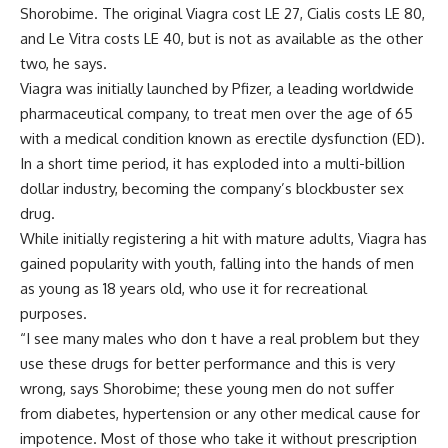
Shorobime. The original Viagra cost LE 27, Cialis costs LE 80,
and Le Vitra costs LE 40, but is not as available as the other
two, he says.
Viagra was initially launched by Pfizer, a leading worldwide
pharmaceutical company, to treat men over the age of 65
with a medical condition known as erectile dysfunction (ED).
In a short time period, it has exploded into a multi-billion
dollar industry, becoming the company’s blockbuster sex
drug.
While initially registering a hit with mature adults, Viagra has
gained popularity with youth, falling into the hands of men
as young as 18 years old, who use it for recreational
purposes.
“I see many males who don t have a real problem but they
use these drugs for better performance and this is very
wrong, says Shorobime; these young men do not suffer
from diabetes, hypertension or any other medical cause for
impotence. Most of those who take it without prescription