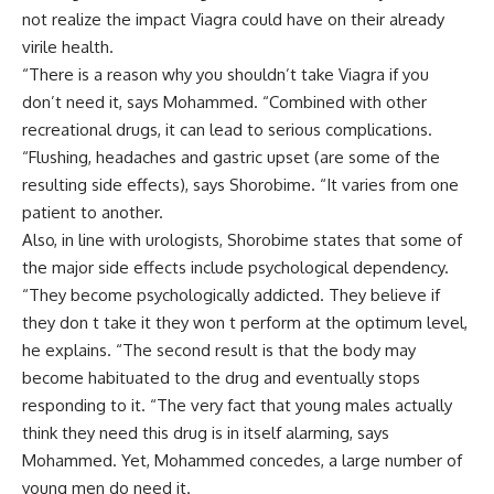
not realize the impact Viagra could have on their already
virile health.
“There is a reason why you shouldn’t take Viagra if you
don’t need it, says Mohammed. “Combined with other
recreational drugs, it can lead to serious complications.
“Flushing, headaches and gastric upset (are some of the
resulting side effects), says Shorobime. “It varies from one
patient to another.
Also, in line with urologists, Shorobime states that some of
the major side effects include psychological dependency.
“They become psychologically addicted. They believe if
they don t take it they won t perform at the optimum level,
he explains. “The second result is that the body may
become habituated to the drug and eventually stops
responding to it. “The very fact that young males actually
think they need this drug is in itself alarming, says
Mohammed. Yet, Mohammed concedes, a large number of
young men do need it.