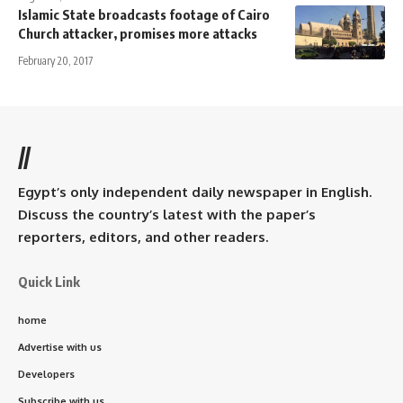
Islamic State broadcasts footage of Cairo
Church attacker, promises more attacks
February 20, 2017
//
Egypt’s only independent daily newspaper in English.
Discuss the country’s latest with the paper’s
reporters, editors, and other readers.
Quick Link
home
Advertise with us
Developers
Subscribe with us