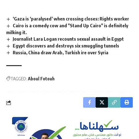
‘Gaza is ‘paralysed’ when crossing closes: Rights worker
Cairo is a comedy cow and "Stand Up Cairo" is definitely
milking it.
Journalist Lara Logan recounts sexual assault in Egypt
Egypt discovers and destroys six smuggling tunnels
Russia, China draw Arab, Turkish ire over Syria
TAGGED:
Aboul Fotouh