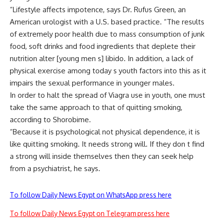
“Lifestyle affects impotence, says Dr. Rufus Green, an
American urologist with a U.S. based practice. “The results
of extremely poor health due to mass consumption of junk
food, soft drinks and food ingredients that deplete their
nutrition alter [young men s] libido. In addition, a lack of
physical exercise among today s youth factors into this as it
impairs the sexual performance in younger males.
In order to halt the spread of Viagra use in youth, one must
take the same approach to that of quitting smoking,
according to Shorobime.
“Because it is psychological not physical dependence, it is
like quitting smoking. It needs strong will. If they don t find
a strong will inside themselves then they can seek help
from a psychiatrist, he says.
To follow Daily News Egypt on WhatsApp press here
To follow Daily News Egypt on Telegram press here