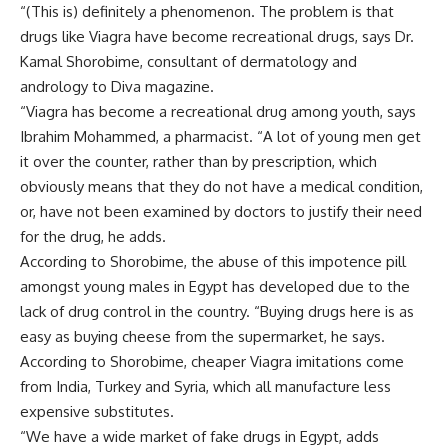
“(This is) definitely a phenomenon. The problem is that
drugs like Viagra have become recreational drugs, says Dr.
Kamal Shorobime, consultant of dermatology and
andrology to Diva magazine.
“Viagra has become a recreational drug among youth, says
Ibrahim Mohammed, a pharmacist. “A lot of young men get
it over the counter, rather than by prescription, which
obviously means that they do not have a medical condition,
or, have not been examined by doctors to justify their need
for the drug, he adds.
According to Shorobime, the abuse of this impotence pill
amongst young males in Egypt has developed due to the
lack of drug control in the country. “Buying drugs here is as
easy as buying cheese from the supermarket, he says.
According to Shorobime, cheaper Viagra imitations come
from India, Turkey and Syria, which all manufacture less
expensive substitutes.
“We have a wide market of fake drugs in Egypt, adds