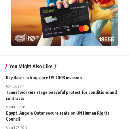
You Might Also Like
Key dates in Iraq since US 2003 invasion
April 27, 2014
Tunnel workers stage peaceful protest for conditions and
contracts
August 7, 2015
Egypt, Angola Qatar secure seats on UN Human Rights
Council
August 22, 2015