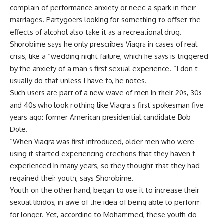
complain of performance anxiety or need a spark in their
marriages. Partygoers looking for something to offset the
effects of alcohol also take it as a recreational drug.
Shorobime says he only prescribes Viagra in cases of real
crisis, like a “wedding night failure, which he says is triggered
by the anxiety of a man s first sexual experience. “I don t
usually do that unless I have to, he notes.
Such users are part of a new wave of men in their 20s, 30s
and 40s who look nothing like Viagra s first spokesman five
years ago: former American presidential candidate Bob
Dole.
“When Viagra was first introduced, older men who were
using it started experiencing erections that they haven t
experienced in many years, so they thought that they had
regained their youth, says Shorobime.
Youth on the other hand, began to use it to increase their
sexual libidos, in awe of the idea of being able to perform
for longer. Yet, according to Mohammed, these youth do