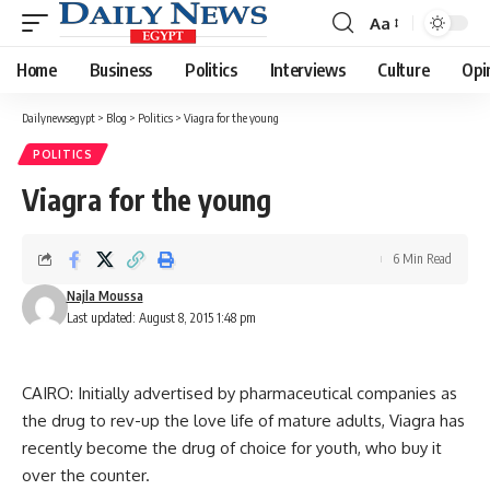
Aa
Font
Resizer
Home
Business
Politics
Interviews
Culture
Opi
Dailynewsegypt
>
Blog
>
Politics
>
Viagra for the young
POLITICS
Viagra for the young
6 Min Read
Najla Moussa
Last updated: August 8, 2015 1:48 pm
CAIRO: Initially advertised by pharmaceutical companies as
the drug to rev-up the love life of mature adults, Viagra has
recently become the drug of choice for youth, who buy it
over the counter.