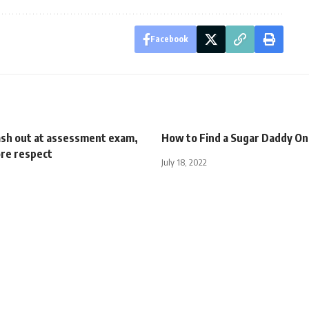
Facebook
ash out at assessment exam,
How to Find a Sugar Daddy On
re respect
July 18, 2022