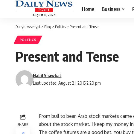
Home
Business
August 8, 2026
Dailynewsegypt
>
Blog
>
Politics
>
Present and Tense
POLITICS
Present and Tense
Nabil Shawkat
Last updated: August 21, 2015 2:20 pm
From bull to bear, Arab stock markets came 
about the stock market. I keep my money in
SHARE
The coffee futures are a good bet. You buy 