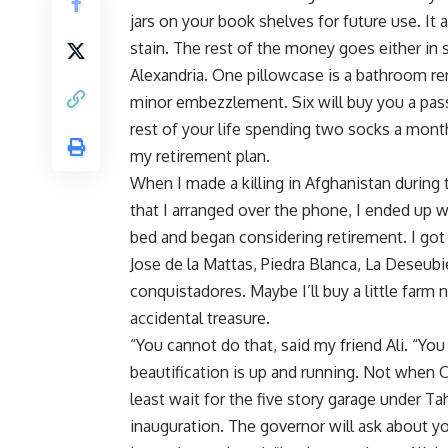
jars on your book shelves for future use. It 
stain. The rest of the money goes either in
Alexandria. One pillowcase is a bathroom re
minor embezzlement. Six will buy you a pas
rest of your life spending two socks a month
my retirement plan.
When I made a killing in Afghanistan during t
that I arranged over the phone, I ended up w
bed and began considering retirement. I got
Jose de la Mattas, Piedra Blanca, La Deseubie
conquistadores. Maybe I’ll buy a little farm n
accidental treasure.
“You cannot do that, said my friend Ali. “Yo
beautification is up and running. Not when Oma
least wait for the five story garage under Tah
inauguration. The governor will ask about y