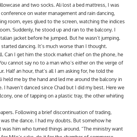
llowcase and two socks. Ali lost a bed mattress, I was
a conference on water management and rain dancing,
ing room, eyes glued to the screen, watching the indices
loom. Suddenly, he stood up and ran to the balcony. I
 Italian jacket before he jumped. But he wasn’t jumping.
 started dancing. It’s much worse than I thought.
ll. Can I get him the stock market chief on the phone, he
 You cannot say no to a man who’s either on the verge of
. Half an hour, that’s all I am asking for, he told the
Ali held me by the hand and led me around the balcony in
e. I haven’t danced since Chad but I did my best. Here we
ny, one of tapping on a plastic tray, the other whirling
apers. Following a brief discontinuation of trading,
 it was the dance. I had my doubts. But somehow he
it was him who turned things around. “The ministry want