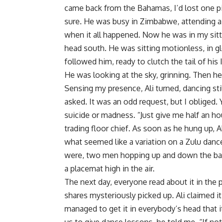
came back from the Bahamas, I’d lost one pi
sure. He was busy in Zimbabwe, attending 
when it all happened. Now he was in my sitt
head south. He was sitting motionless, in g
followed him, ready to clutch the tail of his
He was looking at the sky, grinning. Then he
Sensing my presence, Ali turned, dancing sti
asked. It was an odd request, but I obliged.
suicide or madness. “Just give me half an hour
trading floor chief. As soon as he hung up, 
what seemed like a variation on a Zulu danc
were, two men hopping up and down the balco
a placemat high in the air.
The next day, everyone read about it in the p
shares mysteriously picked up. Ali claimed
managed to get it in everybody’s head that 