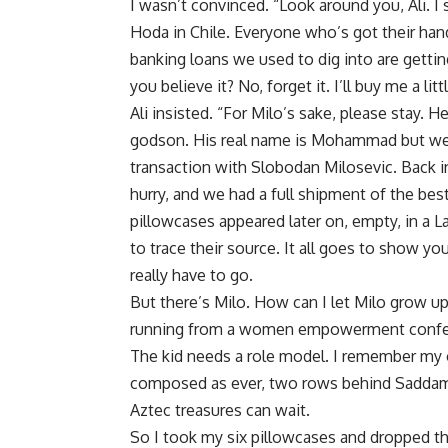
I wasn’t convinced. “Look around you, Ali. I 
Hoda in Chile. Everyone who’s got their hand
banking loans we used to dig into are gettin
you believe it? No, forget it. I’ll buy me a litt
Ali insisted. “For Milo’s sake, please stay. He
godson. His real name is Mohammad but we s
transaction with Slobodan Milosevic. Back in
hurry, and we had a full shipment of the bes
pillowcases appeared later on, empty, in a La
to trace their source. It all goes to show you 
really have to go.
But there’s Milo. How can I let Milo grow 
running from a women empowerment conferen
The kid needs a role model. I remember my ow
composed as ever, two rows behind Saddam. 
Aztec treasures can wait.
So I took my six pillowcases and dropped th