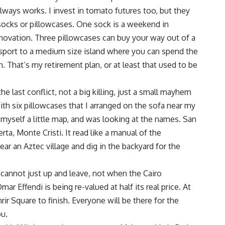
always works. I invest in tomato futures too, but they
 socks or pillowcases. One sock is a weekend in
novation. Three pillowcases can buy your way out of a
sport to a medium size island where you can spend the
. That’s my retirement plan, or at least that used to be
he last conflict, not a big killing, just a small mayhem
ith six pillowcases that I arranged on the sofa near my
 myself a little map, and was looking at the names. San
rta, Monte Cristi. It read like a manual of the
ear an Aztec village and dig in the backyard for the
u cannot just up and leave, not when the Cairo
r Effendi is being re-valued at half its real price. At
rir Square to finish. Everyone will be there for the
ou.