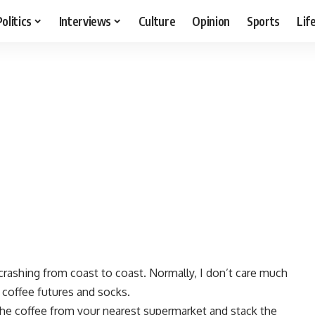
Politics
Interviews
Culture
Opinion
Sports
Lif
crashing from coast to coast. Normally, I don’t care much
 coffee futures and socks.
the coffee from your nearest supermarket and stack the