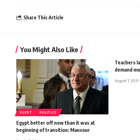
Share This Article
You Might Also Like
Teachers l
demand mo
August 7, 2015
EGYPT
POLITICS
Egypt better off now than it was at
beginning of transition: Mansour