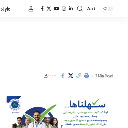
estyle
Aa
Font
Resizer
7 Min Read
Share