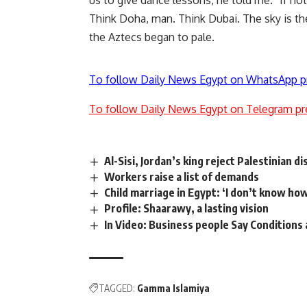
us to give dance lessons, he told me. “If no
Think Doha, man. Think Dubai. The sky is the
the Aztecs began to pale.
To follow Daily News Egypt on WhatsApp p
To follow Daily News Egypt on Telegram pr
Al-Sisi, Jordan’s king reject Palestinian 
Workers raise a list of demands
Child marriage in Egypt: ‘I don’t know how
Profile: Shaarawy, a lasting vision
In Video: Business people Say Conditions 
TAGGED:
Gamma Islamiya