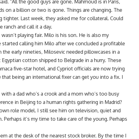
said. “All the good guys are gone. Mahmoud is in Paris,
s on a billion or two is gone. Things are changing. The
g tighter. Last week, they asked me for collateral. Could
le ranch and call it a day.
 wasn’t playing fair. Milo is his son. He is also my
tarted calling him Milo after we concluded a profitable
 the early nineties, Milosevic needed pillowcases in a
t Egyptian cotton shipped to Belgrade in a hurry. These
rnaca five-star hotel, and Cypriot officials are now trying
that being an international fixer can get you into a fix. I
up with a dad who’s a crook and a mom who’s too busy
ce in Beijing to a human rights gathering in Madrid?
n role model. I still see him on television, quiet and
Perhaps it’s my time to take care of the young. Perhaps
em at the desk of the nearest stock broker. By the time I