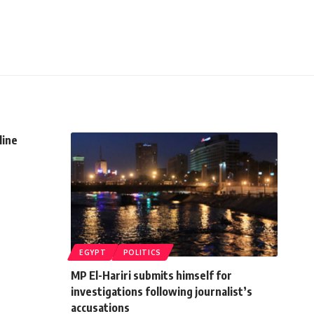
line
EGYPT
POLITICS
MP El-Hariri submits himself for
investigations following journalist’s
accusations