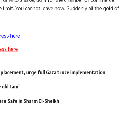
t for Milo’s sake, do it for the chamber of commerce.
 limit. You cannot leave now. Suddenly all the gold of
ress here
ess here
displacement, urge full Gaza truce implementation
 old I am’
are Safe in Sharm El-Sheikh