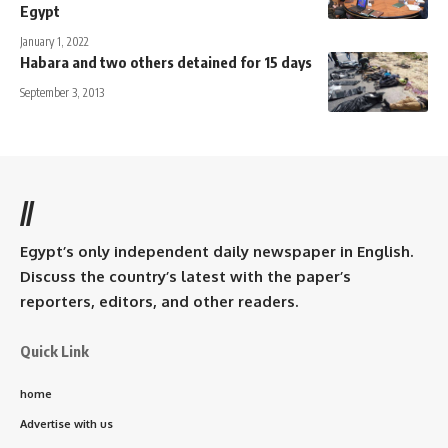
Egypt
January 1, 2022
Habara and two others detained for 15 days
September 3, 2013
//
Egypt’s only independent daily newspaper in English.
Discuss the country’s latest with the paper’s
reporters, editors, and other readers.
Quick Link
home
Advertise with us