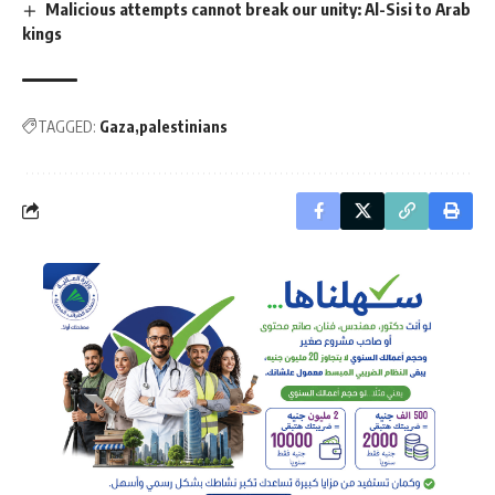
Malicious attempts cannot break our unity: Al-Sisi to Arab
kings
TAGGED:
Gaza
palestinians