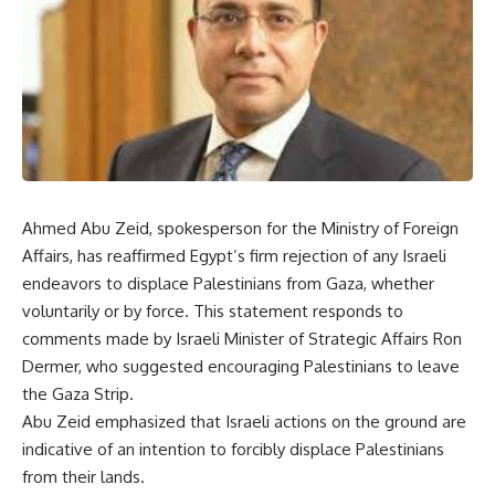
Ahmed Abu Zeid, spokesperson for the Ministry of Foreign
Affairs, has reaffirmed Egypt’s firm rejection of any Israeli
endeavors to displace Palestinians from Gaza, whether
voluntarily or by force. This statement responds to
comments made by Israeli Minister of Strategic Affairs Ron
Dermer, who suggested encouraging Palestinians to leave
the Gaza Strip.
Abu Zeid emphasized that Israeli actions on the ground are
indicative of an intention to forcibly displace Palestinians
from their lands.