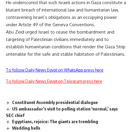
He underscored that such Israeli actions in Gaza constitute a
blatant breach of international law and humanitarian law,
contravening Israel’s obligations as an occupying power
under Article 49 of the Geneva Conventions.
Abu Zeid urged Israel to cease the bombardment and
targeting of Palestinian civilians immediately and to
establish humanitarian conditions that render the Gaza Strip
untenable for the safe and stable habitation of Palestinians.
To follow Daily News Egypt on WhatsApp press here
To follow Daily News Egypt on Telegram press here
Constituent Assembly presidential dialogue
US ambassador’s visit to polling station ‘normal,’ says
SEC chief
Egyptians, rejoice: The giants are trembling
Wedding bells