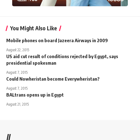
You Might Also Like
Mobile phones on board Jazeera Airways in 2009
August 22, 2015
US aid cut result of conditions rejected by Egypt, says
presidential spokesman
August 7, 2015
Could Nowheristan become Everywheristan?
August 7, 2015
BALtrans opens up in Egypt
August 21, 2015
//