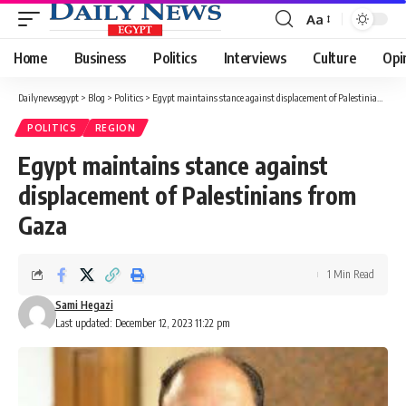
Aa
Font
Resizer
Home
Business
Politics
Interviews
Culture
Opi
Dailynewsegypt
>
Blog
>
Politics
>
Egypt maintains stance against displacement of Palestinians from Gaza
POLITICS
REGION
Egypt maintains stance against
displacement of Palestinians from
Gaza
1 Min Read
Sami Hegazi
Last updated: December 12, 2023 11:22 pm