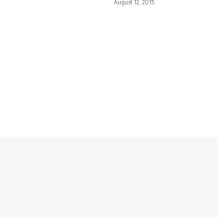
August 12, 2015