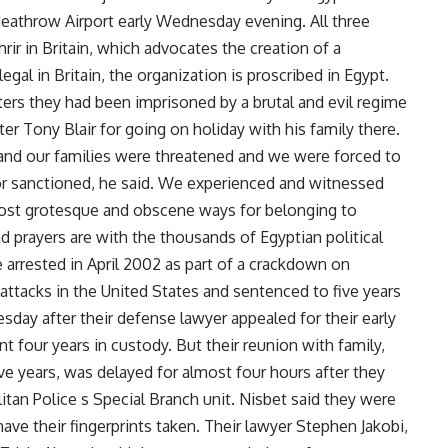
Heathrow Airport early Wednesday evening. All three
ir in Britain, which advocates the creation of a
egal in Britain, the organization is proscribed in Egypt.
ters they had been imprisoned by a brutal and evil regime
r Tony Blair for going on holiday with his family there.
nd our families were threatened and we were forced to
or sanctioned, he said. We experienced and witnessed
ost grotesque and obscene ways for belonging to
nd prayers are with the thousands of Egyptian political
e arrested in April 2002 as part of a crackdown on
 attacks in the United States and sentenced to five years
uesday after their defense lawyer appealed for their early
t four years in custody. But their reunion with family,
ive years, was delayed for almost four hours after they
tan Police s Special Branch unit. Nisbet said they were
ve their fingerprints taken. Their lawyer Stephen Jakobi,