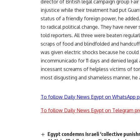
director of British legal campaign group Fai
injustice while their treatment had put Guan
status of a friendly foreign power, he add
to radical political change. They have never
told reporters. All three were beaten regular
scraps of food and blindfolded and handcuff
was given electric shocks because he could 
incommunicado for 11 days and denied legal a
incessant screams of helpless victims of tor
most disgusting and shameless manner, he 
To follow Daily News Egypt on WhatsApp p
To follow Daily News Egypt on Telegram pr
Egypt condemns Israeli ‘collective punish