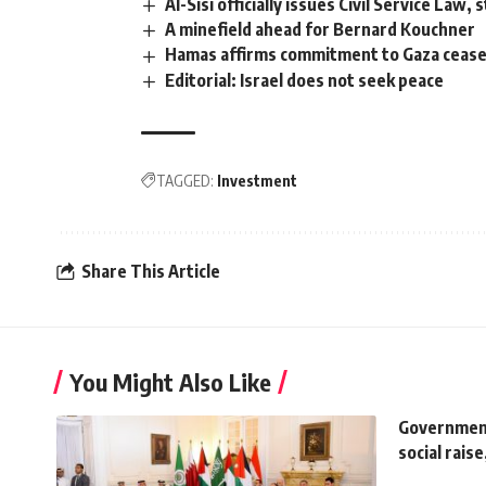
Al-Sisi officially issues Civil Service La
A minefield ahead for Bernard Kouchner
Hamas affirms commitment to Gaza ceasefi
Editorial: Israel does not seek peace
TAGGED:
Investment
Share This Article
You Might Also Like
Government
social rais