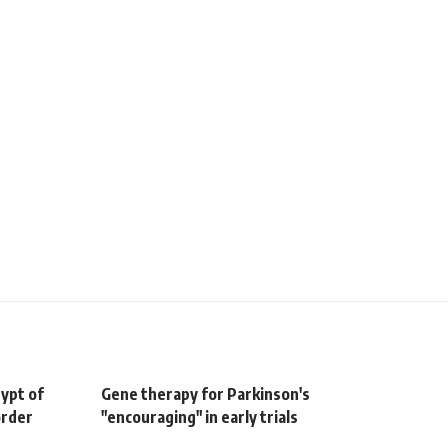
gypt of
Gene therapy for Parkinson's
order
"encouraging" in early trials