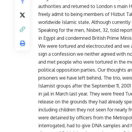
authorities and returned to London s main 
freely admit to being members of Hizbut Tahr
worldwide Islamic state. Although currently l
Speaking for the men, Nisbet, 32, told repor
in Egypt and condemned British Prime Ministe
We were tortured and electrocuted and we a
sign a confession we neither agreed with n
and met people who were tortured in the m
political opposition parties. Our thoughts a
prisoners we have left behind. The trio, wer
Islamist groups after the September 11, 2001
in jail in March last year. They were freed T
release on the grounds they had already spen
including children they not seen for nearly f
were detained by officers from the Metropoli
interrogated, had to give DNA samples and ha