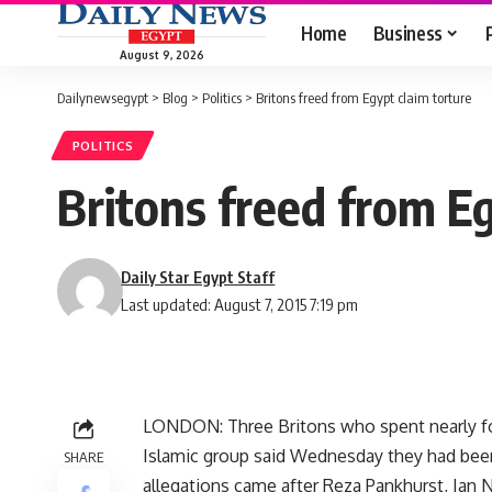
Home
Business
August 9, 2026
Dailynewsegypt
>
Blog
>
Politics
>
Britons freed from Egypt claim torture
POLITICS
Britons freed from Eg
Daily Star Egypt Staff
Last updated: August 7, 2015 7:19 pm
LONDON: Three Britons who spent nearly fou
Islamic group said Wednesday they had been r
SHARE
allegations came after Reza Pankhurst, Ian 