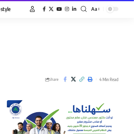
estyle
Aa
Font
Resizer
4 Min Read
Share