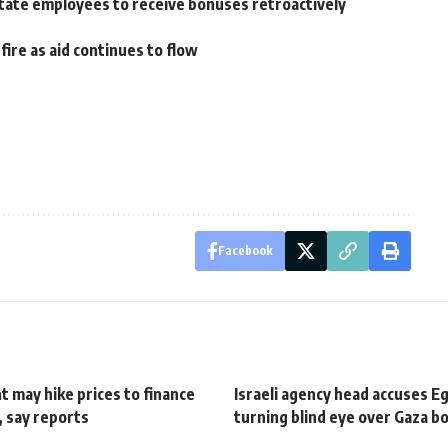
w, state employees to receive bonuses retroactively
re as aid continues to flow
Facebook
 may hike prices to finance
Israeli agency head accuses E
e, say reports
turning blind eye over Gaza b