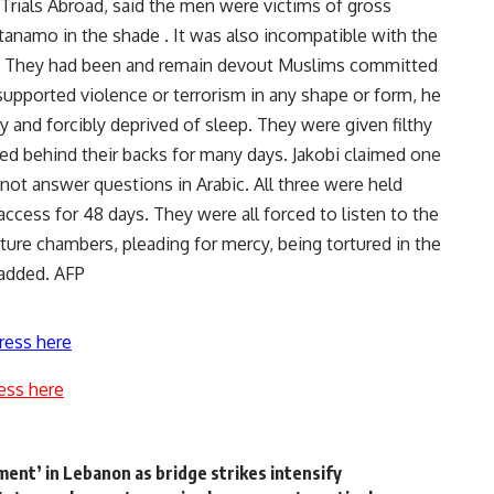
r Trials Abroad, said the men were victims of gross
tanamo in the shade . It was also incompatible with the
ed. They had been and remain devout Muslims committed
 supported violence or terrorism in any shape or form, he
ly and forcibly deprived of sleep. They were given filthy
ed behind their backs for many days. Jakobi claimed one
not answer questions in Arabic. All three were held
ccess for 48 days. They were all forced to listen to the
ture chambers, pleading for mercy, being tortured in the
added. AFP
ress here
ess here
ment’ in Lebanon as bridge strikes intensify