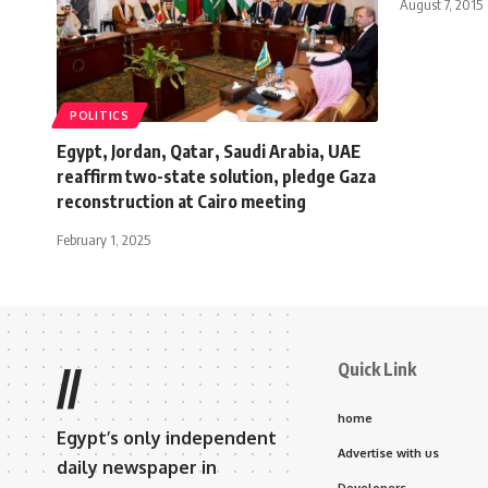
August 7, 2015
POLITICS
Egypt, Jordan, Qatar, Saudi Arabia, UAE
reaffirm two-state solution, pledge Gaza
reconstruction at Cairo meeting
February 1, 2025
Quick Link
//
home
Egypt’s only independent
Advertise with us
daily newspaper in
Developers