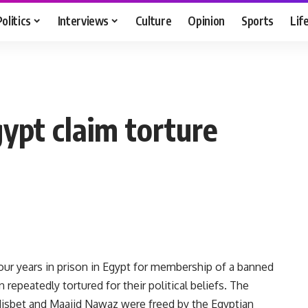
Politics
Interviews
Culture
Opinion
Sports
Lif
ypt claim torture
r years in prison in Egypt for membership of a banned
epeatedly tortured for their political beliefs. The
Nisbet and Maajid Nawaz were freed by the Egyptian