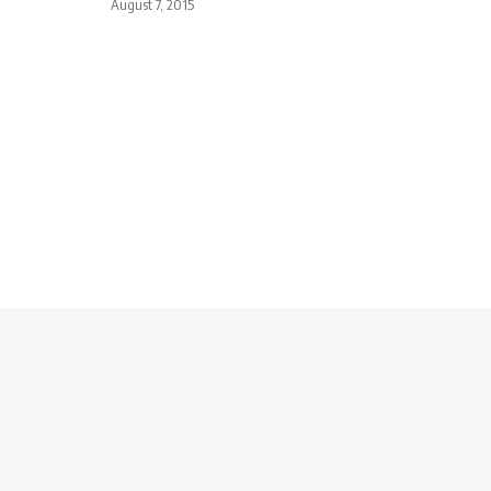
August 7, 2015