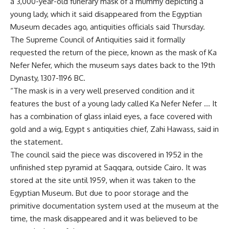
a 3,000-year-old funerary mask of a mummy depicting a
young lady, which it said disappeared from the Egyptian
Museum decades ago, antiquities officials said Thursday.
The Supreme Council of Antiquities said it formally
requested the return of the piece, known as the mask of Ka
Nefer Nefer, which the museum says dates back to the 19th
Dynasty, 1307-1196 BC.
“The mask is in a very well preserved condition and it
features the bust of a young lady called Ka Nefer Nefer … It
has a combination of glass inlaid eyes, a face covered with
gold and a wig, Egypt s antiquities chief, Zahi Hawass, said in
the statement.
The council said the piece was discovered in 1952 in the
unfinished step pyramid at Saqqara, outside Cairo. It was
stored at the site until 1959, when it was taken to the
Egyptian Museum. But due to poor storage and the
primitive documentation system used at the museum at the
time, the mask disappeared and it was believed to be