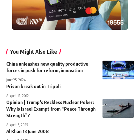
You Might Also Like
China unleashes new quality productive
forces in push for reform, innovation
June 25, 2024
Prison break out in Tripoli
August 12, 2012
Opinion | Trump’s Reckless Nuclear Poker:
Why Is Israel Exempt from “Peace Through
Strength”?
August 5, 2025
Al Khan 13 June 2008