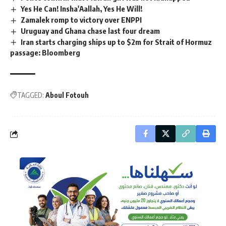
Yes He Can! Insha'Aallah, Yes He Will!
Zamalek romp to victory over ENPPI
Uruguay and Ghana chase last four dream
Iran starts charging ships up to $2m for Strait of Hormuz
passage: Bloomberg
TAGGED:
Aboul Fotouh