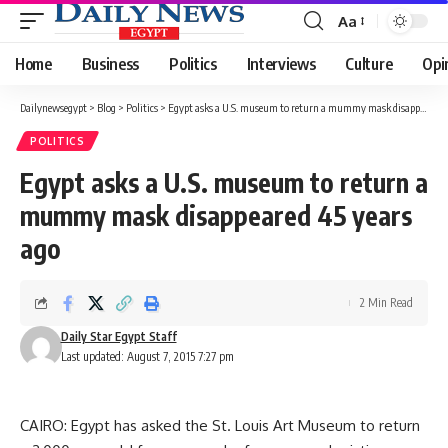
Aa
Font
Resizer
Home
Business
Politics
Interviews
Culture
Opi
Dailynewsegypt
>
Blog
>
Politics
>
Egypt asks a U.S. museum to return a mummy mask disappeared 45 years ago
POLITICS
Egypt asks a U.S. museum to return a
mummy mask disappeared 45 years
ago
2 Min Read
Daily Star Egypt Staff
Last updated: August 7, 2015 7:27 pm
CAIRO: Egypt has asked the St. Louis Art Museum to return