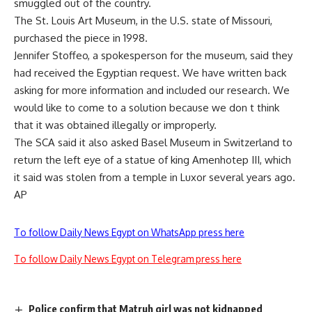
smuggled out of the country.
The St. Louis Art Museum, in the U.S. state of Missouri,
purchased the piece in 1998.
Jennifer Stoffeo, a spokesperson for the museum, said they
had received the Egyptian request. We have written back
asking for more information and included our research. We
would like to come to a solution because we don t think
that it was obtained illegally or improperly.
The SCA said it also asked Basel Museum in Switzerland to
return the left eye of a statue of king Amenhotep III, which
it said was stolen from a temple in Luxor several years ago.
AP
To follow Daily News Egypt on WhatsApp press here
To follow Daily News Egypt on Telegram press here
Police confirm that Matruh girl was not kidnapped