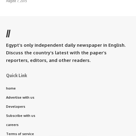
August 7, 2015
//
Egypt’s only independent daily newspaper in English.
Discuss the country’s latest with the paper’s
reporters, editors, and other readers.
Quick Link
home
Advertise with us
Developers
Subscribe with us
careers
Terms of service