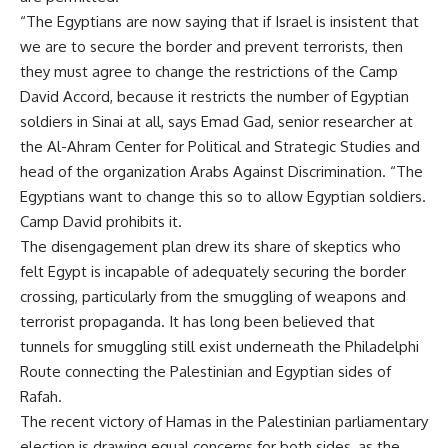
“The Egyptians are now saying that if Israel is insistent that
we are to secure the border and prevent terrorists, then
they must agree to change the restrictions of the Camp
David Accord, because it restricts the number of Egyptian
soldiers in Sinai at all, says Emad Gad, senior researcher at
the Al-Ahram Center for Political and Strategic Studies and
head of the organization Arabs Against Discrimination. “The
Egyptians want to change this so to allow Egyptian soldiers.
Camp David prohibits it.
The disengagement plan drew its share of skeptics who
felt Egypt is incapable of adequately securing the border
crossing, particularly from the smuggling of weapons and
terrorist propaganda. It has long been believed that
tunnels for smuggling still exist underneath the Philadelphi
Route connecting the Palestinian and Egyptian sides of
Rafah.
The recent victory of Hamas in the Palestinian parliamentary
election is drawing equal concerns for both sides, as the