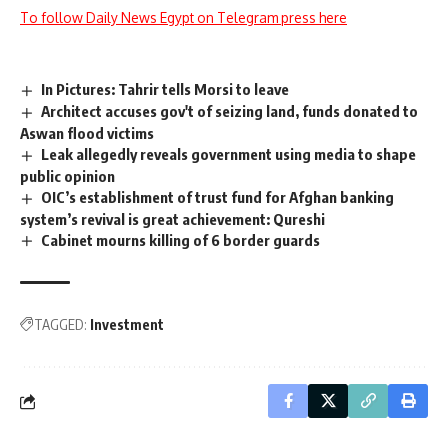
To follow Daily News Egypt on Telegram press here
In Pictures: Tahrir tells Morsi to leave
Architect accuses gov't of seizing land, funds donated to
Aswan flood victims
Leak allegedly reveals government using media to shape
public opinion
OIC’s establishment of trust fund for Afghan banking
system’s revival is great achievement: Qureshi
Cabinet mourns killing of 6 border guards
TAGGED:
Investment