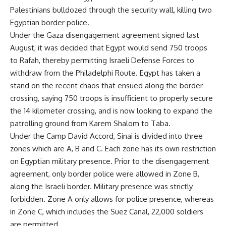
Palestinians bulldozed through the security wall, killing two
Egyptian border police.
Under the Gaza disengagement agreement signed last
August, it was decided that Egypt would send 750 troops
to Rafah, thereby permitting Israeli Defense Forces to
withdraw from the Philadelphi Route. Egypt has taken a
stand on the recent chaos that ensued along the border
crossing, saying 750 troops is insufficient to properly secure
the 14 kilometer crossing, and is now looking to expand the
patrolling ground from Karem Shalom to Taba.
Under the Camp David Accord, Sinai is divided into three
zones which are A, B and C. Each zone has its own restriction
on Egyptian military presence. Prior to the disengagement
agreement, only border police were allowed in Zone B,
along the Israeli border. Military presence was strictly
forbidden. Zone A only allows for police presence, whereas
in Zone C, which includes the Suez Canal, 22,000 soldiers
are permitted.