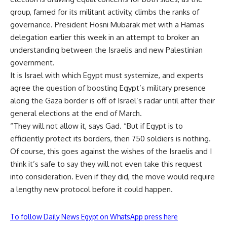
group, famed for its militant activity, climbs the ranks of
governance. President Hosni Mubarak met with a Hamas
delegation earlier this week in an attempt to broker an
understanding between the Israelis and new Palestinian
government.
It is Israel with which Egypt must systemize, and experts
agree the question of boosting Egypt’s military presence
along the Gaza border is off of Israel’s radar until after their
general elections at the end of March.
“They will not allow it, says Gad. “But if Egypt is to
efficiently protect its borders, then 750 soldiers is nothing.
Of course, this goes against the wishes of the Israelis and I
think it’s safe to say they will not even take this request
into consideration. Even if they did, the move would require
a lengthy new protocol before it could happen.
To follow Daily News Egypt on WhatsApp press here