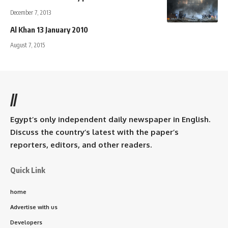
December 7, 2013
Al Khan 13 January 2010
August 7, 2015
//
Egypt’s only independent daily newspaper in English.
Discuss the country’s latest with the paper’s
reporters, editors, and other readers.
Quick Link
home
Advertise with us
Developers