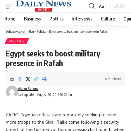
Aa
Font
Resizer
Home
Business
Politics
Interviews
Culture
Opi
Dailynewsegypt
>
Blog
>
Politics
>
Egypt seeks to boost military presence in Rafah
POLITICS
Egypt seeks to boost military
presence in Rafah
4 Min Read
Vivian Salama
Last updated: August 20, 2015 10:22 am
CAIRO: Egyptian officials are reportedly seeking to send
more troops to the Sinai. Talks come following a security
breech at the Gaza-Egypt border crossing last month, when