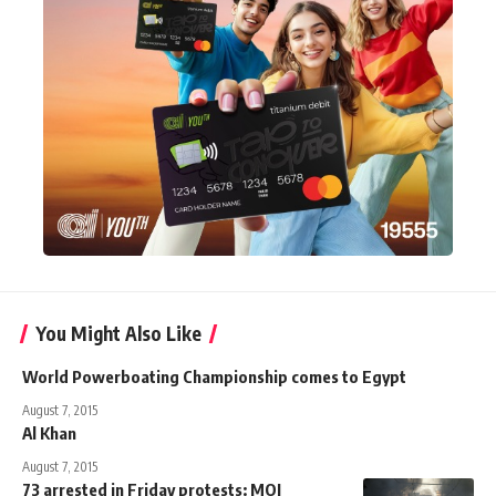
You Might Also Like
World Powerboating Championship comes to Egypt
August 7, 2015
Al Khan
August 7, 2015
73 arrested in Friday protests: MOI