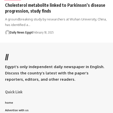
Cholesterol metabolite linked to Parkinson’s disease
progression, study finds
A groundbreaking study by researchers at Wuhan University, China,
has identified a…
Daily News Egypt
February 18, 2025
//
Egypt’s only independent daily newspaper in English.
Discuss the country’s latest with the paper’s
reporters, editors, and other readers.
Quick Link
home
Advertise with us