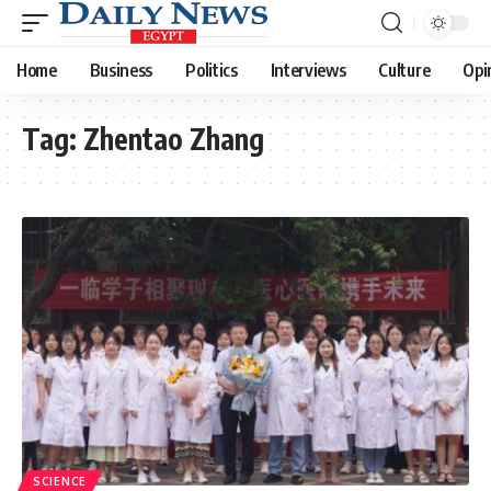
Home
Business
Politics
Interviews
Culture
Opi
Tag:
Zhentao Zhang
SCIENCE