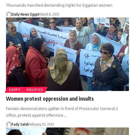
Thousands marched demanding rights for Egyptian women
Daily News Egypt
March 8, 2013
EGYPT
POLITICS
Women protest oppression and insults
Female demonstraters gather in front of Prosecutor General’s
office, protest against offensive…
Fady Salah
February 20, 2013