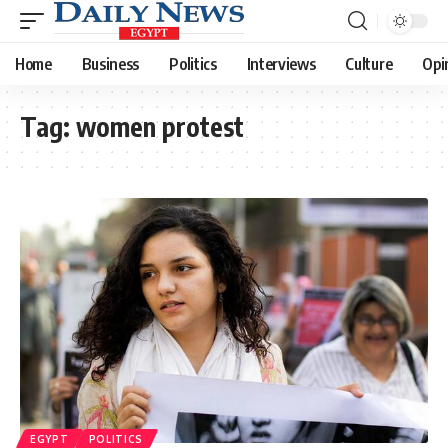
Home
Business
Politics
Interviews
Culture
Opi
Tag:
women protest
EGYPT
POLITICS