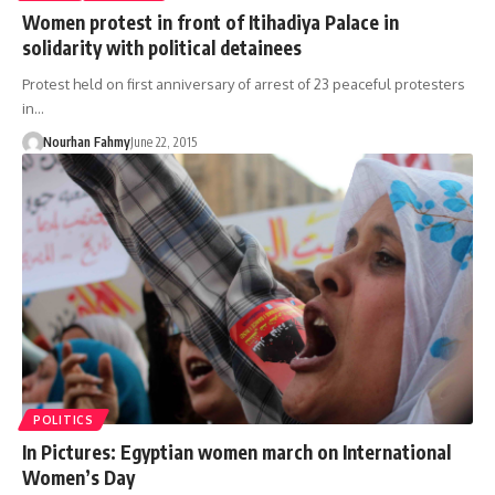
Women protest in front of Itihadiya Palace in
solidarity with political detainees
Protest held on first anniversary of arrest of 23 peaceful protesters
in…
Nourhan Fahmy
June 22, 2015
POLITICS
In Pictures: Egyptian women march on International
Women’s Day