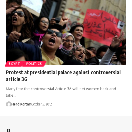
EGYPT
POLITICS
Protest at presidential palace against controversial
article 36
Many fear the controversial Article 36 will set women back and
take…
Hend Kortam
October 5, 2012