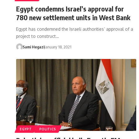
Egypt condemns Israel’s approval for
780 new settlement units in West Bank
Egypt has condemned the Israeli authorities’ approval of a
project to construct…
Sami Hegazi
January 18, 2021
EGYPT
POLITICS