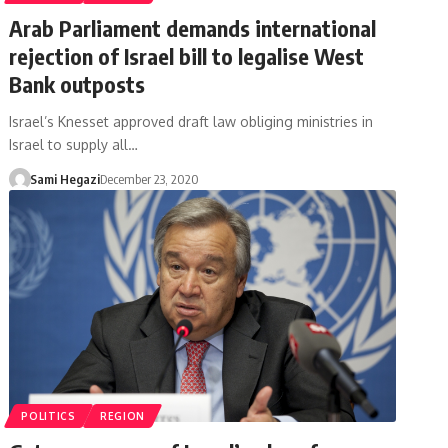
Arab Parliament demands international
rejection of Israel bill to legalise West
Bank outposts
Israel’s Knesset approved draft law obliging ministries in
Israel to supply all…
Sami Hegazi
December 23, 2020
POLITICS
REGION