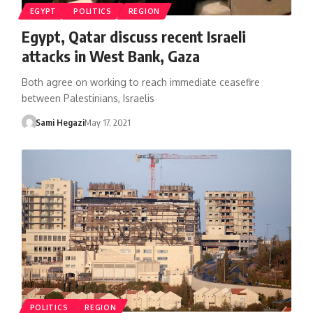
EGYPT
POLITICS
REGION
Egypt, Qatar discuss recent Israeli
attacks in West Bank, Gaza
Both agree on working to reach immediate ceasefire
between Palestinians, Israelis
Sami Hegazi
May 17, 2021
POLITICS
REGION