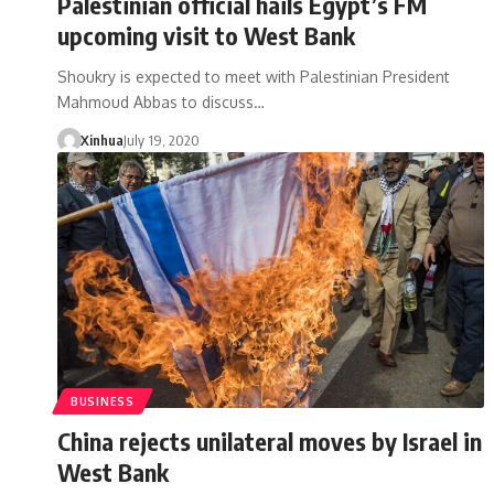
Palestinian official hails Egypt’s FM
upcoming visit to West Bank
Shoukry is expected to meet with Palestinian President
Mahmoud Abbas to discuss…
Xinhua
July 19, 2020
BUSINESS
China rejects unilateral moves by Israel in
West Bank