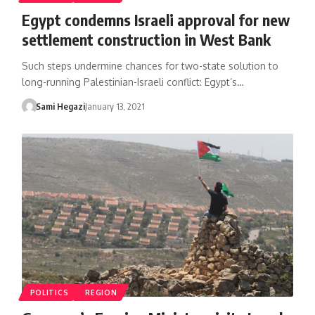
Egypt condemns Israeli approval for new
settlement construction in West Bank
Such steps undermine chances for two-state solution to
long-running Palestinian-Israeli conflict: Egypt’s…
Sami Hegazi
January 13, 2021
POLITICS
REGION