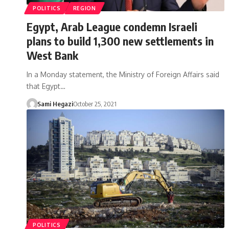
POLITICS
REGION
Egypt, Arab League condemn Israeli
plans to build 1,300 new settlements in
West Bank
In a Monday statement, the Ministry of Foreign Affairs said
that Egypt…
Sami Hegazi
October 25, 2021
POLITICS