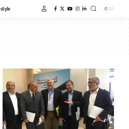
estyle