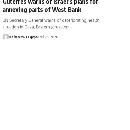
Guterres warns of Israel’s plans for
annexing parts of West Bank
UN Secretary General warns of deteriorating health
situation in Gaza, Eastern Jerusalem
Daily News Egypt
April 25, 2020