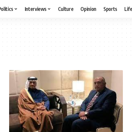
Politics
Interviews
Culture
Opinion
Sports
Lif