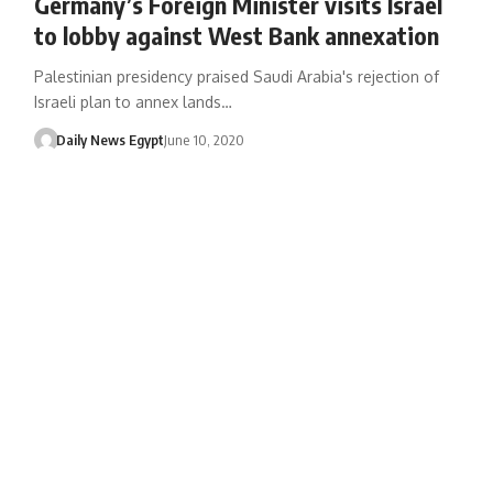
Germany’s Foreign Minister visits Israel
to lobby against West Bank annexation
Palestinian presidency praised Saudi Arabia's rejection of
Israeli plan to annex lands…
Daily News Egypt
June 10, 2020