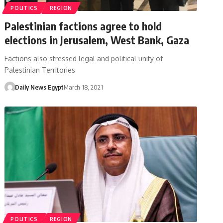
POLITICS
REGION
Palestinian factions agree to hold
elections in Jerusalem, West Bank, Gaza
Factions also stressed legal and political unity of
Palestinian Territories
Daily News Egypt
March 18, 2021
POLITICS
REGION