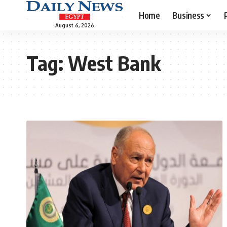
Home
Business
August 6, 2026
Tag:
West Bank