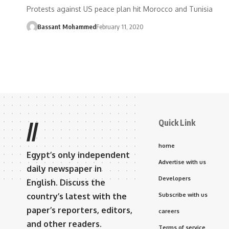
Protests against US peace plan hit Morocco and Tunisia
Bassant Mohammed
February 11, 2020
Quick Link
//
home
Egypt’s only independent
Advertise with us
daily newspaper in
Developers
English. Discuss the
country’s latest with the
Subscribe with us
paper’s reporters, editors,
careers
and other readers.
Terms of service