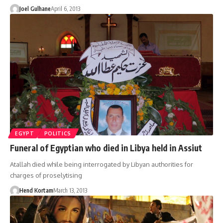
Joel Gulhane
April 6, 2013
EGYPT
POLITICS
Funeral of Egyptian who died in Libya held in Assiut
Atallah died while being interrogated by Libyan authorities for
charges of proselytising
Hend Kortam
March 13, 2013