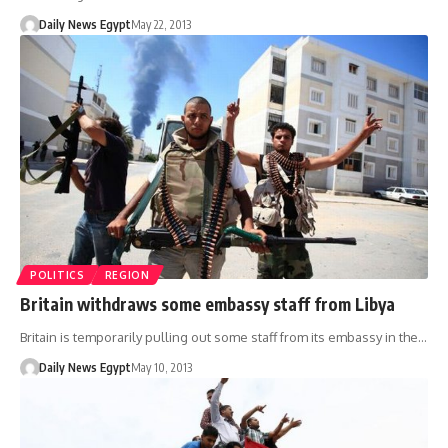
Daily News Egypt
May 22, 2013
POLITICS
REGION
Britain withdraws some embassy staff from Libya
Britain is temporarily pulling out some staff from its embassy in the…
Daily News Egypt
May 10, 2013