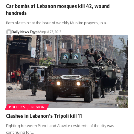
Car bombs at Lebanon mosques kill 42, wound
hundreds
Both blasts hit at the hour of weekly Muslim prayers, in a…
Daily News Egypt
August 23, 2013
POLITICS
REGION
Clashes in Lebanon’s Tripoli kill 11
Fighting between Sunni and Alawite residents of the city was
continuing for…