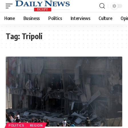
Home
Business
Politics
Interviews
Culture
Opi
Tag:
Tripoli
POLITICS
REGION