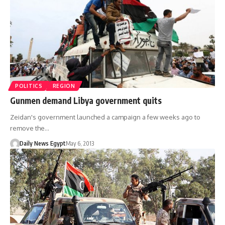
POLITICS
REGION
Gunmen demand Libya government quits
Zeidan's government launched a campaign a few weeks ago to
remove the…
Daily News Egypt
May 6, 2013