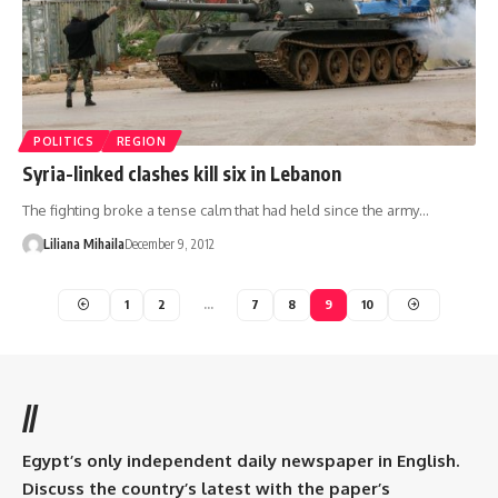
POLITICS
REGION
Syria-linked clashes kill six in Lebanon
The fighting broke a tense calm that had held since the army…
Liliana Mihaila
December 9, 2012
1
2
…
7
8
9
10
//
Egypt’s only independent daily newspaper in English.
Discuss the country’s latest with the paper’s