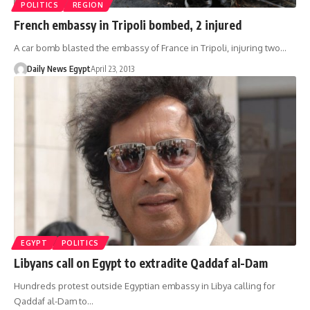
POLITICS
REGION
French embassy in Tripoli bombed, 2 injured
A car bomb blasted the embassy of France in Tripoli, injuring two…
Daily News Egypt
April 23, 2013
EGYPT
POLITICS
Libyans call on Egypt to extradite Qaddaf al-Dam
Hundreds protest outside Egyptian embassy in Libya calling for
Qaddaf al-Dam to…