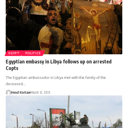
EGYPT
POLITICS
Egyptian embassy in Libya follows up on arrested
Copts
The Egyptian ambassador in Libya met with the family of the
deceased…
Hend Kortam
March 12, 2013