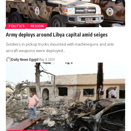
POLITICS
REGION
Army deploys around Libya capital amid seiges
Soldiers in pickup trucks mounted with machineguns and anti-
aircraft weapons were deployed…
Daily News Egypt
May 3, 2013