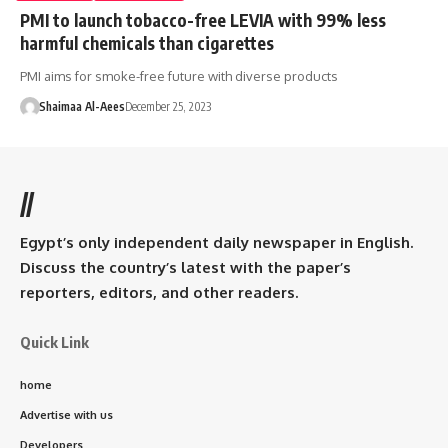
PMI to launch tobacco-free LEVIA with 99% less
harmful chemicals than cigarettes
PMI aims for smoke-free future with diverse products
Shaimaa Al-Aees
December 25, 2023
//
Egypt’s only independent daily newspaper in English.
Discuss the country’s latest with the paper’s
reporters, editors, and other readers.
Quick Link
home
Advertise with us
Developers