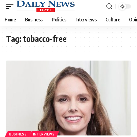
Home
Business
Politics
Interviews
Culture
Opi
Tag:
tobacco-free
BUSINESS
INTERVIEWS