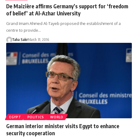
De Maizière affirms Germany’s support for ‘freedom
of belief’ at Al-Azhar University
Grand Imam Ahmed Al-Tayeb proposed the establishment of a
centre to provide…
Taha Sakr
March 31, 2016
EGYPT
POLITICS
WORLD
German interior minister visits Egypt to enhance
security cooperation