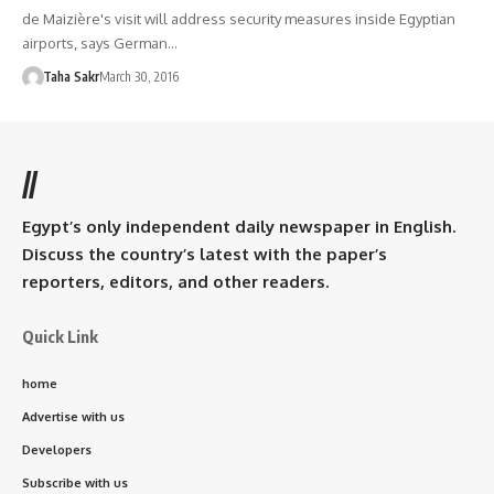
de Maizière's visit will address security measures inside Egyptian
airports, says German…
Taha Sakr
March 30, 2016
//
Egypt’s only independent daily newspaper in English.
Discuss the country’s latest with the paper’s
reporters, editors, and other readers.
Quick Link
home
Advertise with us
Developers
Subscribe with us