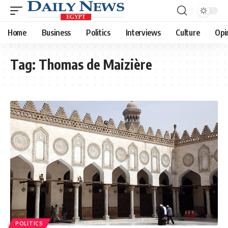
Home
Business
Politics
Interviews
Culture
Opi
Tag:
Thomas de Maizière
POLITICS