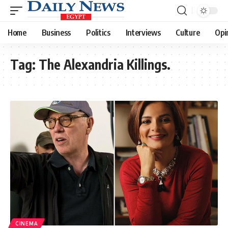
Home
Business
Politics
Interviews
Culture
Opi
Tag:
The Alexandria Killings.
CINEMA