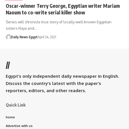
Oscar-winner Terry George, Egyptian writer Mariam
Naoum to co-write serial killer show
Series will chronicle true story of locally well-known Egyptian
sisters Raya and…
Daily News Egypt
April 24, 2021
//
Egypt’s only independent daily newspaper in English.
Discuss the country’s latest with the paper’s
reporters, editors, and other readers.
Quick Link
home
Advertise with us