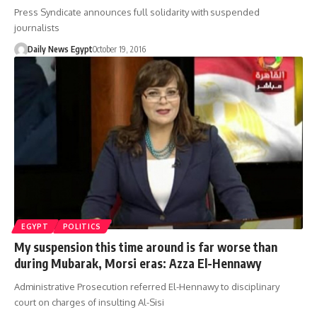
Press Syndicate announces full solidarity with suspended
journalists
Daily News Egypt
October 19, 2016
EGYPT
POLITICS
My suspension this time around is far worse than
during Mubarak, Morsi eras: Azza El-Hennawy
Administrative Prosecution referred El-Hennawy to disciplinary
court on charges of insulting Al-Sisi