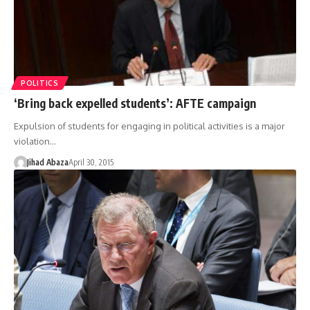
POLITICS
‘Bring back expelled students’: AFTE campaign
Expulsion of students for engaging in political activities is a major
violation…
Jihad Abaza
April 30, 2015