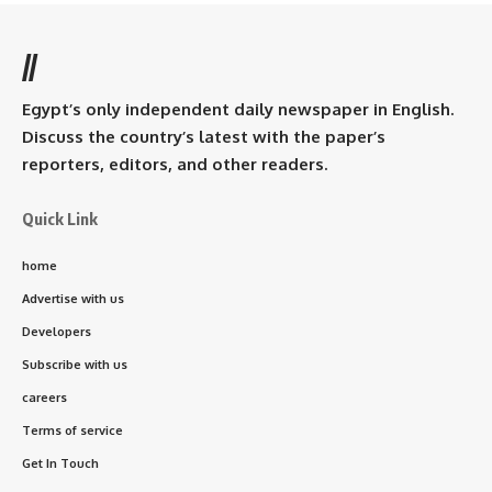
//
Egypt’s only independent daily newspaper in English.
Discuss the country’s latest with the paper’s
reporters, editors, and other readers.
Quick Link
home
Advertise with us
Developers
Subscribe with us
careers
Terms of service
Get In Touch