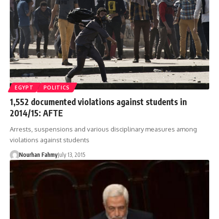
EGYPT
POLITICS
1,552 documented violations against students in
2014/15: AFTE
Arrests, suspensions and various disciplinary measures among
violations against students
Nourhan Fahmy
July 13, 2015