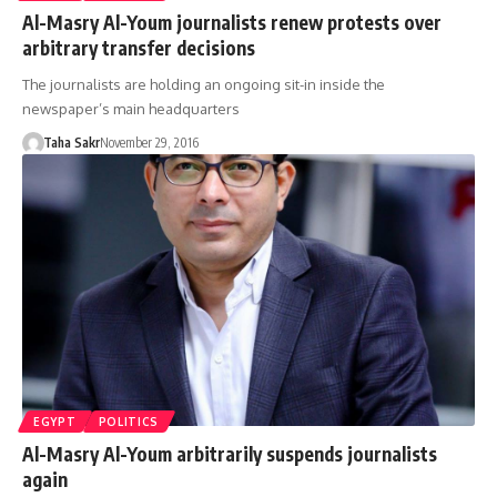
Al-Masry Al-Youm journalists renew protests over
arbitrary transfer decisions
The journalists are holding an ongoing sit-in inside the
newspaper’s main headquarters
Taha Sakr
November 29, 2016
EGYPT
POLITICS
Al-Masry Al-Youm arbitrarily suspends journalists
again