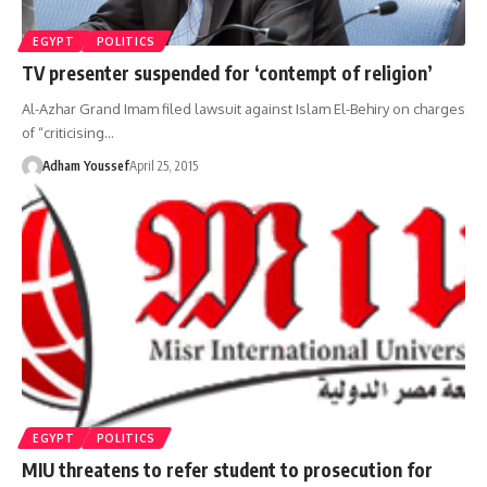
EGYPT
POLITICS
TV presenter suspended for ‘contempt of religion’
Al-Azhar Grand Imam filed lawsuit against Islam El-Behiry on charges
of “criticising…
Adham Youssef
April 25, 2015
EGYPT
POLITICS
MIU threatens to refer student to prosecution for