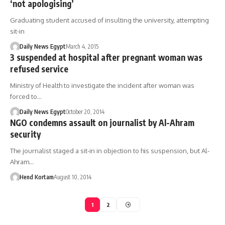
‘not apologising’
Graduating student accused of insulting the university, attempting
sit-in
Daily News Egypt
March 4, 2015
3 suspended at hospital after pregnant woman was
refused service
Ministry of Health to investigate the incident after woman was
forced to…
Daily News Egypt
October 20, 2014
NGO condemns assault on journalist by Al-Ahram
security
The journalist staged a sit-in in objection to his suspension, but Al-
Ahram…
Hend Kortam
August 10, 2014
1
2