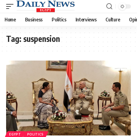
Home
Business
Politics
Interviews
Culture
Opi
Tag:
suspension
EGYPT
POLITICS