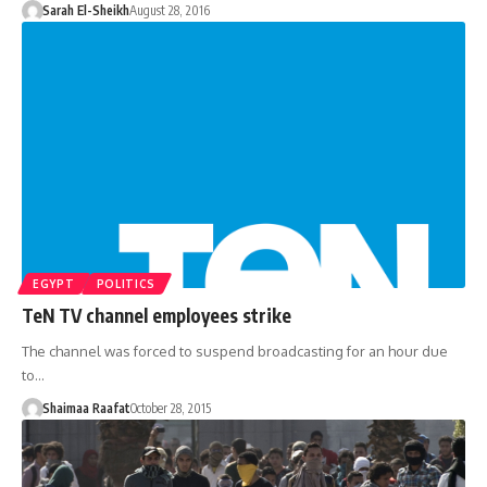
Sarah El-Sheikh
August 28, 2016
EGYPT
POLITICS
TeN TV channel employees strike
The channel was forced to suspend broadcasting for an hour due
to…
Shaimaa Raafat
October 28, 2015