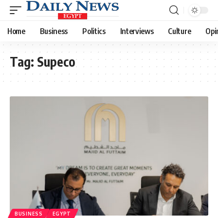
Home
Business
Politics
Interviews
Culture
Opi
Tag:
Supeco
BUSINESS
EGYPT