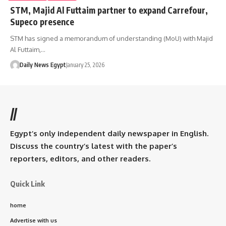
STM, Majid Al Futtaim partner to expand Carrefour,
Supeco presence
STM has signed a memorandum of understanding (MoU) with Majid
Al Futtaim,…
Daily News Egypt
January 25, 2026
//
Egypt’s only independent daily newspaper in English.
Discuss the country’s latest with the paper’s
reporters, editors, and other readers.
Quick Link
home
Advertise with us