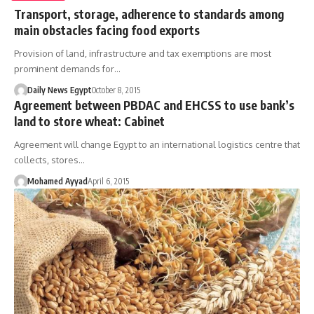
Transport, storage, adherence to standards among
main obstacles facing food exports
Provision of land, infrastructure and tax exemptions are most
prominent demands for…
Daily News Egypt
October 8, 2015
Agreement between PBDAC and EHCSS to use bank’s
land to store wheat: Cabinet
Agreement will change Egypt to an international logistics centre that
collects, stores…
Mohamed Ayyad
April 6, 2015