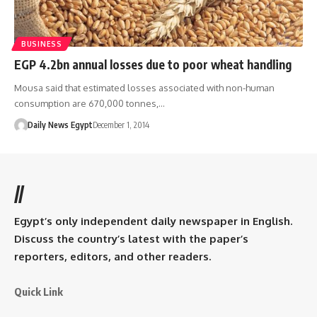
BUSINESS
EGP 4.2bn annual losses due to poor wheat handling
Mousa said that estimated losses associated with non-human
consumption are 670,000 tonnes,…
Daily News Egypt
December 1, 2014
//
Egypt’s only independent daily newspaper in English.
Discuss the country’s latest with the paper’s
reporters, editors, and other readers.
Quick Link