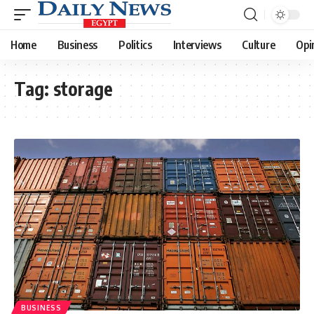
Home
Business
Politics
Interviews
Culture
Opi
Tag:
storage
BUSINESS